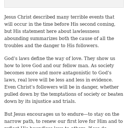
Jesus Christ described many terrible events that
will occur in the time before His second coming,
but His statement here about lawlessness
abounding summarizes both the cause of all the
troubles and the danger to His followers.
God’s laws define the way of love. They show us
how to love God and our fellow man. As society
becomes more and more antagonistic to God’s
laws, real love will be less and less in evidence.
Even Christ’s followers will be in danger, whether
pulled down by the temptations of society or beaten
down by its injustice and trials.
But Jesus encourages us to endure—to stay on the
narrow path, to renew our first love for Him and to