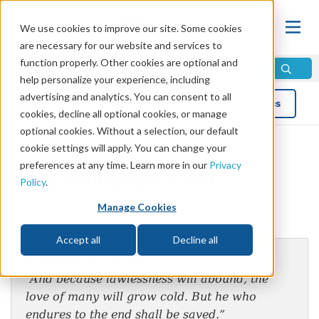
We use cookies to improve our site. Some cookies
are necessary for our website and services to
function properly. Other cookies are optional and
help personalize your experience, including
advertising and analytics. You can consent to all
Blog
Topics
cookies, decline all optional cookies, or manage
optional cookies. Without a selection, our default
cookie settings will apply. You can change your
preferences at any time. Learn more in our
Privacy
Love Will Grow Cold
Policy
.
Manage Cookies
by Mike Bennett
Accept all
Decline all
Matthew 24:12-13
“And because lawlessness will abound, the
love of many will grow cold. But he who
endures to the end shall be saved.”