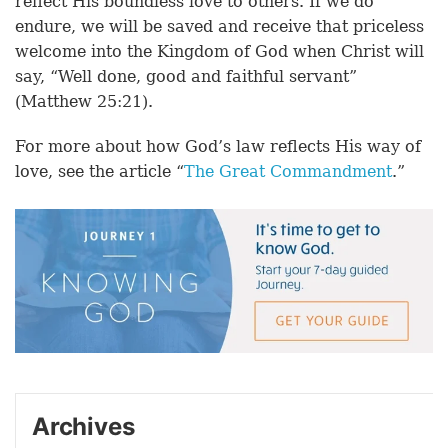
reflect His boundless love to others. If we do
endure, we will be saved and receive that priceless
welcome into the Kingdom of God when Christ will
say, “Well done, good and faithful servant”
(Matthew 25:21).
For more about how God’s law reflects His way of
love, see the article “
The Great Commandment
.”
Archives