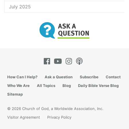
July 2025
How Can I Help?
Ask a Question
Subscribe
Contact
Who We Are
All Topics
Blog
Daily Bible Verse Blog
Sitemap
© 2026 Church of God, a Worldwide Association, Inc.
Visitor Agreement
Privacy Policy