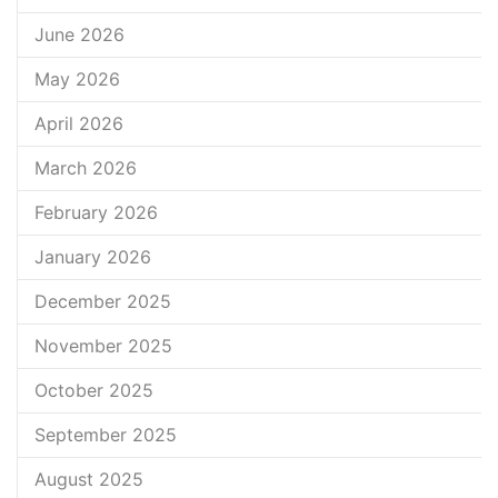
June 2026
May 2026
April 2026
March 2026
February 2026
January 2026
December 2025
November 2025
October 2025
September 2025
August 2025