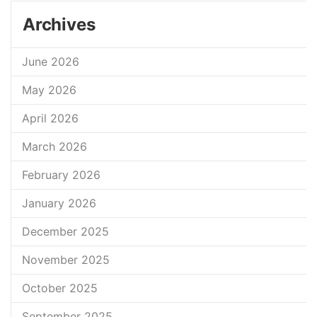
Archives
June 2026
May 2026
April 2026
March 2026
February 2026
January 2026
December 2025
November 2025
October 2025
September 2025