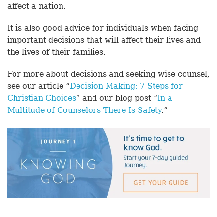
affect a nation.
It is also good advice for individuals when facing
important decisions that will affect their lives and
the lives of their families.
For more about decisions and seeking wise counsel,
see our article “
Decision Making: 7 Steps for
Christian Choices
” and our blog post “
In a
Multitude of Counselors There Is Safety
.”