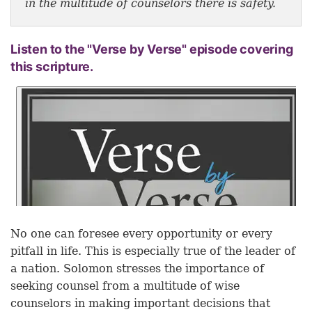
in the multitude of counselors there is safety.
Listen to the "Verse by Verse" episode covering
this scripture.
No one can foresee every opportunity or every
pitfall in life. This is especially true of the leader of
a nation. Solomon stresses the importance of
seeking counsel from a multitude of wise
counselors in making important decisions that