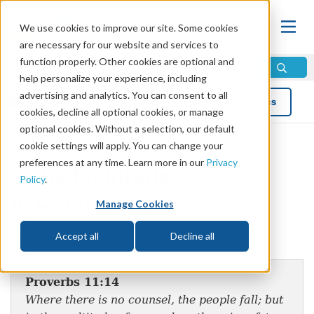
We use cookies to improve our site. Some cookies
are necessary for our website and services to
function properly. Other cookies are optional and
help personalize your experience, including
advertising and analytics. You can consent to all
Blog
Topics
cookies, decline all optional cookies, or manage
optional cookies. Without a selection, our default
cookie settings will apply. You can change your
preferences at any time. Learn more in our
Privacy
In the Multitude
Policy
.
of Counselors
Manage Cookies
by Mike Bennett
Accept all
Decline all
Proverbs 11:14
Where there is no counsel, the people fall; but