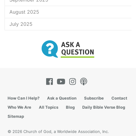
August 2025
July 2025
How Can I Help?
Ask a Question
Subscribe
Contact
Who We Are
All Topics
Blog
Daily Bible Verse Blog
Sitemap
© 2026 Church of God, a Worldwide Association, Inc.