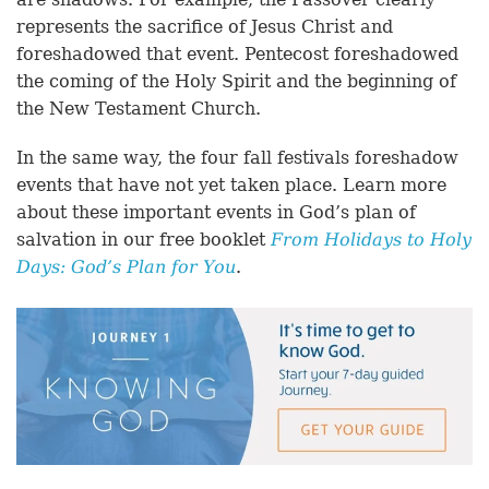
represents the sacrifice of Jesus Christ and
foreshadowed that event. Pentecost foreshadowed
the coming of the Holy Spirit and the beginning of
the New Testament Church.
In the same way, the four fall festivals foreshadow
events that have not yet taken place. Learn more
about these important events in God’s plan of
salvation in our free booklet
From Holidays to Holy
Days: God’s Plan for You
.