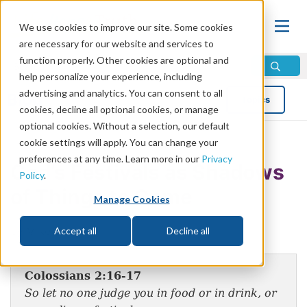
We use cookies to improve our site. Some cookies
are necessary for our website and services to
function properly. Other cookies are optional and
help personalize your experience, including
advertising and analytics. You can consent to all
Blog
Topics
cookies, decline all optional cookies, or manage
optional cookies. Without a selection, our default
cookie settings will apply. You can change your
preferences at any time. Learn more in our
Privacy
God’s Festivals as Shadows
Policy
.
of Things to Come
Manage Cookies
by Mike Bennett
Accept all
Decline all
Colossians 2:16-17
So let no one judge you in food or in drink, or