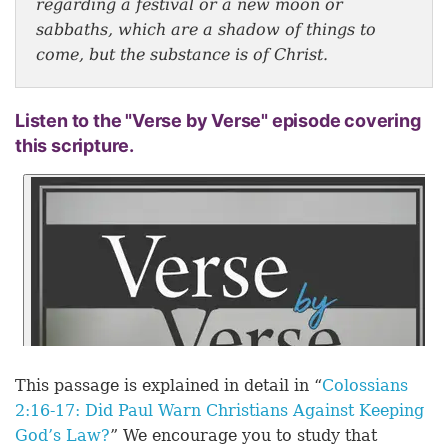
regarding a festival or a new moon or
sabbaths, which are a shadow of things to
come, but the substance is of Christ.
Listen to the "Verse by Verse" episode covering
this scripture.
This passage is explained in detail in “
Colossians
2:16-17: Did Paul Warn Christians Against Keeping
God’s Law?
” We encourage you to study that