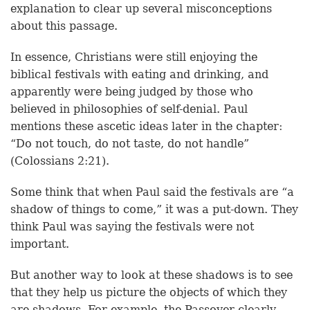
explanation to clear up several misconceptions
about this passage.
In essence, Christians were still enjoying the
biblical festivals with eating and drinking, and
apparently were being judged by those who
believed in philosophies of self-denial. Paul
mentions these ascetic ideas later in the chapter:
“Do not touch, do not taste, do not handle”
(Colossians 2:21).
Some think that when Paul said the festivals are “a
shadow of things to come,” it was a put-down. They
think Paul was saying the festivals were not
important.
But another way to look at these shadows is to see
that they help us picture the objects of which they
are shadows. For example, the Passover clearly