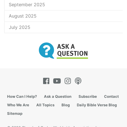
September 2025
August 2025
July 2025
How Can I Help?
Ask a Question
Subscribe
Contact
Who We Are
All Topics
Blog
Daily Bible Verse Blog
Sitemap