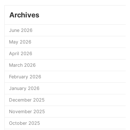
Archives
June 2026
May 2026
April 2026
March 2026
February 2026
January 2026
December 2025
November 2025
October 2025