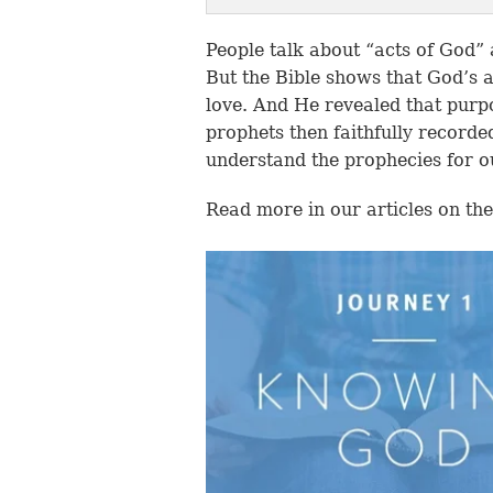
People talk about “acts of God”
But the Bible shows that God’s 
love. And He revealed that purp
prophets then faithfully recorde
understand the prophecies for o
Read more in our articles on the