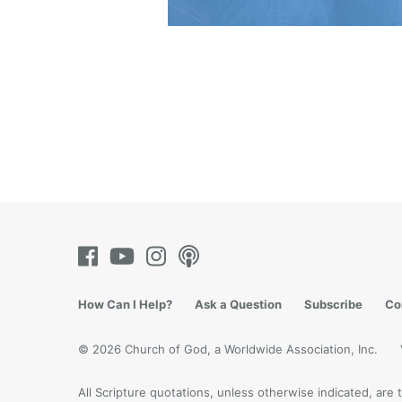
How Can I Help?
Ask a Question
Subscribe
Co
© 2026 Church of God, a Worldwide Association, Inc.
All Scripture quotations, unless otherwise indicated, ar