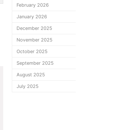
February 2026
January 2026
December 2025
November 2025
October 2025
September 2025
August 2025
July 2025