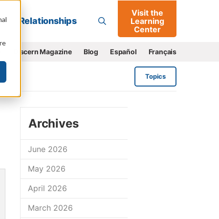
Visit the
Go
nal
Relationships
Learning
Center
re
e
Discern Magazine
Blog
Español
Français
Topics
Archives
June 2026
May 2026
April 2026
March 2026