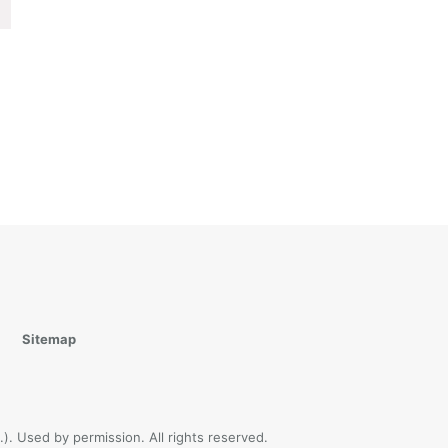
Sitemap
). Used by permission. All rights reserved.