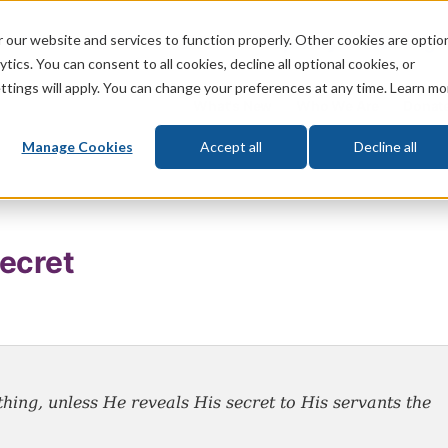
 our website and services to function properly. Other cookies are optio
God
Bible
Life
Prophecy
Change
tics. You can consent to all cookies, decline all optional cookies, or
ttings will apply. You can change your preferences at any time. Learn mo
What's New
Who We Are
Donat
Manage Cookies
Accept all
Decline all
ecret
ing, unless He reveals His secret to His servants the