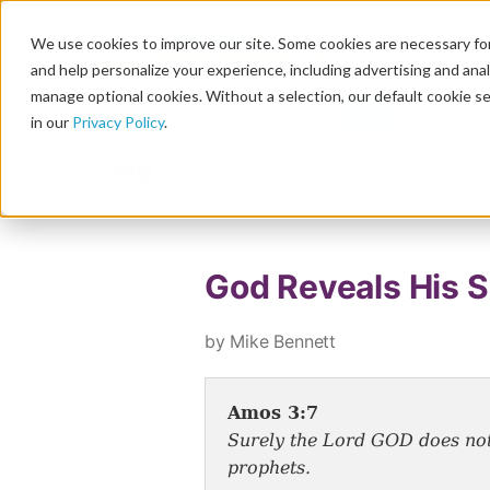
We use cookies to improve our site. Some cookies are necessary for
and help personalize your experience, including advertising and analy
manage optional cookies. Without a selection, our default cookie se
in our
Privacy Policy
.
Blog
God Reveals His S
by Mike Bennett
Amos 3:7
Surely the Lord GOD does noth
prophets.