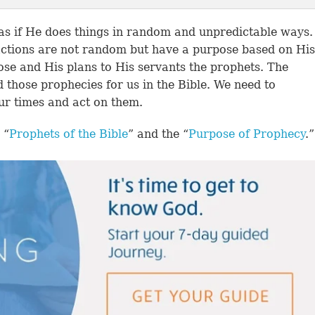
 as if He does things in random and unpredictable ways.
actions are not random but have a purpose based on His
ose and His plans to His servants the prophets. The
d those prophecies for us in the Bible. We need to
ur times and act on them.
 “
Prophets of the Bible
” and the “
Purpose of Prophecy
.”