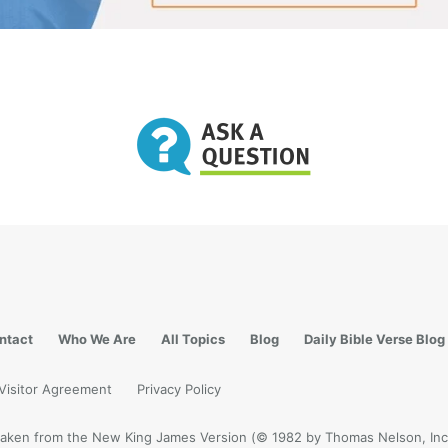
ntact
Who We Are
All Topics
Blog
Daily Bible Verse Blog
Visitor Agreement
Privacy Policy
e taken from the New King James Version (© 1982 by Thomas Nelson, Inc.