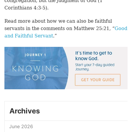
congregation, but the judgment of God (1
Corinthians 4:3-5).
Read more about how we can also be faithful
servants in the comments on Matthew 25:21, “
Good
and Faithful Servant
.”
Archives
June 2026