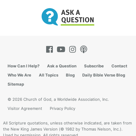
How Can I Help?
Ask a Question
Subscribe
Contact
Who We Are
All Topics
Blog
Daily Bible Verse Blog
Sitemap
© 2026 Church of God, a Worldwide Association, Inc.
Visitor Agreement
Privacy Policy
All Scripture quotations, unless otherwise indicated, are taken from
the New King James Version (© 1982 by Thomas Nelson, Inc.).
Used by permission. All rights reserved.