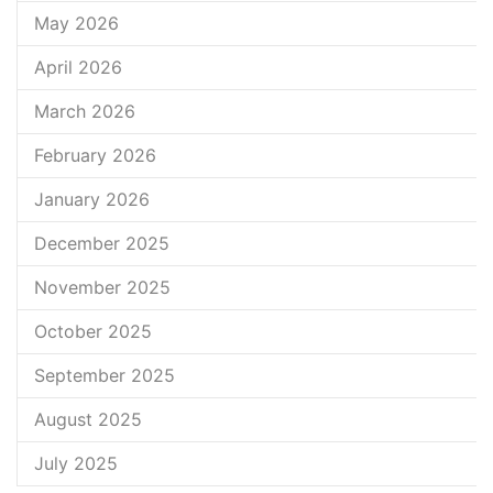
May 2026
April 2026
March 2026
February 2026
January 2026
December 2025
November 2025
October 2025
September 2025
August 2025
July 2025