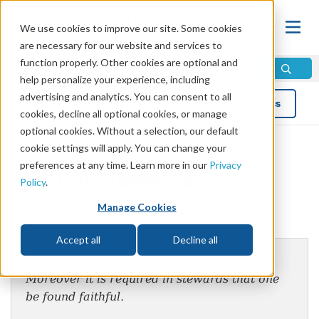
We use cookies to improve our site. Some cookies
are necessary for our website and services to
function properly. Other cookies are optional and
help personalize your experience, including
advertising and analytics. You can consent to all
Blog
Topics
cookies, decline all optional cookies, or manage
optional cookies. Without a selection, our default
cookie settings will apply. You can change your
preferences at any time. Learn more in our
Privacy
Faithful Stewards
Policy
.
Manage Cookies
by Mike Bennett
Accept all
Decline all
1 Corinthians 4:2
Moreover it is required in stewards that one
be found faithful.