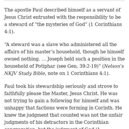
The apostle Paul described himself as a servant of
Jesus Christ entrusted with the responsibility to be
a steward of “the mysteries of God” (1 Corinthians
4:1).
“A steward was a slave who administered all the
affairs of his master’s household, though he himself
owned nothing. … Joseph held such a position in the
household of Potiphar (see Gen. 39:2-19)” (
Nelson’s
NKJV Study Bible,
note on 1 Corinthians 4:1).
Paul took his stewardship seriously and strove to
faithfully please the Master, Jesus Christ. He was
not trying to gain a following for himself and was
unhappy that factions were forming in Corinth. He
knew the judgment that counted was not the unfair
judgments of his detractors in the Corinthian