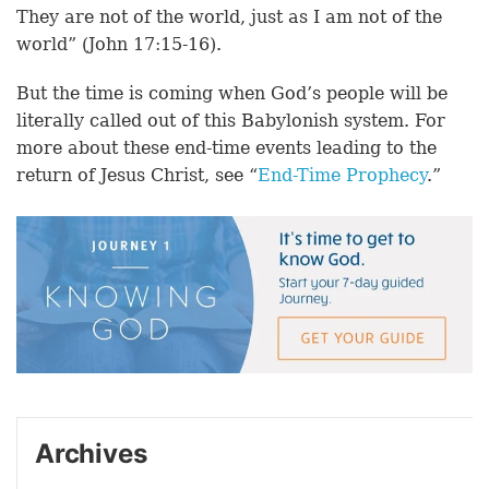
They are not of the world, just as I am not of the
world” (John 17:15-16).
But the time is coming when God’s people will be
literally called out of this Babylonish system. For
more about these end-time events leading to the
return of Jesus Christ, see “
End-Time Prophecy
.”
Archives