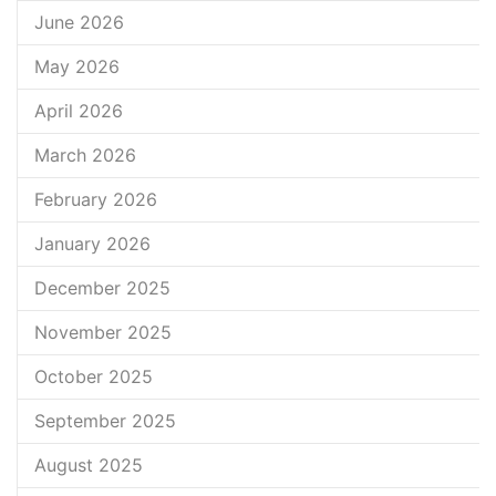
June 2026
May 2026
April 2026
March 2026
February 2026
January 2026
December 2025
November 2025
October 2025
September 2025
August 2025