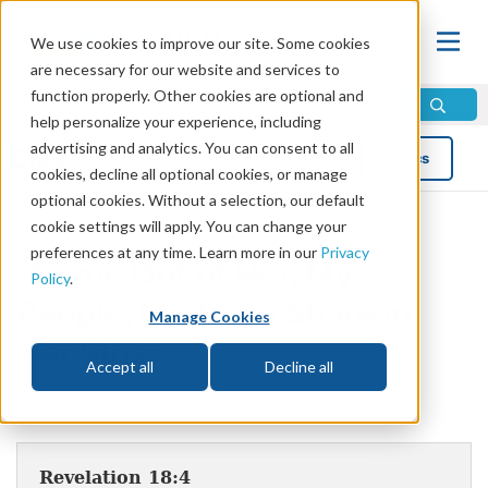
We use cookies to improve our site. Some cookies
are necessary for our website and services to
function properly. Other cookies are optional and
help personalize your experience, including
advertising and analytics. You can consent to all
Blog
Topics
cookies, decline all optional cookies, or manage
optional cookies. Without a selection, our default
cookie settings will apply. You can change your
preferences at any time. Learn more in our
Privacy
“Come Out of Her, My
Policy
.
People, Lest You Share in
Manage Cookies
Her Sins”
Accept all
Decline all
by Mike Bennett
Revelation 18:4