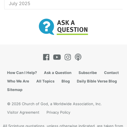
July 2025
How Can I Help?
Ask a Question
Subscribe
Contact
Who We Are
All Topics
Blog
Daily Bible Verse Blog
Sitemap
© 2026 Church of God, a Worldwide Association, Inc.
Visitor Agreement
Privacy Policy
All Scripture quotations, unless otherwise indicated, are taken from