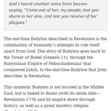
And I heard another voice from heaven
saying, “Come out of her, my people, lest you
share in her sins, and lest you receive of her
plagues.”
The end-time Babylon described in Revelation is the
culmination of humanity’s attempts to rule itself
apart from God. The story of Babylon goes back to
the Tower of Babel (Genesis 11), through the
Babylonian Empire of Nebuchadnezzar that
conquered Judah, to the end-time Babylon that John
describes in Revelation.
This symbolic Babylon is not located in the Middle
East, but is linked to Rome (with its seven hills—
Revelation 17:9) and its empire down through
history, as well as a great mystery religion