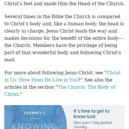
Christ’s feet and made Him the Head of the Church.
Several times in the Bible the Church is compared
to Christ’s body and, like a human body, the head is
clearly in charge. Jesus Christ leads the way and
makes decisions for the benefit of the entire body—
the Church. Members have the privilege of being
part of that wonderful body and following Christ’s
lead.
For more about following Jesus Christ, see “
Christ
in Us: How Does He Live in You
?” See also the
articles in the section “
The Church: The Body of
Christ
.”