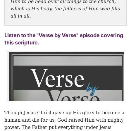
Him to be head over all things to the church,
which is His body, the fullness of Him who fills
all in all.
Listen to the "Verse by Verse" episode covering
this scripture.
Though Jesus Christ gave up His glory to become a
human and die for us, God raised Him with mighty
power. The Father put everything under Jesus