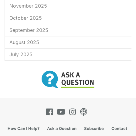
November 2025
October 2025
September 2025
August 2025
July 2025
How Can I Help?
Ask a Question
Subscribe
Contact