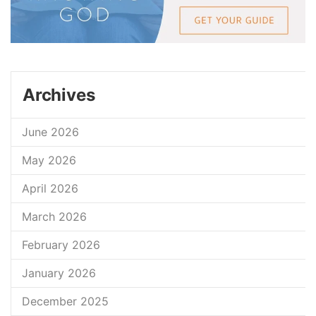
Archives
June 2026
May 2026
April 2026
March 2026
February 2026
January 2026
December 2025