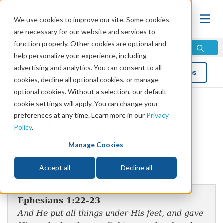
We use cookies to improve our site. Some cookies
are necessary for our website and services to
function properly. Other cookies are optional and
help personalize your experience, including
advertising and analytics. You can consent to all
Blog
Topics
cookies, decline all optional cookies, or manage
optional cookies. Without a selection, our default
cookie settings will apply. You can change your
preferences at any time. Learn more in our
Privacy
Christ, the Head of
Policy
.
the Church
Manage Cookies
by Mike Bennett
Accept all
Decline all
Ephesians 1:22-23
And He put all things under His feet, and gave