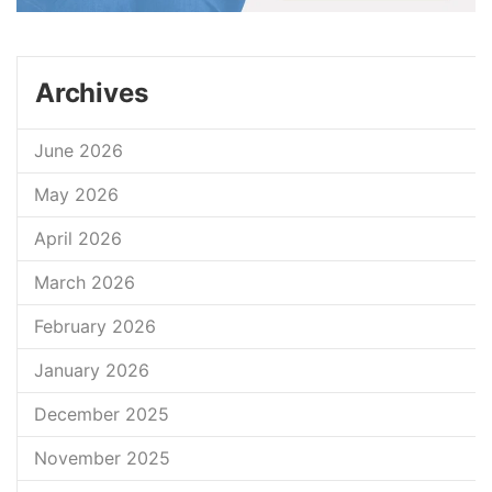
Archives
June 2026
May 2026
April 2026
March 2026
February 2026
January 2026
December 2025
November 2025