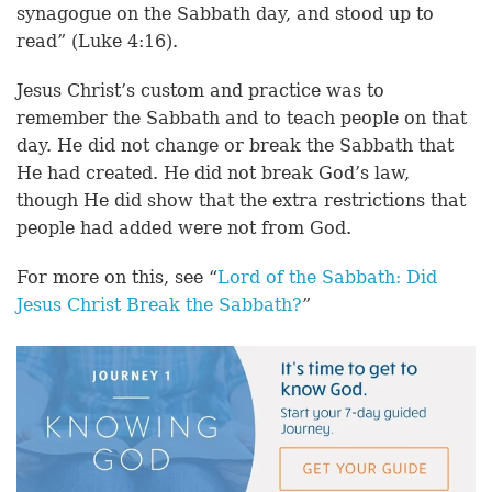
synagogue on the Sabbath day, and stood up to
read” (Luke 4:16).
Jesus Christ’s custom and practice was to
remember the Sabbath and to teach people on that
day. He did not change or break the Sabbath that
He had created. He did not break God’s law,
though He did show that the extra restrictions that
people had added were not from God.
For more on this, see “
Lord of the Sabbath: Did
Jesus Christ Break the Sabbath?
”