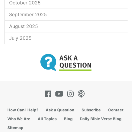
October 2025
September 2025
August 2025
July 2025
How Can I Help?
Ask a Question
Subscribe
Contact
Who We Are
All Topics
Blog
Daily Bible Verse Blog
Sitemap