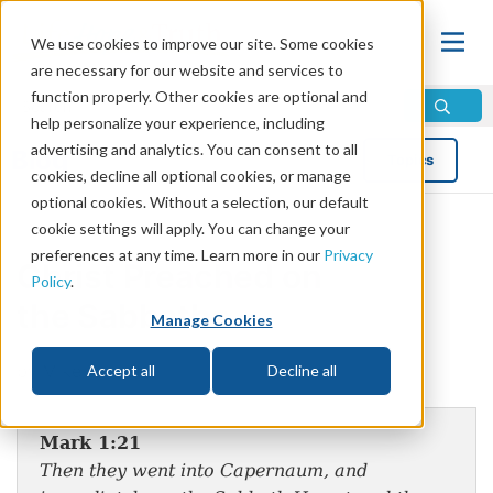
We use cookies to improve our site. Some cookies
are necessary for our website and services to
function properly. Other cookies are optional and
help personalize your experience, including
advertising and analytics. You can consent to all
Blog
Topics
cookies, decline all optional cookies, or manage
optional cookies. Without a selection, our default
cookie settings will apply. You can change your
preferences at any time. Learn more in our
Privacy
Christ Preached on
Policy
.
the Sabbaths
Manage Cookies
by Mike Bennett
Accept all
Decline all
Mark 1:21
Then they went into Capernaum, and