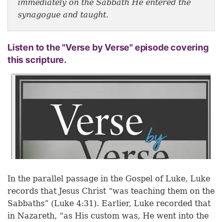
immediately on the Sabbath He entered the
synagogue and taught.
Listen to the "Verse by Verse" episode covering
this scripture.
In the parallel passage in the Gospel of Luke, Luke
records that Jesus Christ “was teaching them on the
Sabbaths” (Luke 4:31). Earlier, Luke recorded that
in Nazareth, “as His custom was, He went into the