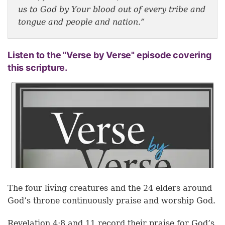
us to God by Your blood out of every tribe and
tongue and people and nation.”
Listen to the "Verse by Verse" episode covering
this scripture.
The four living creatures and the 24 elders around
God’s throne continuously praise and worship God.
Revelation 4:8 and 11 record their praise for God’s