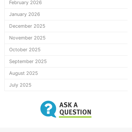
February 2026
January 2026
December 2025
November 2025
October 2025
September 2025
August 2025
July 2025