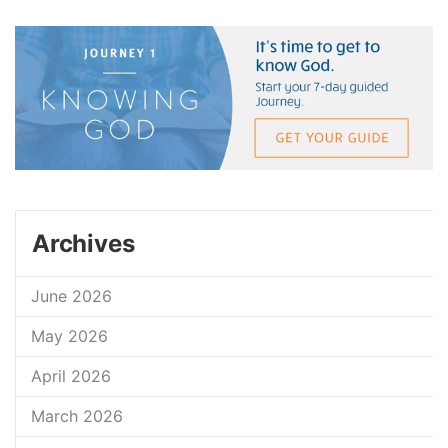
Archives
June 2026
May 2026
April 2026
March 2026