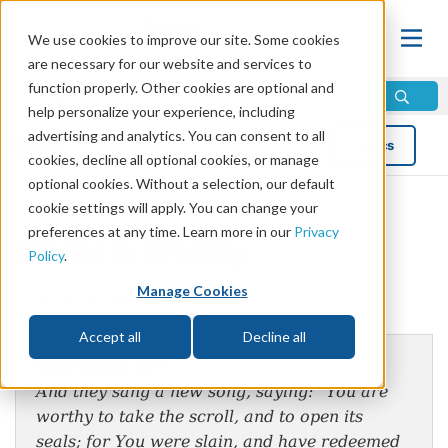
We use cookies to improve our site. Some cookies
are necessary for our website and services to
function properly. Other cookies are optional and
help personalize your experience, including
advertising and analytics. You can consent to all
Blog
Topics
cookies, decline all optional cookies, or manage
optional cookies. Without a selection, our default
cookie settings will apply. You can change your
preferences at any time. Learn more in our
Privacy
Christ Is Worthy
Policy
.
Manage Cookies
by Mike Bennett
Accept all
Decline all
Revelation 5:9
And they sang a new song, saying: “You are
worthy to take the scroll, and to open its
seals; for You were slain, and have redeemed