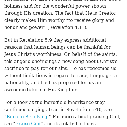
holiness and for the wonderful power shown
through His creation. The fact that He is Creator
clearly makes Him worthy “to receive glory and
honor and power” (Revelation 4:11).
But in Revelation 5:9 they express additional
reasons that human beings can be thankful for
Jesus Christ’s worthiness. On behalf of the saints,
this angelic choir sings a new song about Christ’s
sacrifice to pay for our sins. He has redeemed us
without limitations in regard to race, language or
nationality, and He has prepared for us an
awesome future in His Kingdom.
For a look at the incredible inheritance they
continued singing about in Revelation 5:10, see
“
Born to Be a King
.” For more about praising God,
see “
Praise God
” and its related articles.