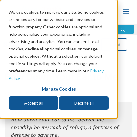
We use cookies to improve our site. Some cookies
are necessary for our website and services to
function properly. Other cookies are optional and
help personalize your experience, including
advertising and analytics. You can consent to all
Blog
Topics
cookies, decline all optional cookies, or manage
optional cookies. Without a selection, our default
cookie settings will apply. You can change your
preferences at any time. Learn more in our
Privacy
Bow Down Your Ear to Me
Policy
.
Manage Cookies
by Mike Bennett
Accept all
Decline all
Psalm 31:2
Bow down Your ear to me, deliver me
speedily; be my rock of refuge, a fortress of
defense to save me.