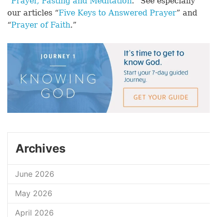
“
Prayer, Fasting and Meditation
.” See especially
our articles “
Five Keys to Answered Prayer
” and
“
Prayer of Faith
.”
Archives
June 2026
May 2026
April 2026