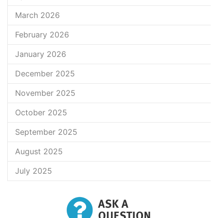
March 2026
February 2026
January 2026
December 2025
November 2025
October 2025
September 2025
August 2025
July 2025