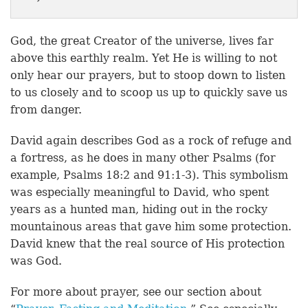
God, the great Creator of the universe, lives far
above this earthly realm. Yet He is willing to not
only hear our prayers, but to stoop down to listen
to us closely and to scoop us up to quickly save us
from danger.
David again describes God as a rock of refuge and
a fortress, as he does in many other Psalms (for
example, Psalms 18:2 and 91:1-3). This symbolism
was especially meaningful to David, who spent
years as a hunted man, hiding out in the rocky
mountainous areas that gave him some protection.
David knew that the real source of His protection
was God.
For more about prayer, see our section about