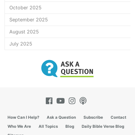
October 2025
September 2025
August 2025
July 2025
How Can I Help?
Ask a Question
Subscribe
Contact
Who We Are
All Topics
Blog
Daily Bible Verse Blog