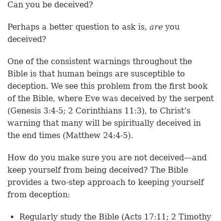
Can you be deceived?
Perhaps a better question to ask is,
are
you
deceived?
One of the consistent warnings throughout the
Bible is that human beings are susceptible to
deception. We see this problem from the first book
of the Bible, where Eve was deceived by the serpent
(Genesis 3:4-5; 2 Corinthians 11:3), to Christ’s
warning that many will be spiritually deceived in
the end times (Matthew 24:4-5).
How do you make sure you are not deceived—and
keep yourself from being deceived? The Bible
provides a two-step approach to keeping yourself
from deception:
Regularly study the Bible (Acts 17:11; 2 Timothy