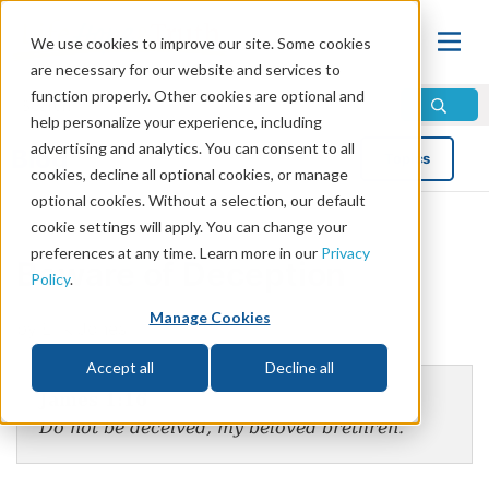
We use cookies to improve our site. Some cookies
are necessary for our website and services to
function properly. Other cookies are optional and
help personalize your experience, including
advertising and analytics. You can consent to all
Blog
Topics
cookies, decline all optional cookies, or manage
optional cookies. Without a selection, our default
cookie settings will apply. You can change your
preferences at any time. Learn more in our
Privacy
Beware of Deception
Policy
.
Manage Cookies
by Erik Jones
Accept all
Decline all
James 1:16
Do not be deceived, my beloved brethren.