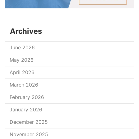
Archives
June 2026
May 2026
April 2026
March 2026
February 2026
January 2026
December 2025
November 2025