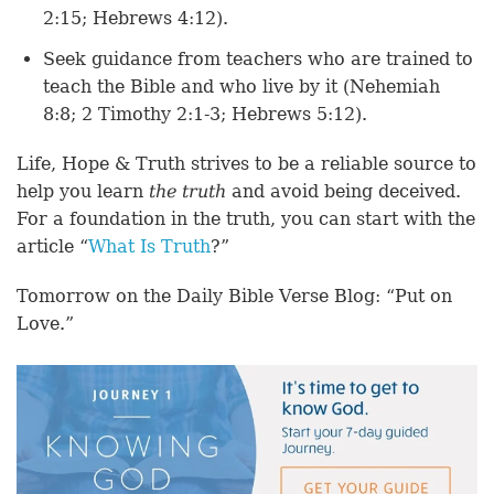
2:15; Hebrews 4:12).
Seek guidance from teachers who are trained to
teach the Bible and who live by it (Nehemiah
8:8; 2 Timothy 2:1-3; Hebrews 5:12).
Life, Hope & Truth strives to be a reliable source to
help you learn
the truth
and avoid being deceived.
For a foundation in the truth, you can start with the
article “
What Is Truth
?”
Tomorrow on the Daily Bible Verse Blog: “Put on
Love.”