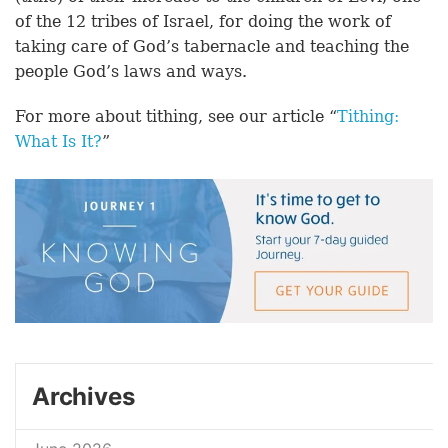
of the 12 tribes of Israel, for doing the work of
taking care of God’s tabernacle and teaching the
people God’s laws and ways.
For more about tithing, see our article “
Tithing:
What Is It?
”
Archives