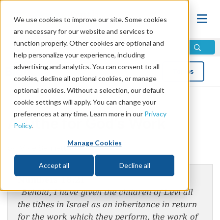
We use cookies to improve our site. Some cookies
are necessary for our website and services to
function properly. Other cookies are optional and
help personalize your experience, including
advertising and analytics. You can consent to all
Blog
Topics
cookies, decline all optional cookies, or manage
optional cookies. Without a selection, our default
cookie settings will apply. You can change your
preferences at any time. Learn more in our
Privacy
A Tithe for God’s Work
Policy
.
Manage Cookies
by Mike Bennett
Accept all
Decline all
Numbers 18:21
“Behold, I have given the children of Levi all
the tithes in Israel as an inheritance in return
for the work which they perform, the work of