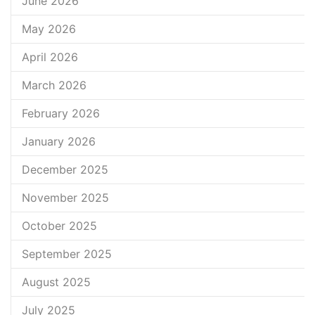
June 2026
May 2026
April 2026
March 2026
February 2026
January 2026
December 2025
November 2025
October 2025
September 2025
August 2025
July 2025