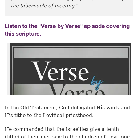
the tabernacle of meeting.”
Listen to the "Verse by Verse" episode covering
this scripture.
In the Old Testament, God delegated His work and
His tithe to the Levitical priesthood.
He commanded that the Israelites give a tenth
(tithe) of their increase to the children of Levi, one