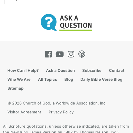
How Can I Help?
Ask a Question
Subscribe
Contact
Who We Are
All Topics
Blog
Daily Bible Verse Blog
Sitemap
© 2026 Church of God, a Worldwide Association, Inc.
Visitor Agreement
Privacy Policy
All Scripture quotations, unless otherwise indicated, are taken from
the New King James Version (© 1982 by Thomas Nelson, Inc.).