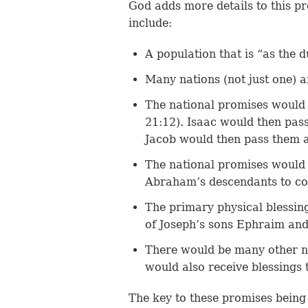
God adds more details to this pr
include:
A population that is “as the d
Many nations (not just one) 
The national promises would 
21:12). Isaac would then pass
Jacob would then pass them a
The national promises would 
Abraham’s descendants to con
The primary physical blessin
of Joseph’s sons Ephraim and
There would be many other na
would also receive blessings
The key to these promises being