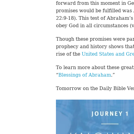
forward from this moment in Gen
promises would be fulfilled was 
22:9-18). This test of Abraham’
obey God in all circumstances (v
Though these promises were partia
prophecy and history shows that 
rise of the
United States and Gre
To learn more about these great 
“
Blessings of Abraham
.”
Tomorrow on the Daily Bible Ve