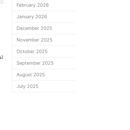
February 2026
January 2026
December 2025
November 2025
October 2025
al
September 2025
August 2025
July 2025