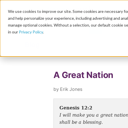
We use cookies to improve our site. Some cookies are necessary for
and help personalize your experience, including advertising and analy
manage optional cookies. Without a selection, our default cookie se
in our
Privacy Policy
.
Blog
A Great Nation
by Erik Jones
Genesis 12:2
I will make you a great nation
shall be a blessing.