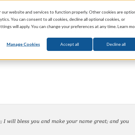
 our website and services to function properly. Other cookies are optio
God
Bible
Life
Prophecy
Change
tics. You can consent to all cookies, decline all optional cookies, or
ttings will apply. You can change your preferences at any time. Learn mo
What's New
Who We Are
Donat
Manage Cookies
Accept all
Decline all
;
I will bless you and make your name great; and you