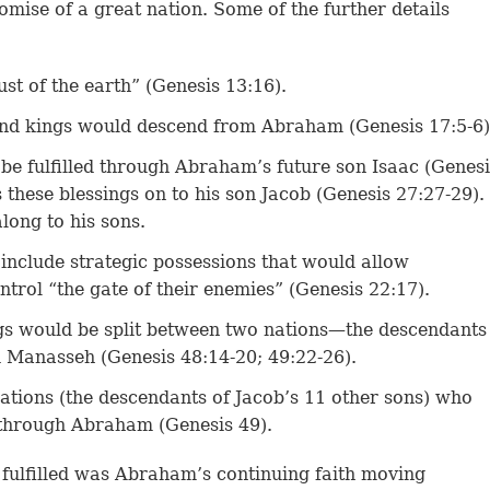
omise of a great nation. Some of the further details
ust of the earth” (Genesis 13:16).
and kings would descend from Abraham (Genesis 17:5-6)
be fulfilled through Abraham’s future son Isaac (Genesi
 these blessings on to his son Jacob (Genesis 27:27-29).
long to his sons.
include strategic possessions that would allow
trol “the gate of their enemies” (Genesis 22:17).
gs would be split between two nations—the descendants
 Manasseh (Genesis 48:14-20; 49:22-26).
tions (the descendants of Jacob’s 11 other sons) who
 through Abraham (Genesis 49).
 fulfilled was Abraham’s continuing faith moving