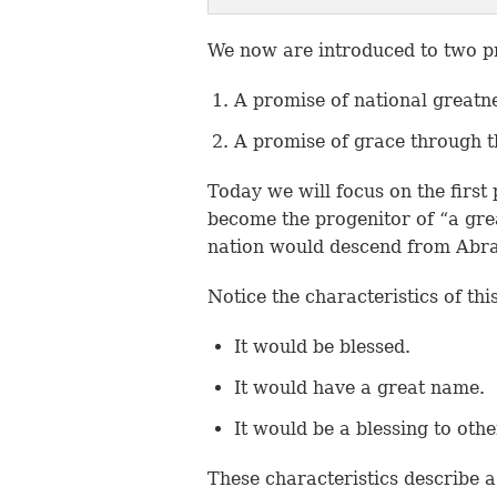
We now are introduced to two 
A promise of national greatn
A promise of grace through t
Today we will focus on the first
become the progenitor of “a grea
nation would descend from Abr
Notice the characteristics of thi
It would be blessed.
It would have a great name.
It would be a blessing to othe
These characteristics describe a