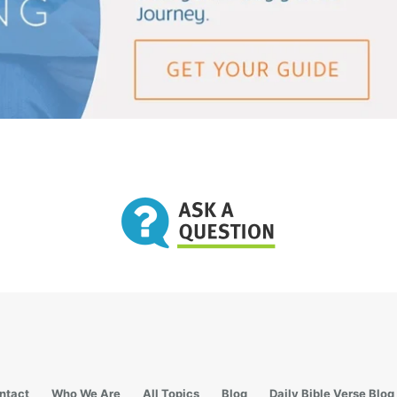
ntact
Who We Are
All Topics
Blog
Daily Bible Verse Blog