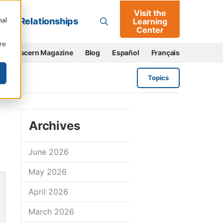
Visit the
Go
nal
Relationships
Learning
Center
re
e
Discern Magazine
Blog
Español
Français
Topics
Archives
June 2026
May 2026
April 2026
March 2026