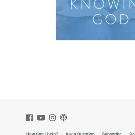
How Can I Help?
Ask a Question
Subscribe
Co