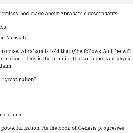
promises God made about Abraham’s descendants:
ess.
he Messiah.
 promise. Abraham is told that
if
he follows God, he will
t nation.” This is the promise that an important physic
aham.
s “great nation”:
r nations.
 powerful nation. As the book of Genesis progresses,