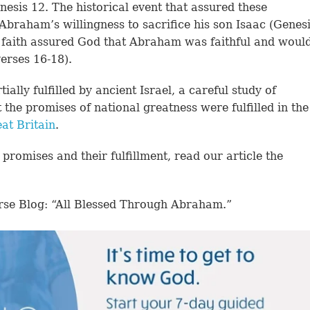
esis 12. The historical event that assured these
Abraham’s willingness to sacrifice his son Isaac (Genes
s faith assured God that Abraham was faithful and woul
erses 16-18).
lly fulfilled by ancient Israel, a careful study of
the promises of national greatness were fulfilled in the
at Britain
.
promises and their fulfillment, read our article the
rse Blog: “All Blessed Through Abraham.”