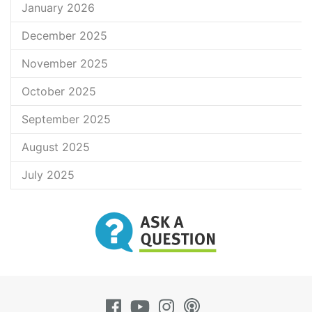
January 2026
December 2025
November 2025
October 2025
September 2025
August 2025
July 2025