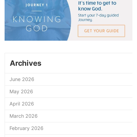
Archives
June 2026
May 2026
April 2026
March 2026
February 2026