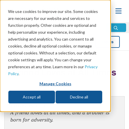
We use cookies to improve our site. Some cookies
are necessary for our website and services to
function properly. Other cookies are optional and
help personalize your experience, including
advertising and analytics. You can consent to all
Blog
Topics
cookies, decline all optional cookies, or manage
optional cookies. Without a selection, our default
cookie settings will apply. You can change your
preferences at any time. Learn more in our
Privacy
A Friend Loves at All Times
Policy
.
Manage Cookies
by Mike Bennett
Accept all
Decline all
Proverbs 17:17
A friend loves at all times, and a brother is
born for adversity.