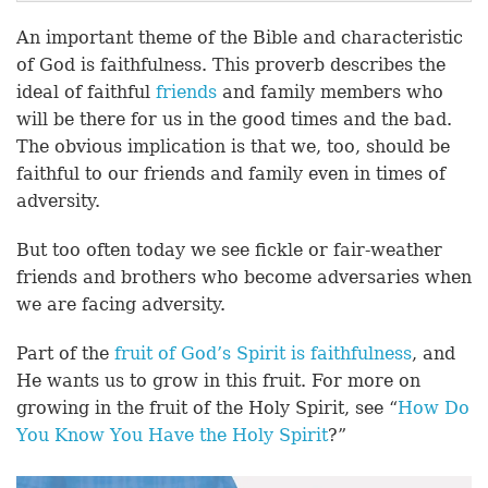
An important theme of the Bible and characteristic
of God is faithfulness. This proverb describes the
ideal of faithful
friends
and family members who
will be there for us in the good times and the bad.
The obvious implication is that we, too, should be
faithful to our friends and family even in times of
adversity.
But too often today we see fickle or fair-weather
friends and brothers who become adversaries when
we are facing adversity.
Part of the
fruit of God’s Spirit is faithfulness
, and
He wants us to grow in this fruit. For more on
growing in the fruit of the Holy Spirit, see “
How Do
You Know You Have the Holy Spirit
?”