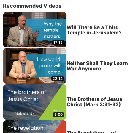
Recommended Videos
Will There Be a Third
Temple in Jerusalem?
17:13
Neither Shall They Learn
War Anymore
22:14
The Brothers of Jesus
Christ (Mark 3:31-32)
5:00
The Revelation . . . of