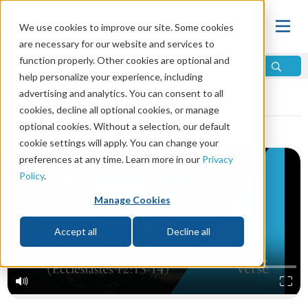
We use cookies to improve our site. Some cookies
are necessary for our website and services to
function properly. Other cookies are optional and
help personalize your experience, including
Video Library
advertising and analytics. You can consent to all
cookies, decline all optional cookies, or manage
optional cookies. Without a selection, our default
cookie settings will apply. You can change your
preferences at any time. Learn more in our
Privacy
Policy
.
Manage Cookies
Accept all
Decline all