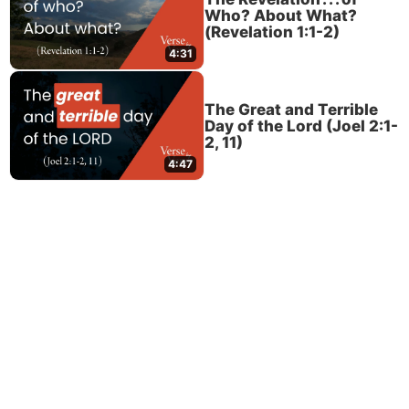
Who? About What?
(Revelation 1:1-2)
4:31
The Great and Terrible
Day of the Lord (Joel 2:1-
2, 11)
4:47