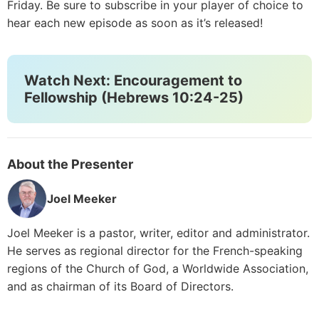
Friday. Be sure to subscribe in your player of choice to
hear each new episode as soon as it’s released!
Watch Next: Encouragement to
Fellowship (Hebrews 10:24-25)
About the Presenter
Joel Meeker
Joel Meeker is a pastor, writer, editor and administrator.
He serves as regional director for the French-speaking
regions of the Church of God, a Worldwide Association,
and as chairman of its Board of Directors.