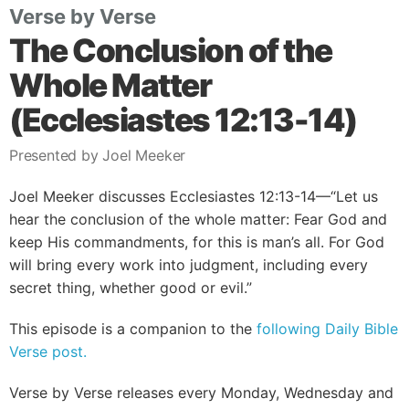
Verse by Verse
The Conclusion of the
Whole Matter
(Ecclesiastes 12:13-14)
Presented by Joel Meeker
Joel Meeker discusses Ecclesiastes 12:13-14—“Let us
hear the conclusion of the whole matter: Fear God and
keep His commandments, for this is man’s all. For God
will bring every work into judgment, including every
secret thing, whether good or evil.”
This episode is a companion to the
following Daily Bible
Verse post.
Verse by Verse releases every Monday, Wednesday and