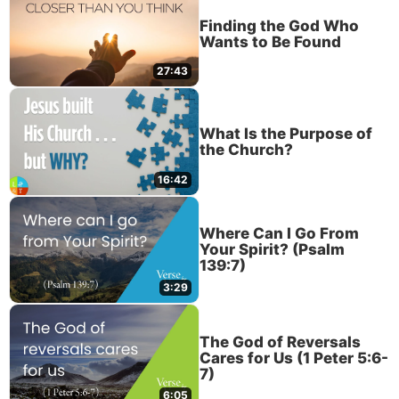
Finding the God Who
Wants to Be Found
27:43
What Is the Purpose of
the Church?
16:42
Where Can I Go From
Your Spirit? (Psalm
139:7)
3:29
The God of Reversals
Cares for Us (1 Peter 5:6-
7)
6:05