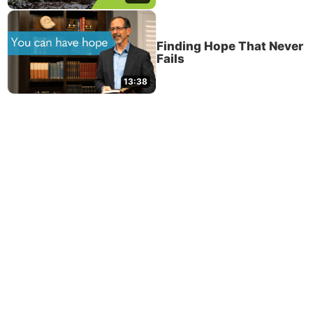
Finding Hope That Never
Fails
13:38