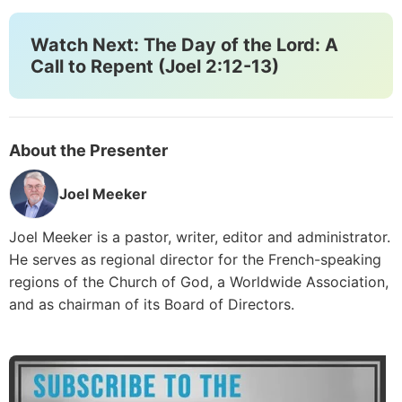
Watch Next: The Day of the Lord: A
Call to Repent (Joel 2:12-13)
About the Presenter
Joel Meeker
Joel Meeker is a pastor, writer, editor and administrator.
He serves as regional director for the French-speaking
regions of the Church of God, a Worldwide Association,
and as chairman of its Board of Directors.