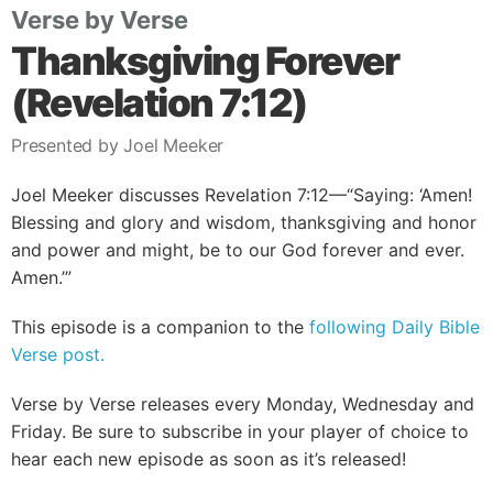
Verse by Verse
Thanksgiving Forever
(Revelation 7:12)
Presented by Joel Meeker
Joel Meeker discusses Revelation 7:12—“Saying: ‘Amen!
Blessing and glory and wisdom, thanksgiving and honor
and power and might, be to our God forever and ever.
Amen.’”
This episode is a companion to the
following Daily Bible
Verse post.
Verse by Verse releases every Monday, Wednesday and
Friday. Be sure to subscribe in your player of choice to
hear each new episode as soon as it’s released!