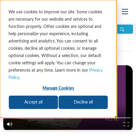
We use cookies to improve our site. Some cookies
are necessary for our website and services to
function properly. Other cookies are optional and
help personalize your experience, including
Video Library
advertising and analytics. You can consent to all
cookies, decline all optional cookies, or manage
optional cookies. Without a selection, our default
cookie settings will apply. You can change your
preferences at any time. Learn more in our
Privacy
Policy
.
Manage Cookies
Accept all
Decline all