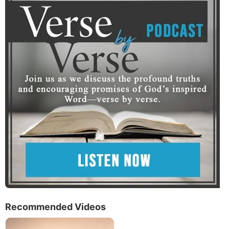
Recommended Videos