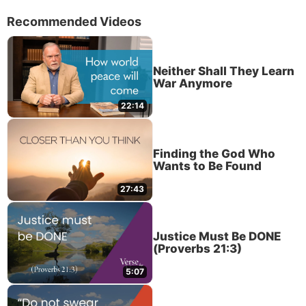
Recommended Videos
Neither Shall They Learn
War Anymore
22:14
Finding the God Who
Wants to Be Found
27:43
Justice Must Be DONE
(Proverbs 21:3)
5:07