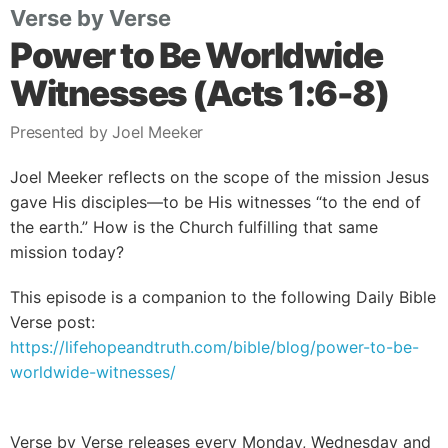
Verse by Verse
Power to Be Worldwide
Witnesses (Acts 1:6-8)
Presented by Joel Meeker
Joel Meeker reflects on the scope of the mission Jesus
gave His disciples—to be His witnesses “to the end of
the earth.” How is the Church fulfilling that same
mission today?
This episode is a companion to the following Daily Bible
Verse post:
https://lifehopeandtruth.com/bible/blog/power-to-be-
worldwide-witnesses/
Verse by Verse releases every Monday, Wednesday and