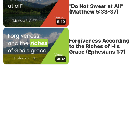
“Do Not Swear at All”
(Matthew 5:33-37)
5:19
Forgiveness According
to the Riches of His
Grace (Ephesians 1:7)
4:37