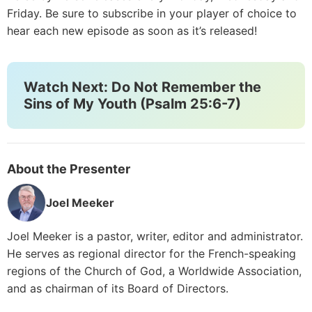
Friday. Be sure to subscribe in your player of choice to
hear each new episode as soon as it’s released!
Watch Next: Do Not Remember the
Sins of My Youth (Psalm 25:6-7)
About the Presenter
Joel Meeker
Joel Meeker is a pastor, writer, editor and administrator.
He serves as regional director for the French-speaking
regions of the Church of God, a Worldwide Association,
and as chairman of its Board of Directors.