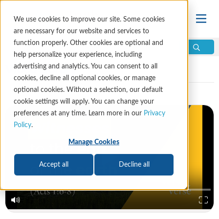
We use cookies to improve our site. Some cookies
are necessary for our website and services to
function properly. Other cookies are optional and
help personalize your experience, including
Video Library
advertising and analytics. You can consent to all
cookies, decline all optional cookies, or manage
optional cookies. Without a selection, our default
cookie settings will apply. You can change your
preferences at any time. Learn more in our
Privacy
Policy
.
Manage Cookies
Accept all
Decline all