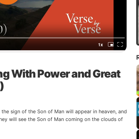
ng With Power and Great
)
he sign of the Son of Man will appear in heaven, and
 they will see the Son of Man coming on the clouds of