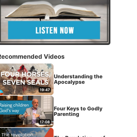
Recommended Videos
Understanding the
Apocalypse
19:47
Four Keys to Godly
Parenting
17:08