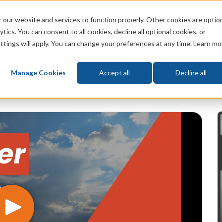
 our website and services to function properly. Other cookies are optio
God
Bible
Life
Prophecy
Change
tics. You can consent to all cookies, decline all optional cookies, or
ttings will apply. You can change your preferences at any time. Learn mo
What's New
Who We Are
Donat
Manage Cookies
Accept all
Decline all