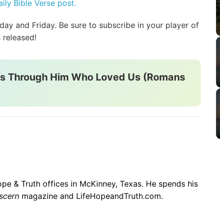
ily Bible Verse post.
y and Friday. Be sure to subscribe in your player of
 released!
rs Through Him Who Loved Us (Romans
 Hope & Truth offices in McKinney, Texas. He spends his
scern
magazine and LifeHopeandTruth.com.