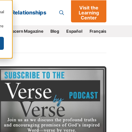
Visit the
Go
nal
Relationships
Learning
Center
re
e
Discern Magazine
Blog
Español
Français