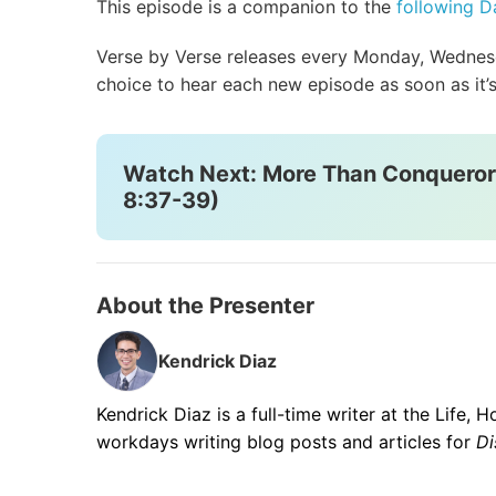
This episode is a companion to the
following Da
Verse by Verse releases every Monday, Wednesda
choice to hear each new episode as soon as it’s
Watch Next: More Than Conquero
8:37-39)
About the Presenter
Kendrick Diaz
Kendrick Diaz is a full-time writer at the Life,
workdays writing blog posts and articles for
Di