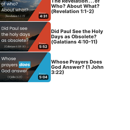
The Revelation . . . of
Who? About What?
(Revelation 1:1-2)
4:31
Did Paul See the Holy
Days as Obsolete?
(Galatians 4:10-11)
5:52
Whose Prayers Does
God Answer? (1 John
3:22)
5:04