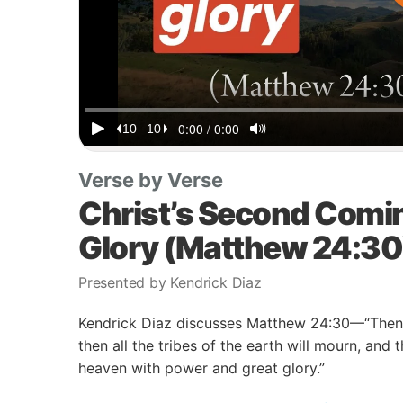
Verse by Verse
Christ’s Second Comi
Glory (Matthew 24:30
Presented by Kendrick Diaz
Kendrick Diaz discusses Matthew 24:30—“Then t
then all the tribes of the earth will mourn, and
heaven with power and great glory.”