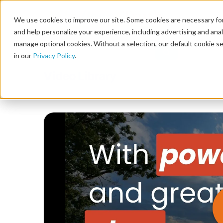
We use cookies to improve our site. Some cookies are necessary for
and help personalize your experience, including advertising and analy
manage optional cookies. Without a selection, our default cookie se
in our
Privacy Policy
.
Video Library