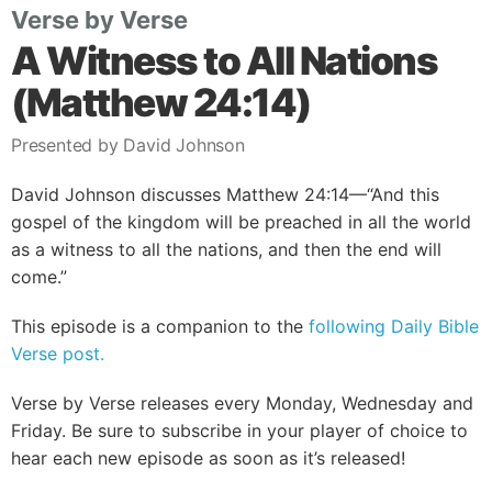
Verse by Verse
A Witness to All Nations
(Matthew 24:14)
Presented by David Johnson
David Johnson discusses Matthew 24:14—“And this
gospel of the kingdom will be preached in all the world
as a witness to all the nations, and then the end will
come.”
This episode is a companion to the
following Daily Bible
Verse post.
Verse by Verse releases every Monday, Wednesday and
Friday. Be sure to subscribe in your player of choice to
hear each new episode as soon as it’s released!