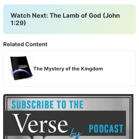
Watch Next: The Lamb of God (John
1:29)
Related Content
The Mystery of the Kingdom