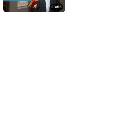
23:55