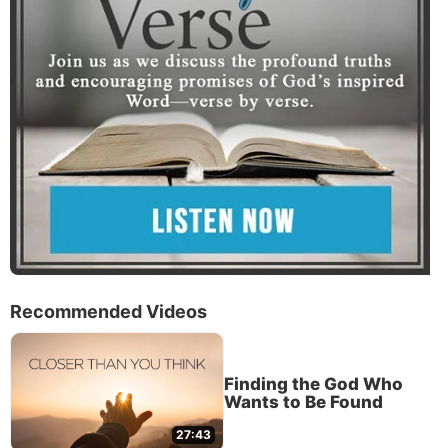
Recommended Videos
Finding the God Who
Wants to Be Found
27:43