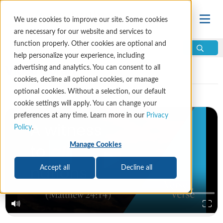
We use cookies to improve our site. Some cookies
are necessary for our website and services to
function properly. Other cookies are optional and
help personalize your experience, including
Video Library
advertising and analytics. You can consent to all
cookies, decline all optional cookies, or manage
optional cookies. Without a selection, our default
cookie settings will apply. You can change your
preferences at any time. Learn more in our
Privacy
Policy
.
Manage Cookies
Accept all
Decline all