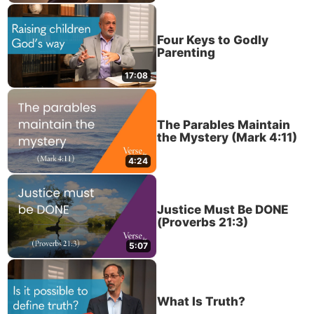
Four Keys to Godly
Parenting
17:08
The Parables Maintain
the Mystery (Mark 4:11)
4:24
Justice Must Be DONE
(Proverbs 21:3)
5:07
What Is Truth?