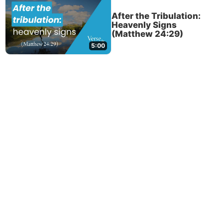
After the Tribulation:
Heavenly Signs
(Matthew 24:29)
5:00