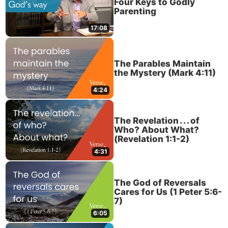
Four Keys to Godly
Parenting
17:08
The Parables Maintain
the Mystery (Mark 4:11)
4:24
The Revelation . . . of
Who? About What?
(Revelation 1:1-2)
4:31
The God of Reversals
Cares for Us (1 Peter 5:6-
7)
6:05