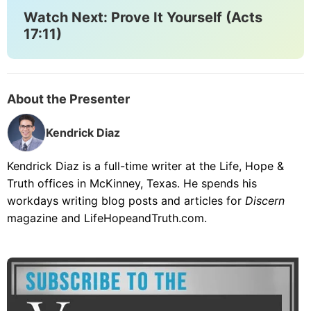
Watch Next: Prove It Yourself (Acts
17:11)
About the Presenter
Kendrick Diaz
Kendrick Diaz is a full-time writer at the Life, Hope &
Truth offices in McKinney, Texas. He spends his
workdays writing blog posts and articles for
Discern
magazine and LifeHopeandTruth.com.