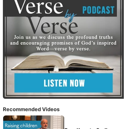
Recommended Videos