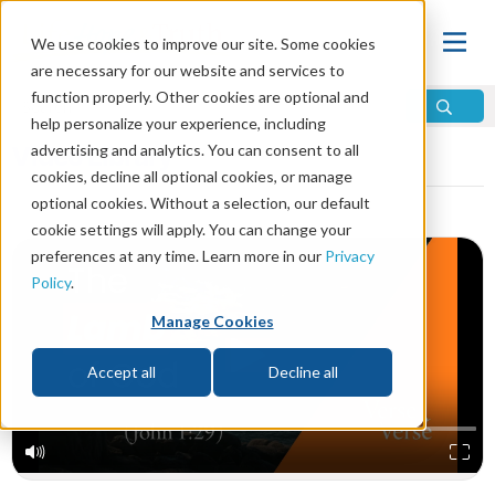
We use cookies to improve our site. Some cookies
are necessary for our website and services to
function properly. Other cookies are optional and
help personalize your experience, including
Video Library
advertising and analytics. You can consent to all
cookies, decline all optional cookies, or manage
optional cookies. Without a selection, our default
cookie settings will apply. You can change your
preferences at any time. Learn more in our
Privacy
Policy
.
Manage Cookies
Accept all
Decline all