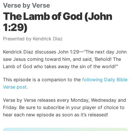
Verse by Verse
The Lamb of God (John
1:29)
Presented by Kendrick Diaz
Kendrick Diaz discusses John 1:29—“The next day John
saw Jesus coming toward him, and said, ‘Behold! The
Lamb of God who takes away the sin of the world!’”
This episode is a companion to the
following Daily Bible
Verse post.
Verse by Verse releases every Monday, Wednesday and
Friday. Be sure to subscribe in your player of choice to
hear each new episode as soon as it’s released!