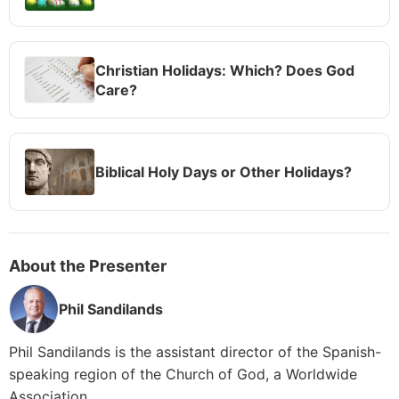
Christian Holidays: Which? Does God
Care?
Biblical Holy Days or Other Holidays?
About the Presenter
Phil Sandilands
Phil Sandilands is the assistant director of the Spanish-
speaking region of the Church of God, a Worldwide
Association.