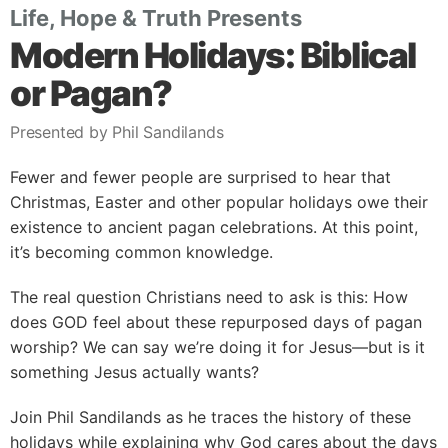
Life, Hope & Truth Presents
Modern Holidays: Biblical
or Pagan?
Presented by Phil Sandilands
Fewer and fewer people are surprised to hear that
Christmas, Easter and other popular holidays owe their
existence to ancient pagan celebrations. At this point,
it’s becoming common knowledge.
The real question Christians need to ask is this: How
does GOD feel about these repurposed days of pagan
worship? We can say we’re doing it for Jesus—but is it
something Jesus actually wants?
Join Phil Sandilands as he traces the history of these
holidays while explaining why God cares about the days