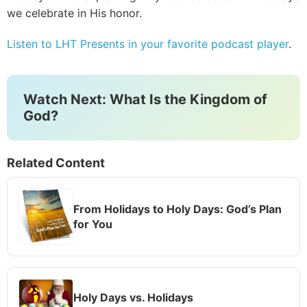
we celebrate in His honor.
Listen to LHT Presents in your favorite podcast player
.
Watch Next: What Is the Kingdom of
God?
Related Content
From Holidays to Holy Days: God’s Plan
for You
Holy Days vs. Holidays