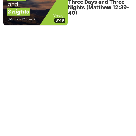
Three Days and Three
Nights (Matthew 12:39-
40)
3:49