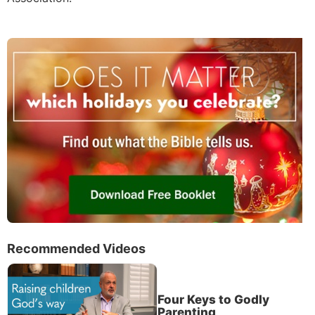
Recommended Videos
Four Keys to Godly
Parenting