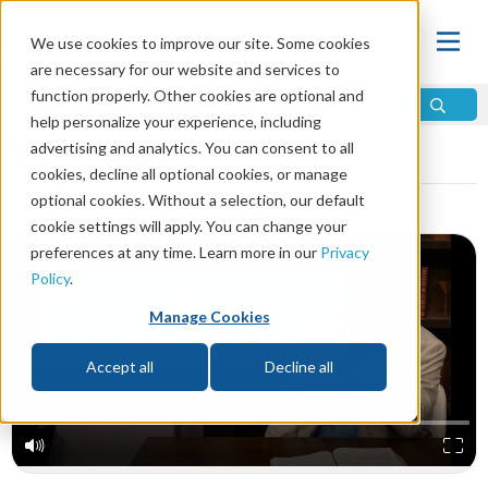
We use cookies to improve our site. Some cookies
are necessary for our website and services to
function properly. Other cookies are optional and
help personalize your experience, including
Video Library
advertising and analytics. You can consent to all
cookies, decline all optional cookies, or manage
optional cookies. Without a selection, our default
cookie settings will apply. You can change your
preferences at any time. Learn more in our
Privacy
Policy
.
Manage Cookies
Accept all
Decline all