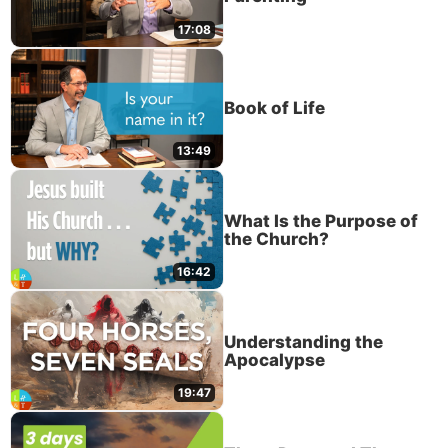
17:08
Book of Life
13:49
What Is the Purpose of
the Church?
16:42
Understanding the
Apocalypse
19:47