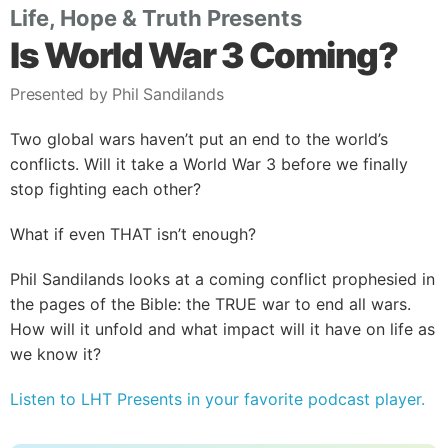
Life, Hope & Truth Presents
Is World War 3 Coming?
Presented by Phil Sandilands
Two global wars haven’t put an end to the world’s
conflicts. Will it take a World War 3 before we finally
stop fighting each other?
What if even THAT isn’t enough?
Phil Sandilands looks at a coming conflict prophesied in
the pages of the Bible: the TRUE war to end all wars.
How will it unfold and what impact will it have on life as
we know it?
Listen to LHT Presents in your favorite podcast player.