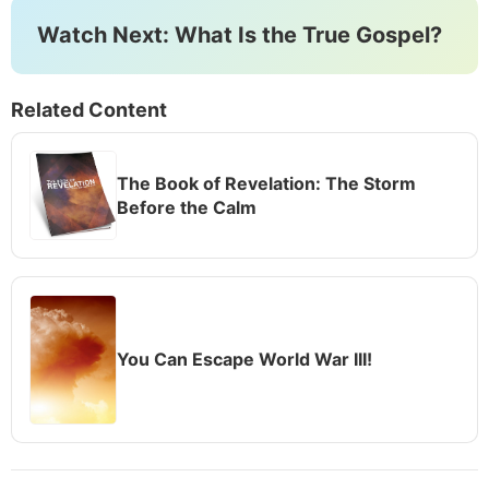
Watch Next: What Is the True Gospel?
Related Content
The Book of Revelation: The Storm
Before the Calm
You Can Escape World War III!