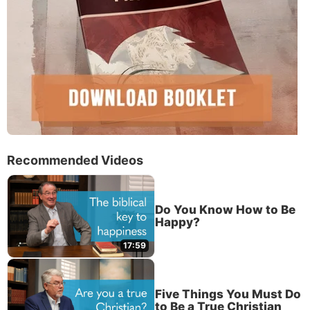
Recommended Videos
Do You Know How to Be
Happy?
17:59
Five Things You Must Do
to Be a True Christian