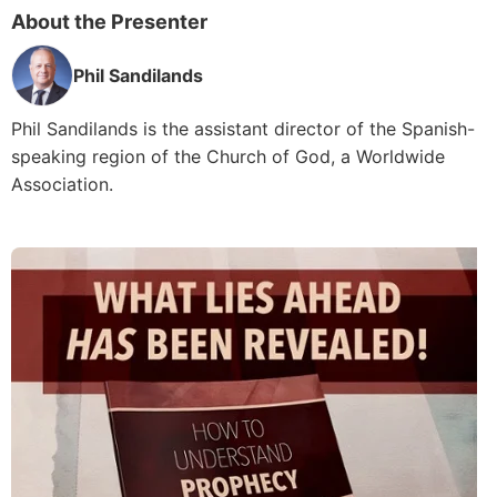
About the Presenter
Phil Sandilands
Phil Sandilands is the assistant director of the Spanish-
speaking region of the Church of God, a Worldwide
Association.