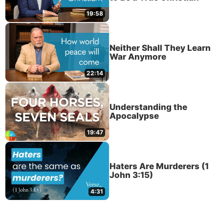
19:58
Neither Shall They Learn
War Anymore
22:14
Understanding the
Apocalypse
19:47
Haters Are Murderers (1
John 3:15)
4:31