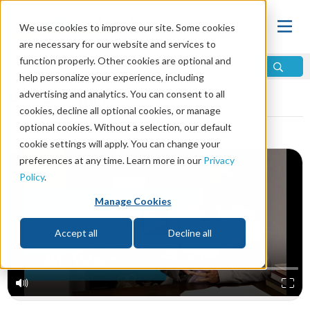
We use cookies to improve our site. Some cookies
are necessary for our website and services to
function properly. Other cookies are optional and
help personalize your experience, including
Video Library
advertising and analytics. You can consent to all
cookies, decline all optional cookies, or manage
optional cookies. Without a selection, our default
cookie settings will apply. You can change your
preferences at any time. Learn more in our
Privacy
Policy
.
Manage Cookies
Accept all
Decline all