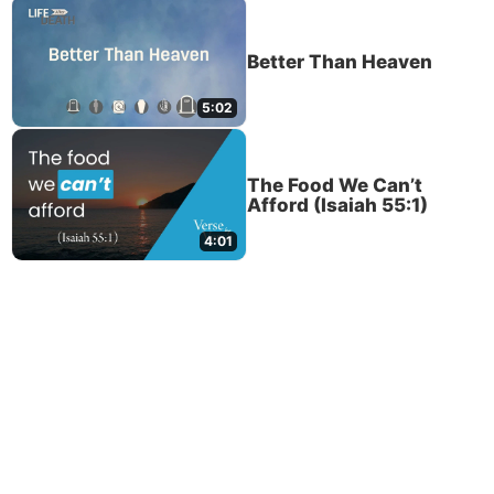
Better Than Heaven
5:02
The Food We Can’t
Afford (Isaiah 55:1)
4:01