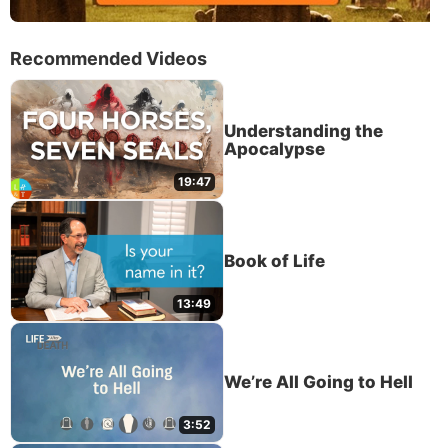
Recommended Videos
Understanding the
Apocalypse
19:47
Book of Life
13:49
We’re All Going to Hell
3:52