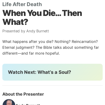
Life After Death
When You Die… Then
What?
Presented by Andy Burnett
What happens after you die? Nothing? Reincarnation?
Eternal judgment? The Bible talks about something far
different—and far more hopeful.
Watch Next: What’s a Soul?
About the Presenter