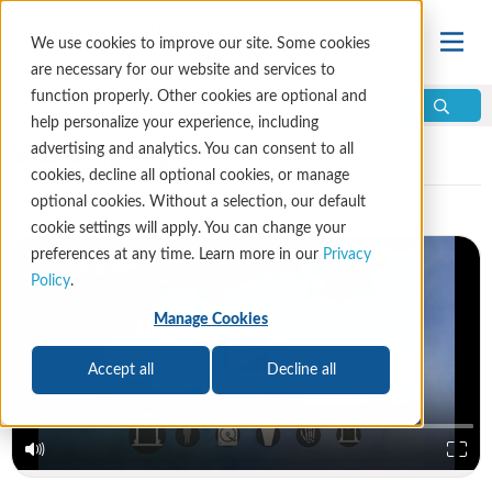
We use cookies to improve our site. Some cookies
are necessary for our website and services to
function properly. Other cookies are optional and
help personalize your experience, including
Video Library
advertising and analytics. You can consent to all
cookies, decline all optional cookies, or manage
optional cookies. Without a selection, our default
cookie settings will apply. You can change your
preferences at any time. Learn more in our
Privacy
Policy
.
Manage Cookies
Accept all
Decline all