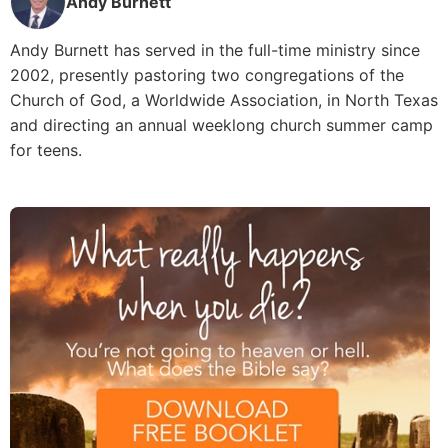
Andy Burnett
Andy Burnett has served in the full-time ministry since
2002, presently pastoring two congregations of the
Church of God, a Worldwide Association, in North Texas
and directing an annual weeklong church summer camp
for teens.