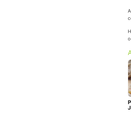
A
c
H
o
A
P
J