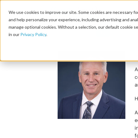
We use cookies to improve our site. Some cookies are necessary for
and help personalize your experience, including advertising and analy
manage optional cookies. Without a selection, our default cookie se
in our
Privacy Policy
.
A
c
a
H
A
e
i
f