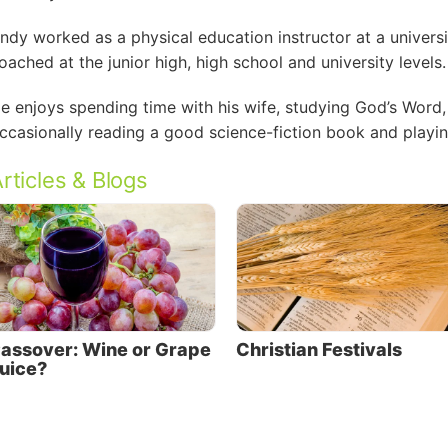
ndy worked as a physical education instructor at a universi
oached at the junior high, high school and university levels.
e enjoys spending time with his wife, studying God’s Word,
ccasionally reading a good science-fiction book and playing
rticles & Blogs
assover: Wine or Grape
Christian Festivals
uice?