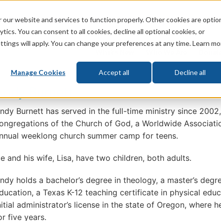
 our website and services to function properly. Other cookies are optio
God
Bible
Life
Prophecy
Change
tics. You can consent to all cookies, decline all optional cookies, or
ttings will apply. You can change your preferences at any time. Learn mo
What's New
Who We Are
Donat
Manage Cookies
Accept all
Decline all
Andy Burnett
ndy Burnett has served in the full-time ministry since 2002
ongregations of the Church of God, a Worldwide Associatio
nnual weeklong church summer camp for teens.
e and his wife, Lisa, have two children, both adults.
ndy holds a bachelor’s degree in theology, a master’s degre
ducation, a Texas K-12 teaching certificate in physical edu
nitial administrator’s license in the state of Oregon, where 
or five years.