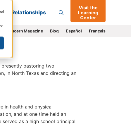
Visit the
Go
nal
Relationships
Learning
Center
re
e
Discern Magazine
Blog
Español
Français
, presently pastoring two
n, in North Texas and directing an
e in health and physical
cation, and at one time held an
he served as a high school principal