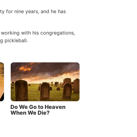
ty for nine years, and he has
 working with his congregations,
 pickleball.
Do We Go to Heaven
When We Die?