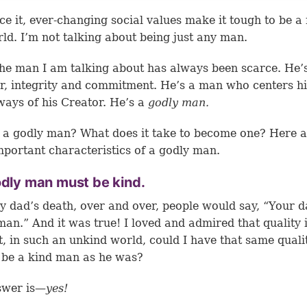
ace it, ever-changing social values make it tough to be a
rld. I’m not talking about being just any man.
the man I am talking about has always been scarce. He’
r, integrity and commitment. He’s a man who centers his
ways of his Creator. He’s a
godly man.
 a godly man? What does it take to become one? Here 
portant characteristics of a godly man.
odly man must be kind.
y dad’s death, over and over, people would say, “Your 
man.” And it was true! I loved and admired that quality 
t, in such an unkind world, could I have that same quali
 be a kind man as he was?
wer is
—yes!