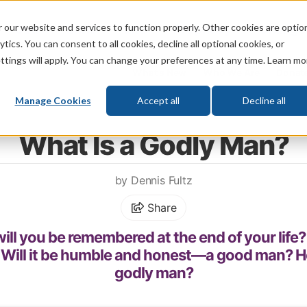
 our website and services to function properly. Other cookies are optio
God
Bible
Life
Prophecy
Change
tics. You can consent to all cookies, decline all optional cookies, or
ttings will apply. You can change your preferences at any time. Learn mo
What's New
Who We Are
Donat
Manage Cookies
Accept all
Decline all
Home
\
Relationships
\
Family
\
Role of Men
What Is a Godly Man?
by Dennis Fultz
Share
ill you be remembered at the end of your life?
 Will it be humble and honest—a good man? H
godly man?