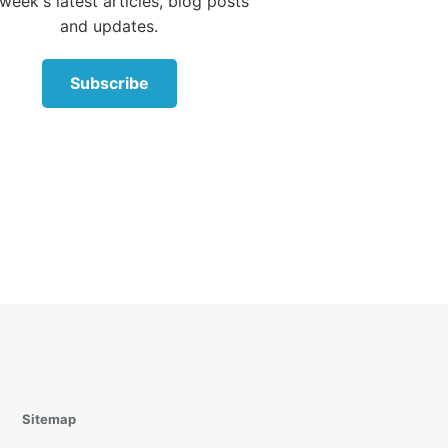
week's latest articles, blog posts
and updates.
 be
e Fruit
Subscribe
der
klet
on of
he
 his
Sitemap