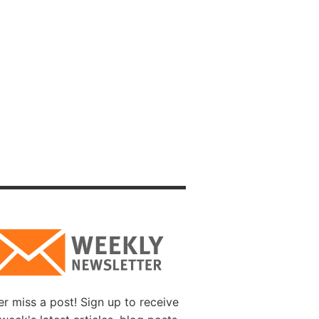
e is
courage
h our
ve of
ar to
 the
 is
e
o one
r miss a post! Sign up to receive
Christ