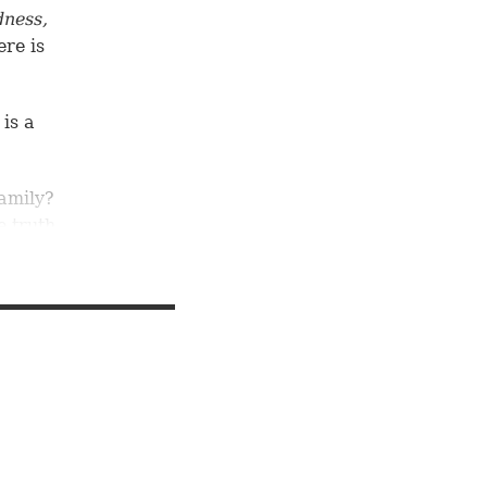
dness,
ere is
 is a
amily?
e truth
or
be sons
uke
lity of
,