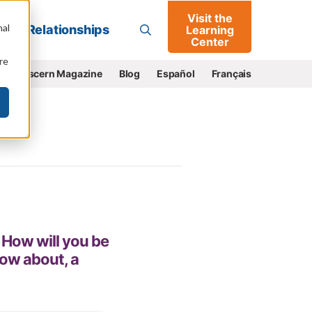
Visit the
Go
nal
Relationships
Learning
Center
re
e
Discern Magazine
Blog
Español
Français
 How will you be
ow about, a