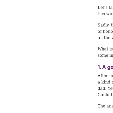
Let’s f
this wo
Sadly, 
of hono
on the 
What is
some im
1. A g
After m
a kind 
dad. Ye
Could I
The ans