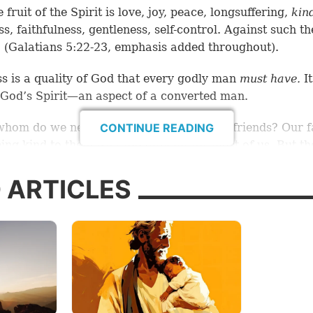
 fruit of the Spirit is love, joy, peace, longsuffering,
kin
s, faithfulness, gentleness, self-control. Against such th
 (Galatians 5:22-23, emphasis added throughout).
s is a quality of God that every godly man
must have
.
It
f God’s Spirit—an aspect of a converted man.
whom do we need to be kind? Our closest friends? Our f
CONTINUE READING
ing kind to them isn’t too difficult for most of us. But th
 is kind to
everyone.
 ARTICLES
aid, “But love your enemies, do good, and lend, hoping f
 in return; and your reward will be great, and you will 
Most High. For He is
kind
to the unthankful and evil” (L
ing to
Psychology Today,
“Kindness is defined as the qua
riendly, generous, and considerate. Affection, gentleness
 concern, and care are words that are associated with