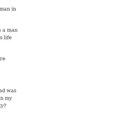
 man in
s a man
 life
are
dad was
in my
ty?