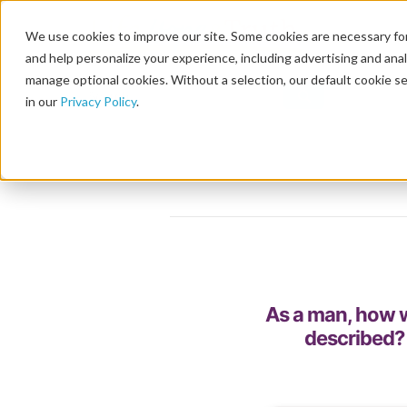
We use cookies to improve our site. Some cookies are necessary for
and help personalize your experience, including advertising and analy
manage optional cookies. Without a selection, our default cookie se
in our
Privacy Policy
.
As a man, how w
described?