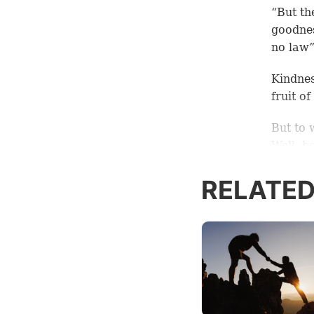
“But the
goodnes
no law”
Kindnes
fruit o
But to 
Well, be
is, God
RELATED
Jesus s
nothing
of the 
6:35).
Accord
being f
warmth,