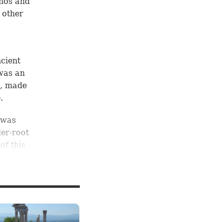
amos and
 other
cient
 was an
e, made
.
 was
der-root
of this
Acts
f this
the
ated,