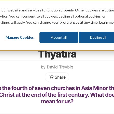
 our website and services to function properly. Other cookies are optio
God
Bible
Life
Prophecy
Change
tics. You can consent to all cookies, decline all optional cookies, or
ttings will apply. You can change your preferences at any time. Learn mo
What's New
Who We Are
Donat
Manage Cookies
Accept all
Decline all
Home
\
Prophecy
\
Revelation
\
Seven Churches
Thyatira
by David Treybig
Share
 the fourth of seven churches in Asia Minor th
hrist at the end of the first century. What do
mean for us?