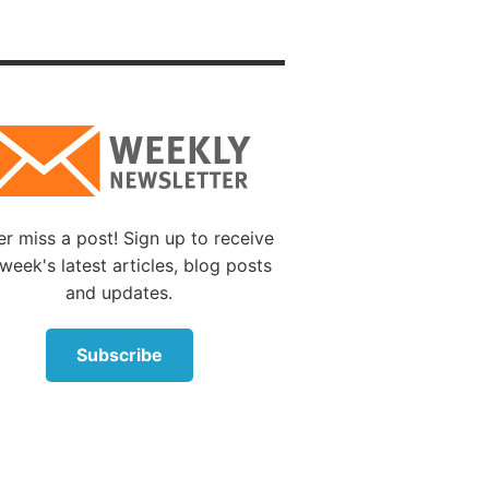
These
s like a
: “I
and your
t are
 a few
 calls
it
r miss a post! Sign up to receive
week's latest articles, blog posts
e did
and updates.
ent of
Subscribe
ches
d I will
ot have