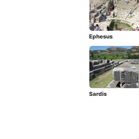
were he
were op
“Accor
living 
Ephesus
at an e
Christi
opposit
Sardis