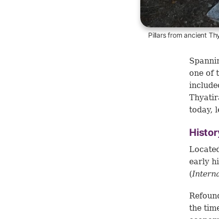
Pillars from ancient Th
Spannin
one of 
include
Thyatir
today, l
Histor
Located
early h
(
Intern
Refound
the tim