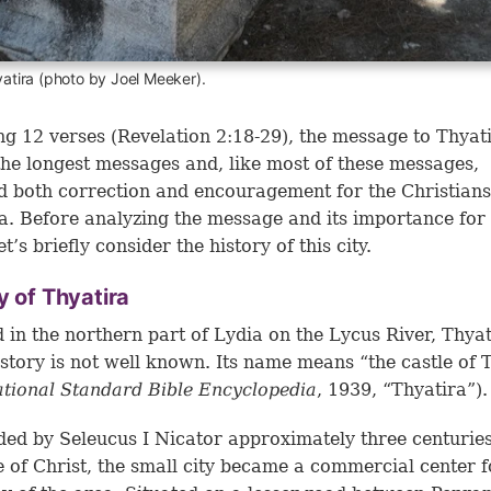
yatira (photo by Joel Meeker).
g 12 verses (Revelation 2:18-29), the message to Thyat
the longest messages and, like most of these messages,
d both correction and encouragement for the Christians
a. Before analyzing the message and its importance for
et’s briefly consider the history of this city.
y of Thyatira
 in the northern part of Lydia on the Lycus River, Thyat
istory is not well known. Its name means “the castle of 
ational Standard Bible Encyclopedia
, 1939, “Thyatira”).
ed by Seleucus I Nicator approximately three centurie
e of Christ, the small city became a commercial center f