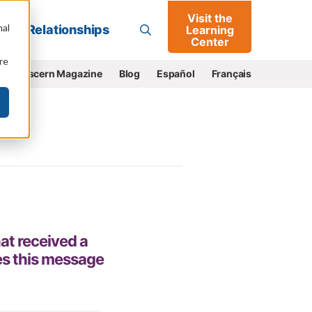
Visit the
Go
nal
Relationships
Learning
Center
re
e
Discern Magazine
Blog
Español
Français
at received a
es this message