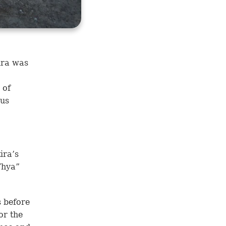
ira was
 of
 us
ira’s
Thya”
s before
or the