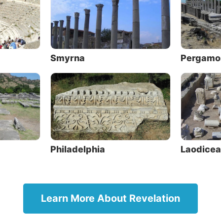
ld, and therefore the nature of the guilds was such that
posed to Christianity.
ding to
Acts 19:10
, Paul may have preached there while
at Ephesus, but this is uncertain; yet Christianity reache
Smyrna
Pergamo
arly time. It was taught by many of the early church tha
an might belong to one of the guilds, and thus the greate
ion to Christianity was presented” (ibid.).
Located in modern Turkey, the name of 
city is now Akhisar. Although little can 
of the ancient ruins, inscriptions have 
Philadelphia
Laodicea
found relating to various guilds, includ
bakers, leather workers, garment make
dyers, potters and slave dealers.
The message
Learn More About Revelation
The message to Thyatira was: “And to t