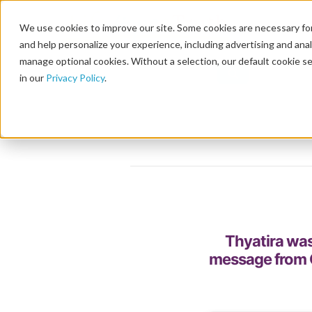
We use cookies to improve our site. Some cookies are necessary for
and help personalize your experience, including advertising and analy
manage optional cookies. Without a selection, our default cookie se
in our
Privacy Policy
.
Thyatira was
message from C