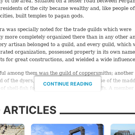
 of the area. Situated on a lesser road between Perg
 residents of the city became wealthy and, like people of
cities, built temples to pagan gods.
ra was specially noted for the trade guilds which were
y more completely organized there than in any other an
very artisan belonged to a guild, and every guild, which
rated organization, possessed property in its own nam
ts for great constructions, and wielded a wide influence
ul among them was the guild of coppersmiths; another
ld of the dyers, who, it is believed, made use of the mad
CONTINUE READING
 of shell-fish for making the purple dyestuffs. A member 
eems to have been Lydia of Thyatira, who, according to
sold her dyes in Philippi. The color obtained by the use o
 ARTICLES
now called Turkish red.
ilds were closely connected with the Asiatic religion of 
Pagan feasts, with which immoral practices were associ