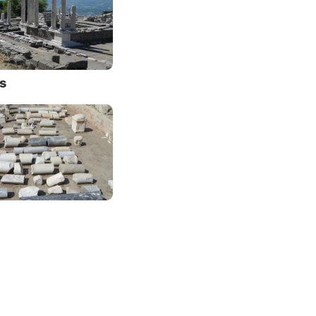
 they
 he was
d there
s
t no
st
this
be seen
been
ing
rs,
he