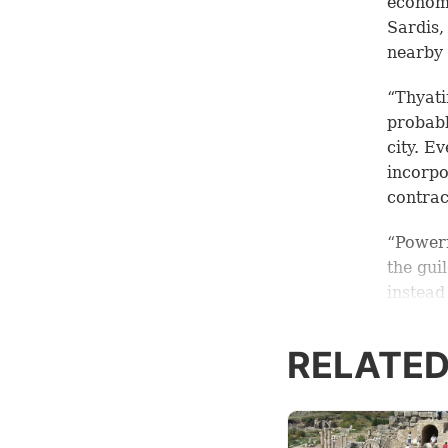
economy
Sardis,
nearby 
“Thyati
probabl
city. E
incorpo
contrac
“Powerf
the gui
instead
guild s
16:14
, 
RELATED
dye is 
“The gu
place. 