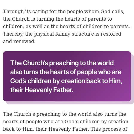
Through its caring for the people whom God calls,
the Church is turning the hearts of parents to
children, as well as the hearts of children to parents.
Thereby, the physical family structure is restored
and renewed.
The Church’s preaching to the world
also turns the hearts of people who are
God’s children by creation back to Him,
their Heavenly Father.
The Church’s preaching to the world also turns the
hearts of people who are God’s children by creation
back to Him, their Heavenly Father. This process of