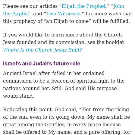
Please see our articles “
Elijah the Prophet
,” “
John
the Baptist
” and “
Two Witnesses
” for more ways that
this prophecy of “an Elijah to come” will be fulfilled.
If you would like to learn more about the Church
Jesus founded and its commission, see the booklet
Where Is the Church Jesus Built?
Israel’s and Judah’s future role
Ancient Israel often failed in her ordained
commission to be a beacon of spiritual light to the
nations around her. Still, God said His purpose
would stand.
Reflecting this point, God said, “‘For from the rising
of the sun, even to its going down, My name shall be
great among the Gentiles; in every place incense
shall be offered to My name, and a pure offering; for