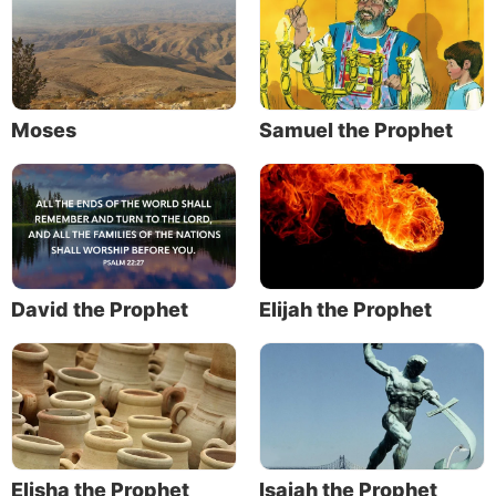
Moses
Samuel the Prophet
David the Prophet
Elijah the Prophet
Elisha the Prophet
Isaiah the Prophet