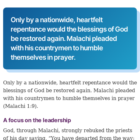
Only by a nationwide, heartfelt
repentance would the blessings of God
be restored again. Malachi pleaded
with his countrymen to humble
themselves in prayer.
Only by a nationwide, heartfelt repentance would the
blessings of God be restored again. Malachi pleaded
with his countrymen to humble themselves in prayer
(
Malachi 1:9
).
A focus on the leadership
God, through Malachi, strongly rebuked the priests
of his day saying, “You have departed from the way;