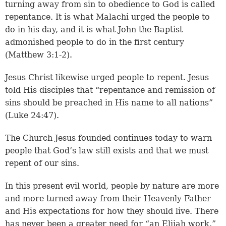
turning away from sin to obedience to God is called
repentance. It is what Malachi urged the people to
do in his day, and it is what John the Baptist
admonished people to do in the first century
(Matthew 3:1-2).
Jesus Christ likewise urged people to repent. Jesus
told His disciples that “repentance and remission of
sins should be preached in His name to all nations”
(Luke 24:47).
The Church Jesus founded continues today to warn
people that God’s law still exists and that we must
repent of our sins.
In this present evil world, people by nature are more
and more turned away from their Heavenly Father
and His expectations for how they should live. There
has never been a greater need for “an Elijah work.”