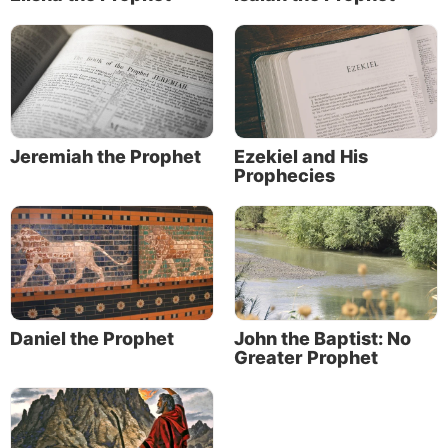
Jeremiah the Prophet
Ezekiel and His
Prophecies
Daniel the Prophet
John the Baptist: No
Greater Prophet