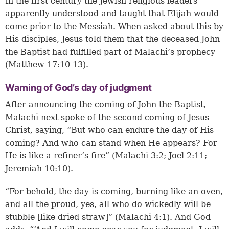
In the first century the Jewish religious leaders
apparently understood and taught that Elijah would
come prior to the Messiah. When asked about this by
His disciples, Jesus told them that the deceased John
the Baptist had fulfilled part of Malachi’s prophecy
(Matthew 17:10-13).
Warning of God’s day of judgment
After announcing the coming of John the Baptist,
Malachi next spoke of the second coming of Jesus
Christ, saying, “But who can endure the day of His
coming? And who can stand when He appears? For
He is like a refiner’s fire” (Malachi 3:2;
Joel 2:11
;
Jeremiah 10:10
).
“For behold, the day is coming, burning like an oven,
and all the proud, yes, all who do wickedly will be
stubble [like dried straw]” (Malachi 4:1). And God