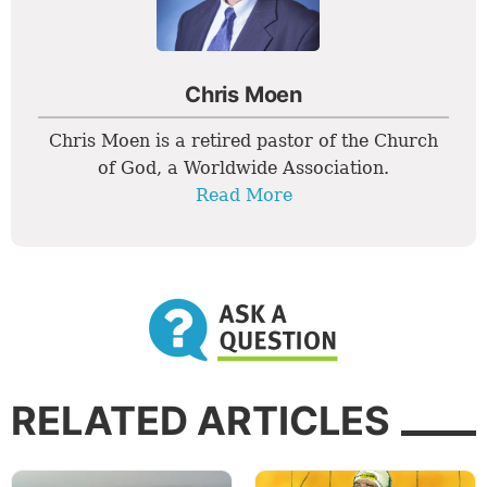
Chris Moen
Chris Moen is a retired pastor of the Church
of God, a Worldwide Association.
Read More
RELATED ARTICLES