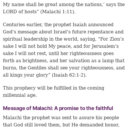
My name shall be great among the nations,’ says the
LORD of hosts” (Malachi 1:11).
Centuries earlier, the prophet Isaiah announced
God’s message about Israel’s future repentance and
spiritual leadership in the world, saying, “For Zion’s
sake I will not hold My peace, and for Jerusalem’s
sake I will not rest, until her righteousness goes
forth as brightness, and her salvation as a lamp that
burns, the Gentiles shall see your righteousness, and
all kings your glory” (Isaiah 62:1-2).
This prophecy will be fulfilled in the coming
millennial age.
Message of Malachi: A promise to the faithful
Malachi the prophet was sent to assure his people
that God still loved them, but He demanded honor,