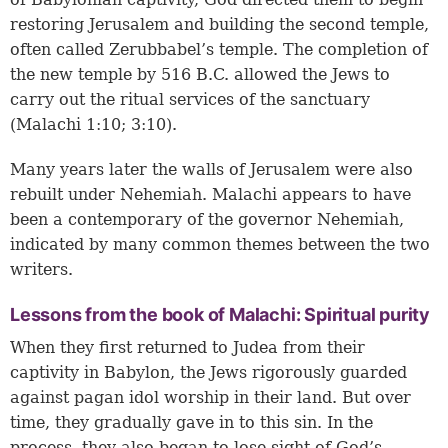
restoring Jerusalem and building the second temple,
often called Zerubbabel’s temple. The completion of
the new temple by 516 B.C. allowed the Jews to
carry out the ritual services of the sanctuary
(
Malachi 1:10
;
3:10
).
Many years later the walls of Jerusalem were also
rebuilt under Nehemiah. Malachi appears to have
been a contemporary of the governor Nehemiah,
indicated by many common themes between the two
writers.
Lessons from the book of Malachi: Spiritual purity
When they first returned to Judea from their
captivity in Babylon, the Jews rigorously guarded
against pagan idol worship in their land. But over
time, they gradually gave in to this sin. In the
process, they also began to lose sight of God’s