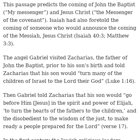
This passage predicts the coming of John the Baptist
(“My messenger”) and Jesus Christ (“the Messenger
of the covenant”). Isaiah had also foretold the
coming of someone who would announce the coming
of the Messiah, Jesus Christ (
Isaiah 40:3
;
Matthew
3:3
).
The angel Gabriel visited Zacharias, the father of
John the Baptist, prior to his son’s birth and told
Zacharias that his son would “turn many of the
children of Israel to the Lord their God” (Luke 1:16).
Then Gabriel told Zacharias that his son would “go
before Him [Jesus] in the spirit and power of Elijah,
‘to turn the hearts of the fathers to the children,’ and
the disobedient to the wisdom of the just, to make
ready a people prepared for the Lord” (verse 17).