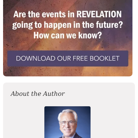
About the Author