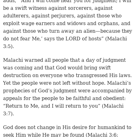
adds, “‘And I will come near you for judgment; I will
be a swift witness against sorcerers, against
adulterers, against perjurers, against those who
exploit wage earners and widows and orphans, and
against those who turn away an alien—because they
do not fear Me,’ says the LORD of hosts” (Malachi
3:5).
Malachi warned all people that a day of judgment
was coming and that God would bring swift
destruction on everyone who transgressed His laws.
Yet the people were not left without hope. Malachi’s
prophecies of God’s judgment were accompanied by
appeals for the people to be faithful and obedient:
“Return to Me, and I will return to you” (Malachi
3:7).
God does not change in His desire for humankind to
seek Him while He may be found (Malachi 3:6;