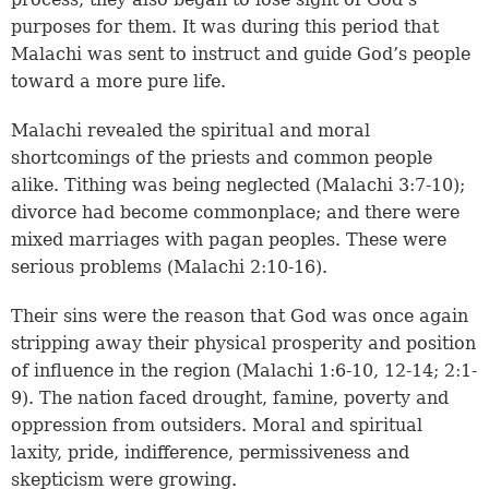
purposes for them. It was during this period that
Malachi was sent to instruct and guide God’s people
toward a more pure life.
Malachi revealed the spiritual and moral
shortcomings of the priests and common people
alike. Tithing was being neglected (
Malachi 3:7-10
);
divorce had become commonplace; and there were
mixed marriages with pagan peoples. These were
serious problems (Malachi 2:10-16).
Their sins were the reason that God was once again
stripping away their physical prosperity and position
of influence in the region (Malachi 1:6-10,
12-14
; 2:1-
9). The nation faced drought, famine, poverty and
oppression from outsiders. Moral and spiritual
laxity, pride, indifference, permissiveness and
skepticism were growing.