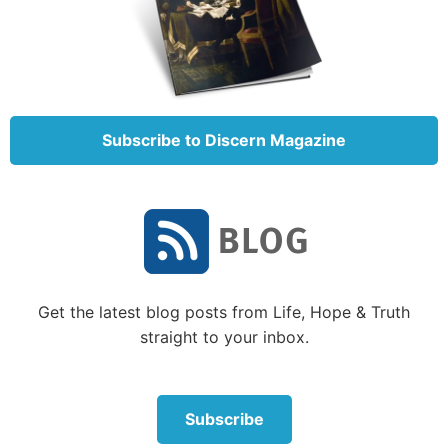
Subscribe to Discern Magazine
Get the latest blog posts from Life, Hope & Truth
straight to your inbox.
Subscribe