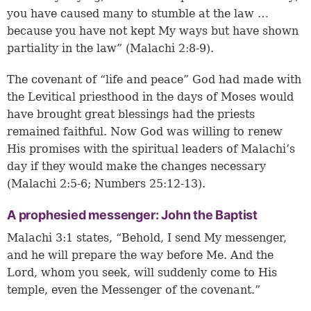
you have caused many to stumble at the law …
because you have not kept My ways but have shown
partiality in the law” (Malachi 2:8-9).
The covenant of “life and peace” God had made with
the Levitical priesthood in the days of Moses would
have brought great blessings had the priests
remained faithful. Now God was willing to renew
His promises with the spiritual leaders of Malachi’s
day if they would make the changes necessary
(
Malachi 2:5-6
;
Numbers 25:12-13
).
A prophesied messenger: John the Baptist
Malachi 3:1 states, “Behold, I send My messenger,
and he will prepare the way before Me. And the
Lord, whom you seek, will suddenly come to His
temple, even the Messenger of the covenant.”