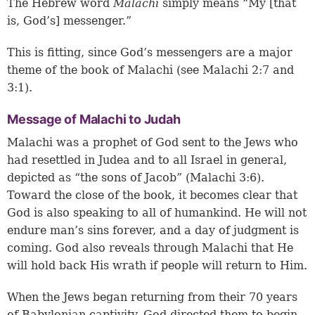
The Hebrew word
Malachi
simply means “My [that
is, God’s] messenger.”
This is fitting, since God’s messengers are a major
theme of the book of Malachi (see Malachi 2:7 and
3:1).
Message of Malachi to Judah
Malachi was a prophet of God sent to the Jews who
had resettled in Judea and to all Israel in general,
depicted as “the sons of Jacob” (
Malachi 3:6
).
Toward the close of the book, it becomes clear that
God is also speaking to all of humankind. He will not
endure man’s sins forever, and a day of judgment is
coming. God also reveals through Malachi that He
will hold back His wrath if people will return to Him.
When the Jews began returning from their 70 years
of Babylonian captivity, God directed them to begin