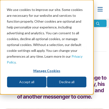
We use cookies to improve our site. Some cookies
are necessary for our website and services to
function properly. Other cookies are optional and
help personalize your experience, including
advertising and analytics. You can consent to all
Home
\
Prophecy
\
Prophets
\
Prophets of the Bible
cookies, decline all optional cookies, or manage
optional cookies. Without a selection, our default
Malachi the Prophet
cookie settings will apply. You can change your
preferences at any time. Learn more in our
Privacy
by Chris Moen
Policy
.
Share
Manage Cookies
Malachi the prophet delivered a message to
Accept all
Decline all
the ancient people of God. For our day, his
book includes a prophecy of warning and
of another messenger to come.