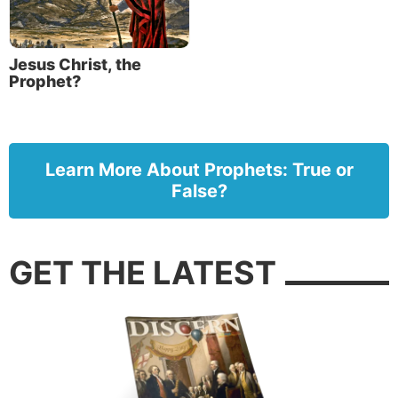
Jesus Christ, the
Prophet?
Learn More About Prophets: True or
False?
GET THE LATEST