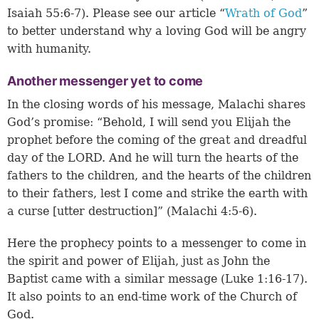
Isaiah 55:6-7). Please see our article “
Wrath of God
”
to better understand why a loving God will be angry
with humanity.
Another messenger yet to come
In the closing words of his message, Malachi shares
God’s promise: “Behold, I will send you Elijah the
prophet before the coming of the great and dreadful
day of the LORD. And he will turn the hearts of the
fathers to the children, and the hearts of the children
to their fathers, lest I come and strike the earth with
a curse [utter destruction]” (Malachi 4:5-6).
Here the prophecy points to a messenger to come in
the spirit and power of Elijah, just as John the
Baptist came with a similar message (
Luke 1:16-17
).
It also points to an end-time work of the Church of
God.