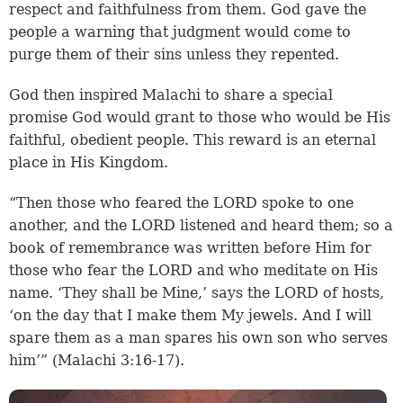
respect and faithfulness from them. God gave the
people a warning that judgment would come to
purge them of their sins unless they repented.
God then inspired Malachi to share a special
promise God would grant to those who would be His
faithful, obedient people. This reward is an eternal
place in His Kingdom.
“Then those who feared the LORD spoke to one
another, and the LORD listened and heard them; so a
book of remembrance was written before Him for
those who fear the LORD and who meditate on His
name. ‘They shall be Mine,’ says the LORD of hosts,
‘on the day that I make them My jewels. And I will
spare them as a man spares his own son who serves
him’” (Malachi 3:16-17).