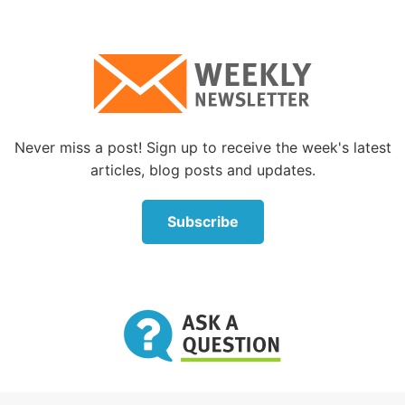
Never miss a post! Sign up to receive the week's latest
articles, blog posts and updates.
Subscribe