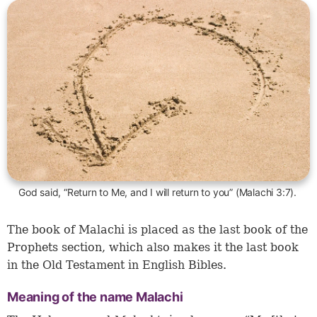
God said, “Return to Me, and I will return to you” (Malachi 3:7).
The book of Malachi is placed as the last book of the
Prophets section, which also makes it the last book
in the Old Testament in English Bibles.
Meaning of the name Malachi