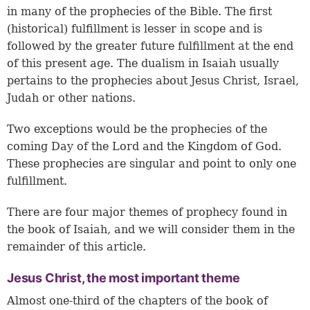
in many of the prophecies of the Bible. The first
(historical) fulfillment is lesser in scope and is
followed by the greater future fulfillment at the end
of this present age. The dualism in Isaiah usually
pertains to the prophecies about Jesus Christ, Israel,
Judah or other nations.
Two exceptions would be the prophecies of the
coming Day of the Lord and the Kingdom of God.
These prophecies are singular and point to only one
fulfillment.
There are four major themes of prophecy found in
the book of Isaiah, and we will consider them in the
remainder of this article.
Jesus Christ, the most important theme
Almost one-third of the chapters of the book of