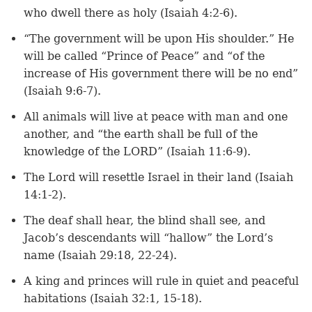
who dwell there as holy (Isaiah 4:2-6).
“The government will be upon His shoulder.” He
will be called “Prince of Peace” and “of the
increase of His government there will be no end”
(Isaiah 9:6-7).
All animals will live at peace with man and one
another, and “the earth shall be full of the
knowledge of the LORD” (Isaiah 11:6-9).
The Lord will resettle Israel in their land (Isaiah
14:1-2).
The deaf shall hear, the blind shall see, and
Jacob’s descendants will “hallow” the Lord’s
name (Isaiah 29:18, 22-24).
A king and princes will rule in quiet and peaceful
habitations (Isaiah 32:1, 15-18).