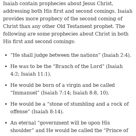
Isaiah contain prophecies about Jesus Christ,
addressing both His first and second comings. Isaiah
provides more prophecy of the second coming of
Christ than any other Old Testament prophet. The
following are some prophecies about Christ in both
His first and second comings:
“He shall judge between the nations” (
Isaiah 2:4
).
He was to be the “Branch of the Lord” (
Isaiah
4:2
;
Isaiah 11:1
).
He would be born of a virgin and be called
“Immanuel” (
Isaiah 7:14
;
Isaiah 8:8, 10
).
He would be a “stone of stumbling and a rock of
offense” (
Isaiah 8:14
).
An eternal “government will be upon His
shoulder” and He would be called the “Prince of