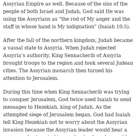
Assyrian Empire as well. Because of the sins of the
people of both Israel and Judah, God said He was
using the Assyrians as “the rod of My anger and the
staff in whose hand is My indignation” (Isaiah 10:5).
After the fall of the northern kingdom, Judah became
a vassal state to Assyria. When Judah rejected
Assyria’s authority, King Sennacherib of Assyria
brought troops to the region and took several Judean
cities. The Assyrian monarch then turned his
attention to Jerusalem.
During this time when King Sennacherib was trying
to conquer Jerusalem, God twice used Isaiah to send
messages to Hezekiah, king of Judah. As the
attempted siege of Jerusalem began, God had Isaiah
tell King Hezekiah not to worry about the Assyrian
invasion because the Assyrian leader would hear a