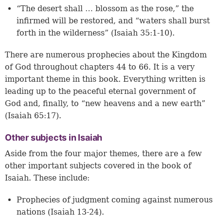
“The desert shall … blossom as the rose,” the
infirmed will be restored, and “waters shall burst
forth in the wilderness” (Isaiah 35:1-10).
There are numerous prophecies about the Kingdom
of God throughout chapters 44 to 66. It is a very
important theme in this book. Everything written is
leading up to the peaceful eternal government of
God and, finally, to “new heavens and a new earth”
(Isaiah 65:17).
Other subjects in Isaiah
Aside from the four major themes, there are a few
other important subjects covered in the book of
Isaiah. These include:
Prophecies of judgment coming against numerous
nations (Isaiah 13-24).