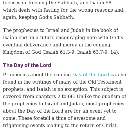
focuses on keeping the Sabbath, and Isaiah 58,
which deals with fasting for the wrong reasons and,
again, keeping God’s Sabbath.
The prophecies to Israel and Judah in the book of
Isaiah end on a future encouraging note with God’s
eventual deliverance and mercy in the coming
Kingdom of God (
Isaiah 61:3-9
;
Isaiah 63:7-9, 14
).
The Day of the Lord
Prophecies about the coming
Day of the Lord
can be
found in the writings of many of the Old Testament
prophets, and Isaiah is no exception. This subject is
covered from chapters 2 to 66. Unlike the dualism of
the prophecies to Israel and Judah, most prophecies
about the Day of the Lord are for an event yet to
come. These foretell a time of awesome and
frightening events leading to the return of Christ.