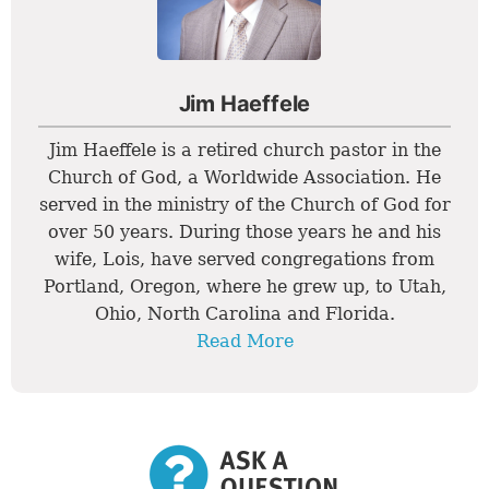
Jim Haeffele
Jim Haeffele is a retired church pastor in the
Church of God, a Worldwide Association. He
served in the ministry of the Church of God for
over 50 years. During those years he and his
wife, Lois, have served congregations from
Portland, Oregon, where he grew up, to Utah,
Ohio, North Carolina and Florida.
Read More