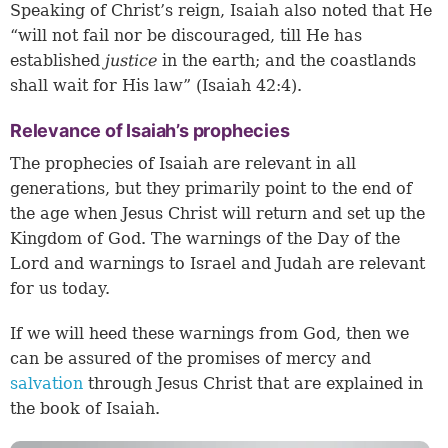
Speaking of Christ’s reign, Isaiah also noted that He
“will not fail nor be discouraged, till He has
established
justice
in the earth; and the coastlands
shall wait for His law” (Isaiah 42:4).
Relevance of Isaiah’s prophecies
The prophecies of Isaiah are relevant in all
generations, but they primarily point to the end of
the age when Jesus Christ will return and set up the
Kingdom of God. The warnings of the Day of the
Lord and warnings to Israel and Judah are relevant
for us today.
If we will heed these warnings from God, then we
can be assured of the promises of mercy and
salvation
through Jesus Christ that are explained in
the book of Isaiah.