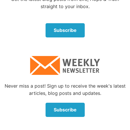
straight to your inbox.
Subscribe
Never miss a post! Sign up to receive the week's latest
articles, blog posts and updates.
Subscribe