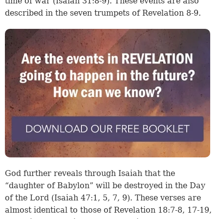
time of war (Isaiah 31:8-9). These events are also
described in the seven trumpets of Revelation 8-9.
God further reveals through Isaiah that the
“daughter of Babylon” will be destroyed in the Day
of the Lord (Isaiah 47:1, 5, 7, 9). These verses are
almost identical to those of Revelation 18:7-8, 17-19,