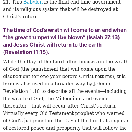
21. This
Babylon
is the final end-time government
and its religious system that will be destroyed at
Christ’s return.
The time of God’s wrath will come to an end when
“the great trumpet will be blown” (Isaiah 27:13)
and Jesus Christ will return to the earth
(Revelation 11:15).
While the Day of the Lord often focuses on the wrath
of God (the punishment that will come upon the
disobedient for one year before Christ returns), this
term is also used in a broader way by John in
Revelation 1:10 to describe all the events—including
the wrath of God, the Millennium and events
thereafter—that will occur after Christ’s return.
Virtually every Old Testament prophet who warned
of God’s judgment on the Day of the Lord also spoke
of restored peace and prosperity that will follow the