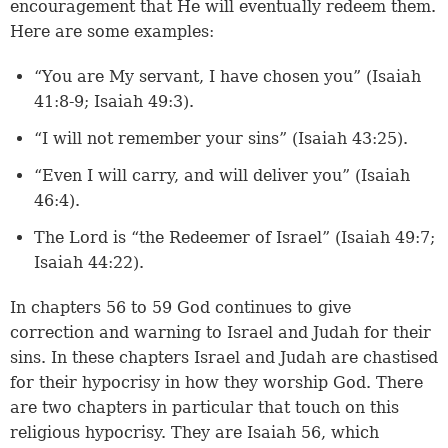
encouragement that He will eventually redeem them.
Here are some examples:
“You are My servant, I have chosen you” (
Isaiah
41:8-9
;
Isaiah 49:3
).
“I will not remember your sins” (
Isaiah 43:25
).
“Even I will carry, and will deliver you” (
Isaiah
46:4
).
The Lord is “the Redeemer of Israel” (
Isaiah 49:7
;
Isaiah 44:22
).
In chapters 56 to 59 God continues to give
correction and warning to Israel and Judah for their
sins. In these chapters Israel and Judah are chastised
for their hypocrisy in how they worship God. There
are two chapters in particular that touch on this
religious hypocrisy. They are Isaiah 56, which