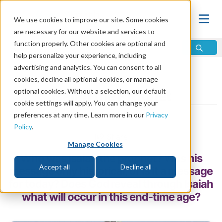
We use cookies to improve our site. Some cookies
are necessary for our website and services to
function properly. Other cookies are optional and
help personalize your experience, including
advertising and analytics. You can consent to all
Home
\
Prophecy
\
Prophets
\
Prophets of the Bible
cookies, decline all optional cookies, or manage
optional cookies. Without a selection, our default
Isaiah the Prophet
cookie settings will apply. You can change your
preferences at any time. Learn more in our
Privacy
by Jim Haeffele
Policy
.
Share
Manage Cookies
Who was Isaiah the prophet? Was his
Accept all
Decline all
message only historical, or is it a message
for today? Does God reveal through Isaiah
what will occur in this end-time age?