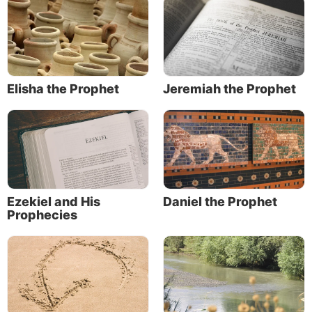
Elisha the Prophet
Jeremiah the Prophet
Ezekiel and His
Daniel the Prophet
Prophecies