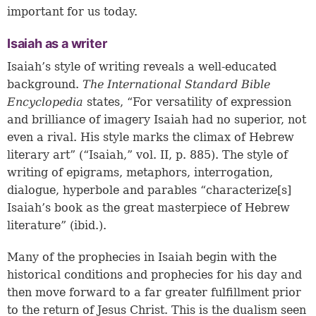
important for us today.
Isaiah as a writer
Isaiah’s style of writing reveals a well-educated
background.
The
International Standard Bible
Encyclopedia
states, “For versatility of expression
and brilliance of imagery Isaiah had no superior, not
even a rival. His style marks the climax of Hebrew
literary art” (“Isaiah,” vol. II, p. 885). The style of
writing of epigrams, metaphors, interrogation,
dialogue, hyperbole and parables “characterize[s]
Isaiah’s book as the great masterpiece of Hebrew
literature” (ibid.).
Many of the prophecies in Isaiah begin with the
historical conditions and prophecies for his day and
then move forward to a far greater fulfillment prior
to the return of Jesus Christ. This is the dualism seen