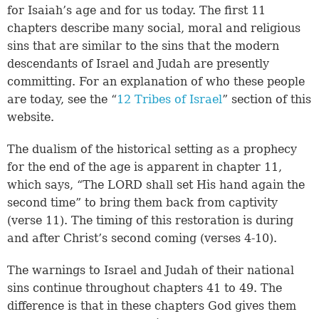
for Isaiah’s age and for us today. The first 11
chapters describe many social, moral and religious
sins that are similar to the sins that the modern
descendants of Israel and Judah are presently
committing. For an explanation of who these people
are today, see the “
12 Tribes of Israel
” section of this
website.
The dualism of the historical setting as a prophecy
for the end of the age is apparent in chapter 11,
which says, “The LORD shall set His hand again the
second time” to bring them back from captivity
(
verse 11
). The timing of this restoration is during
and after Christ’s second coming (
verses 4-10
).
The warnings to Israel and Judah of their national
sins continue throughout chapters 41 to 49. The
difference is that in these chapters God gives them