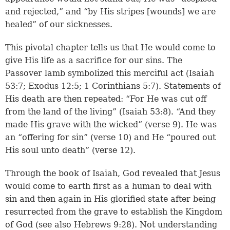
and rejected,” and “by His stripes [wounds] we are
healed” of our sicknesses.
This pivotal chapter tells us that He would come to
give His life as a sacrifice for our sins. The
Passover lamb symbolized this merciful act (
Isaiah
53:7
;
Exodus 12:5
;
1 Corinthians 5:7
). Statements of
His death are then repeated: “For He was cut off
from the land of the living” (
Isaiah 53:8
). “And they
made His grave with the wicked” (
verse 9
). He was
an “offering for sin” (
verse 10
) and He “poured out
His soul unto death” (
verse 12
).
Through the book of Isaiah, God revealed that Jesus
would come to earth first as a human to deal with
sin and then again in His glorified state after being
resurrected from the grave to establish the Kingdom
of God (see also
Hebrews 9:28
). Not understanding