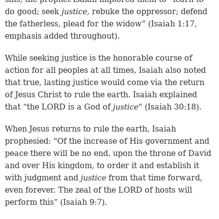
do good; seek
justice,
rebuke the oppressor; defend
the fatherless, plead for the widow” (Isaiah 1:17,
emphasis added throughout).
While seeking justice is the honorable course of
action for all peoples at all times, Isaiah also noted
that true, lasting justice would come via the return
of Jesus Christ to rule the earth. Isaiah explained
that “the LORD is a God of
justice”
(Isaiah 30:18).
When Jesus returns to rule the earth, Isaiah
prophesied: “Of the increase of His government and
peace there will be no end, upon the throne of David
and over His kingdom, to order it and establish it
with judgment and
justice
from that time forward,
even forever. The zeal of the LORD of hosts will
perform this” (Isaiah 9:7).