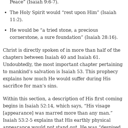
Peace” (
Isaiah 9:6-7
).
The Holy Spirit would “rest upon Him” (
Isaiah
11:2
).
He would be “a tried stone, a precious
cornerstone, a sure foundation” (
Isaiah 28:16
).
Christ is directly spoken of in more than half of the
chapters between Isaiah 40 and Isaiah 61.
Undoubtedly, the most important chapter pertaining
to mankind’s salvation is Isaiah 53. This prophecy
explains how much He would suffer during His
sacrifice for man’s sins.
Within this section, a description of His first coming
begins in
Isaiah 52:14
, which says, “His visage
[appearance] was marred more than any man.”
Isaiah 53:2-5
explains that His earthly physical
appearance would not stand out, He was “despised