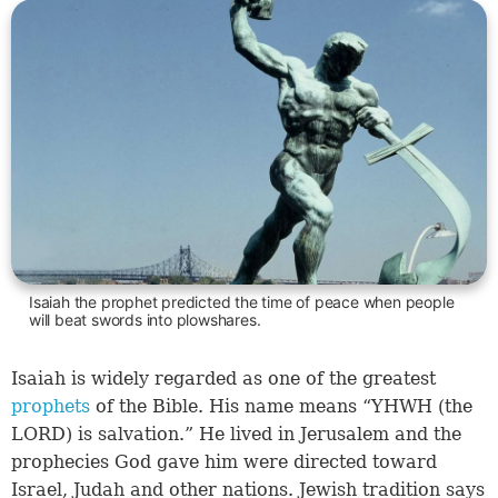
Isaiah the prophet predicted the time of peace when people
will beat swords into plowshares.
Isaiah is widely regarded as one of the greatest
prophets
of the Bible. His name means “YHWH (the
LORD) is salvation.” He lived in Jerusalem and the
prophecies God gave him were directed toward
Israel, Judah and other nations. Jewish tradition says