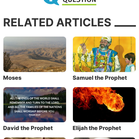
RELATED ARTICLES
Moses
Samuel the Prophet
David the Prophet
Elijah the Prophet