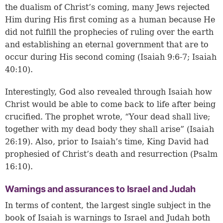
the dualism of Christ’s coming, many Jews rejected
Him during His first coming as a human because He
did not fulfill the prophecies of ruling over the earth
and establishing an eternal government that are to
occur during His second coming (
Isaiah 9:6-7
;
Isaiah
40:10
).
Interestingly, God also revealed through Isaiah how
Christ would be able to come back to life after being
crucified. The prophet wrote, “Your dead shall live;
together with my dead body they shall arise” (
Isaiah
26:19
). Also, prior to Isaiah’s time, King David had
prophesied of Christ’s death and resurrection (
Psalm
16:10
).
Warnings and assurances to Israel and Judah
In terms of content, the largest single subject in the
book of Isaiah is warnings to Israel and Judah both