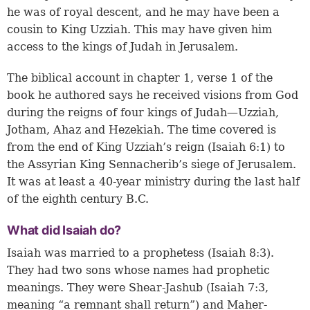
he was of royal descent, and he may have been a
cousin to King Uzziah. This may have given him
access to the kings of Judah in Jerusalem.
The biblical account in
chapter 1, verse 1
of the
book he authored says he received visions from God
during the reigns of four kings of Judah—Uzziah,
Jotham, Ahaz and Hezekiah. The time covered is
from the end of King Uzziah’s reign (
Isaiah 6:1
) to
the Assyrian King Sennacherib’s siege of Jerusalem.
It was at least a 40-year ministry during the last half
of the eighth century B.C.
What did Isaiah do?
Isaiah was married to a prophetess (
Isaiah 8:3
).
They had two sons whose names had prophetic
meanings. They were Shear-Jashub (
Isaiah 7:3
,
meaning “a remnant shall return”) and Maher-