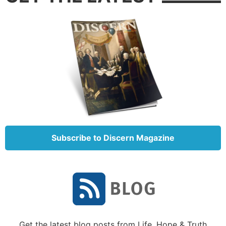
Subscribe to Discern Magazine
Get the latest blog posts from Life, Hope & Truth