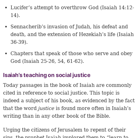
Lucifer’s attempt to overthrow God (Isaiah 14:12-
14).
Sennacherib’s invasion of Judah, his defeat and
death, and the extension of Hezekiah’s life (Isaiah
36-39).
Chapters that speak of those who serve and obey
God (Isaiah 25-26, 54, 61-62).
Isaiah’s teaching on social justice
Today passages in the book of Isaiah are commonly
cited in reference to social justice. This topic is
indeed a subject of his book, as evidenced by the fact
that the word
justice
is found more often in Isaiah’s
writing than in any other book of the Bible.
Urging the citizens of Jerusalem to repent of their
sins, the prophet Isaiah implored them to “learn to