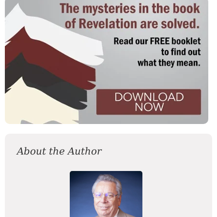
About the Author