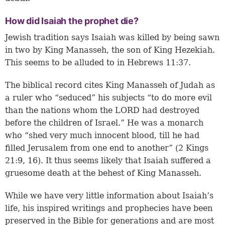
How did Isaiah the prophet die?
Jewish tradition says Isaiah was killed by being sawn
in two by King Manasseh, the son of King Hezekiah.
This seems to be alluded to in
Hebrews 11:37
.
The biblical record cites King Manasseh of Judah as
a ruler who “seduced” his subjects “to do more evil
than the nations whom the LORD had destroyed
before the children of Israel.” He was a monarch
who “shed very much innocent blood, till he had
filled Jerusalem from one end to another” (2 Kings
21:9, 16). It thus seems likely that Isaiah suffered a
gruesome death at the behest of King Manasseh.
While we have very little information about Isaiah’s
life, his inspired writings and prophecies have been
preserved in the Bible for generations and are most