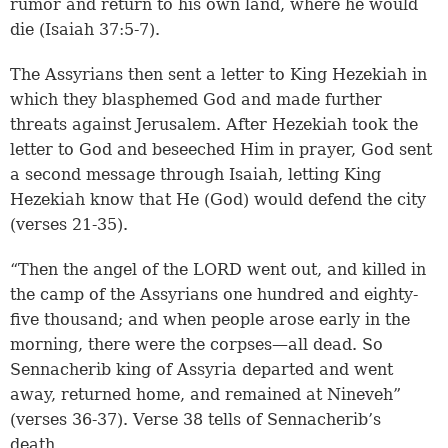
rumor and return to his own land, where he would
die (Isaiah 37:5-7).
The Assyrians then sent a letter to King Hezekiah in
which they blasphemed God and made further
threats against Jerusalem. After Hezekiah took the
letter to God and beseeched Him in prayer, God sent
a second message through Isaiah, letting King
Hezekiah know that He (God) would defend the city
(verses 21-35).
“Then the angel of the LORD went out, and killed in
the camp of the Assyrians one hundred and eighty-
five thousand; and when people arose early in the
morning, there were the corpses—all dead. So
Sennacherib king of Assyria departed and went
away, returned home, and remained at Nineveh”
(verses 36-37). Verse 38 tells of Sennacherib’s
death.