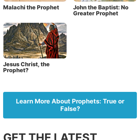
Malachi the Prophet
John the Baptist: No
Greater Prophet
Jesus Christ, the
Prophet?
Learn More About Prophets: True or
False?
GET THE LATEST