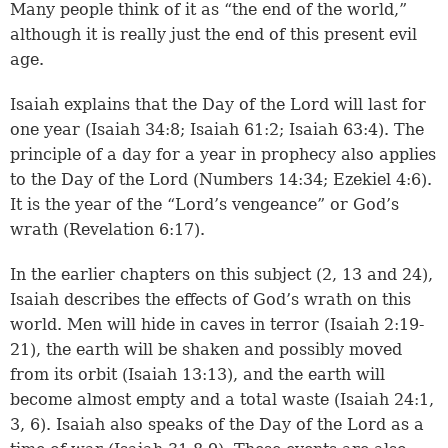
Many people think of it as “the end of the world,”
although it is really just the end of this present evil
age.
Isaiah explains that the Day of the Lord will last for
one year (
Isaiah 34:8
;
Isaiah 61:2
;
Isaiah 63:4
). The
principle of a day for a year in prophecy also applies
to the Day of the Lord (
Numbers 14:34
;
Ezekiel 4:6
).
It is the year of the “Lord’s vengeance” or God’s
wrath (
Revelation 6:17
).
In the earlier chapters on this subject (2, 13 and 24),
Isaiah describes the effects of God’s wrath on this
world. Men will hide in caves in terror (
Isaiah 2:19-
21
), the earth will be shaken and possibly moved
from its orbit (Isaiah 13:13), and the earth will
become almost empty and a total waste (Isaiah 24:1,
3, 6). Isaiah also speaks of the Day of the Lord as a