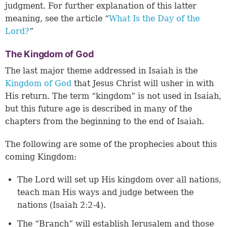
judgment. For further explanation of this latter
meaning, see the article “
What Is the Day of the
Lord?
”
The Kingdom of God
The last major theme addressed in Isaiah is the
Kingdom of God
that Jesus Christ will usher in with
His return. The term “kingdom” is not used in Isaiah,
but this future age is described in many of the
chapters from the beginning to the end of Isaiah.
The following are some of the prophecies about this
coming Kingdom:
The Lord will set up His kingdom over all nations,
teach man His ways and judge between the
nations (Isaiah 2:2-4).
The “Branch” will establish Jerusalem and those