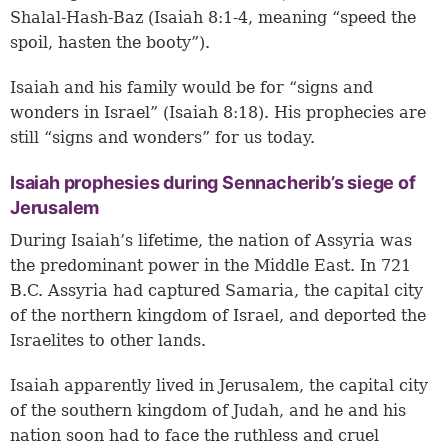
Shalal-Hash-Baz (
Isaiah 8:1-4
, meaning “speed the
spoil, hasten the booty”).
Isaiah and his family would be for “signs and
wonders in Israel” (
Isaiah 8:18
). His prophecies are
still “signs and wonders” for us today.
Isaiah prophesies during Sennacherib’s siege of
Jerusalem
During Isaiah’s lifetime, the nation of Assyria was
the predominant power in the Middle East. In 721
B.C. Assyria had captured Samaria, the capital city
of the northern kingdom of Israel, and deported the
Israelites to other lands.
Isaiah apparently lived in Jerusalem, the capital city
of the southern kingdom of Judah, and he and his
nation soon had to face the ruthless and cruel