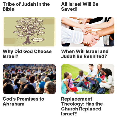
Tribe of Judah in the
All Israel Will Be
Bible
Saved!
Why Did God Choose
When Will Israel and
Israel?
Judah Be Reunited?
God’s Promises to
Replacement
Abraham
Theology: Has the
Church Replaced
Israel?