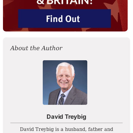
About the Author
David Treybig
David Treybig is a husband, father and