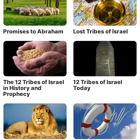
Promises to Abraham
Lost Tribes of Israel
The 12 Tribes of Israel
12 Tribes of Israel
in History and
Today
Prophecy