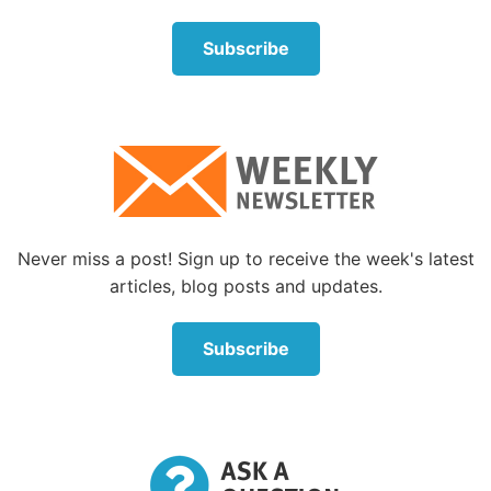
Subscribe
Never miss a post! Sign up to receive the week's latest
articles, blog posts and updates.
Subscribe