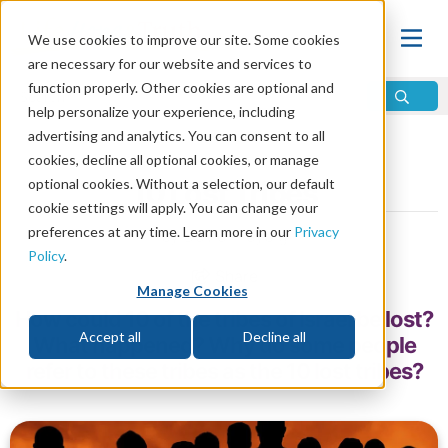
We use cookies to improve our site. Some cookies
are necessary for our website and services to
function properly. Other cookies are optional and
help personalize your experience, including
advertising and analytics. You can consent to all
Home
\
Prophecy
\
12 Tribes
cookies, decline all optional cookies, or manage
optional cookies. Without a selection, our default
10 Lost Tribes
cookie settings will apply. You can change your
preferences at any time. Learn more in our
Privacy
by David Treybig
Policy
.
Share
Manage Cookies
How could 10 of the tribes of Israel be lost?
Accept all
Decline all
What happened? Why do some people
refer to these tribes as the 10 lost tribes?