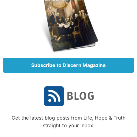
Subscribe to Discern Magazine
Get the latest blog posts from Life, Hope & Truth
straight to your inbox.