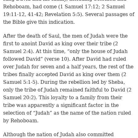
Rehoboam, had come (
1 Samuel 17:12
;
2 Samuel
19:11-12
,
41-42
;
Revelation 5:5
). Several passages of
the Bible give this indication.
After the death of Saul, the men of Judah were the
first to anoint David as king over their tribe (
2
Samuel 2:4
). At this time, “only the house of Judah
followed David” (
verse 10
). After David had ruled
over Judah for seven and a half years, the rest of the
tribes finally accepted David as king over them (
2
Samuel 5:1-5
). During the rebellion led by Sheba,
only the tribe of Judah remained faithful to David (
2
Samuel 20:2
). This loyalty to a family from their
tribe was apparently a significant factor in the
selection of “Judah” as the name of the nation ruled
by Rehoboam.
Although the nation of Judah also committed