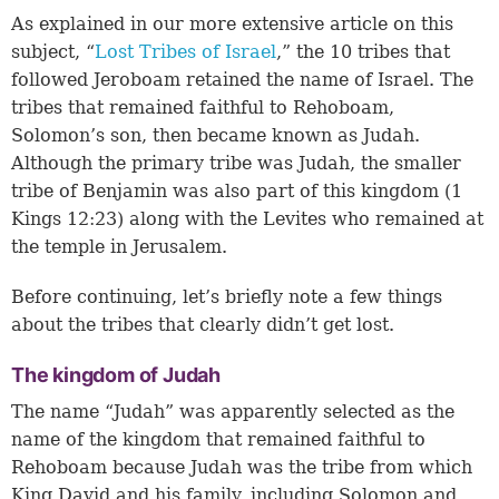
As explained in our more extensive article on this
subject, “
Lost Tribes of Israel
,” the 10 tribes that
followed Jeroboam retained the name of Israel. The
tribes that remained faithful to Rehoboam,
Solomon’s son, then became known as Judah.
Although the primary tribe was Judah, the smaller
tribe of Benjamin was also part of this kingdom (
1
Kings 12:23
) along with the Levites who remained at
the temple in Jerusalem.
Before continuing, let’s briefly note a few things
about the tribes that clearly didn’t get lost.
The kingdom of Judah
The name “Judah” was apparently selected as the
name of the kingdom that remained faithful to
Rehoboam because Judah was the tribe from which
King David and his family, including Solomon and