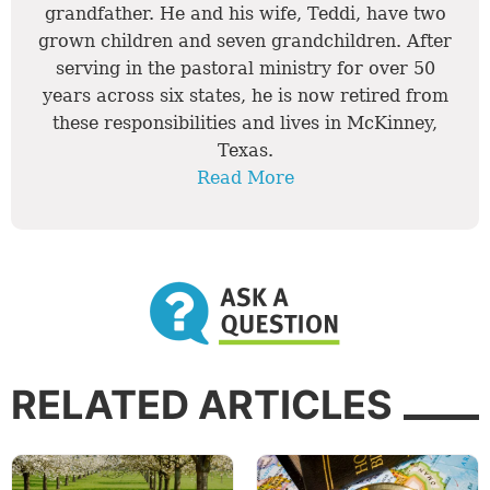
grandfather. He and his wife, Teddi, have two
grown children and seven grandchildren. After
serving in the pastoral ministry for over 50
years across six states, he is now retired from
these responsibilities and lives in McKinney,
Texas.
Read More
RELATED ARTICLES