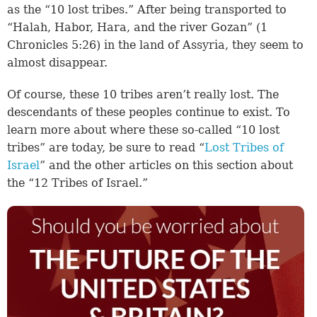
as the “10 lost tribes.” After being transported to
“Halah, Habor, Hara, and the river Gozan” (
1
Chronicles 5:26
) in the land of Assyria, they seem to
almost disappear.
Of course, these 10 tribes aren’t really lost. The
descendants of these peoples continue to exist. To
learn more about where these so-called “10 lost
tribes” are today, be sure to read “
Lost Tribes of
Israel
” and the other articles on this section about
the “12 Tribes of Israel.”