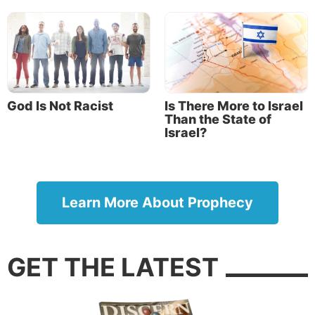
God Is Not Racist
Is There More to Israel
Than the State of
Israel?
Learn More About Prophecy
GET THE LATEST