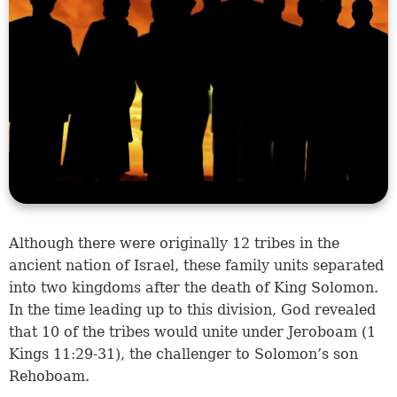
Although there were originally 12 tribes in the
ancient nation of Israel, these family units separated
into two kingdoms after the death of King Solomon.
In the time leading up to this division, God revealed
that 10 of the tribes would unite under Jeroboam (
1
Kings 11:29-31
), the challenger to Solomon’s son
Rehoboam.