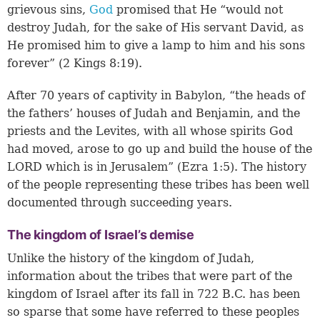
grievous sins,
God
promised that He “would not
destroy Judah, for the sake of His servant David, as
He promised him to give a lamp to him and his sons
forever” (
2 Kings 8:19
).
After 70 years of captivity in Babylon, “the heads of
the fathers’ houses of Judah and Benjamin, and the
priests and the Levites, with all whose spirits God
had moved, arose to go up and build the house of the
LORD which is in Jerusalem” (Ezra 1:5). The history
of the people representing these tribes has been well
documented through succeeding years.
The kingdom of Israel’s demise
Unlike the history of the kingdom of Judah,
information about the tribes that were part of the
kingdom of Israel after its fall in 722 B.C. has been
so sparse that some have referred to these peoples