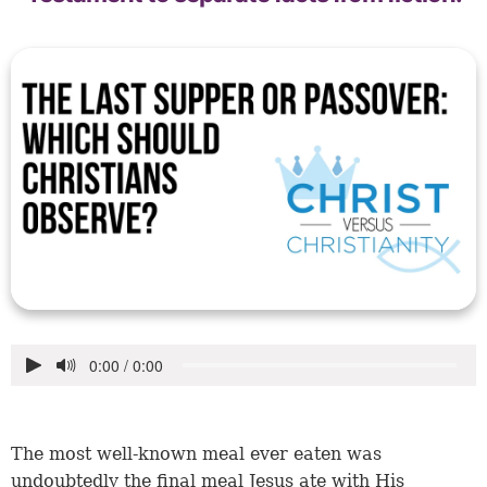
The most well-known meal ever eaten was
undoubtedly the final meal Jesus ate with His