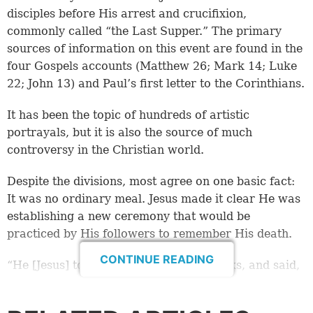
disciples before His arrest and crucifixion,
commonly called “the Last Supper.” The primary
sources of information on this event are found in the
four Gospels accounts (Matthew 26; Mark 14; Luke
22; John 13) and Paul’s first letter to the Corinthians.
It has been the topic of hundreds of artistic
portrayals, but it is also the source of much
controversy in the Christian world.
Despite the divisions, most agree on one basic fact:
It was no ordinary meal. Jesus made it clear He was
establishing a new ceremony that would be
practiced by His followers to remember His death.
CONTINUE READING
“He [Jesus] took the cup, and gave thanks, and said,
‘Take this and divide it among yourselves.’ … And He
took bread, gave thanks and broke it, and gave it to