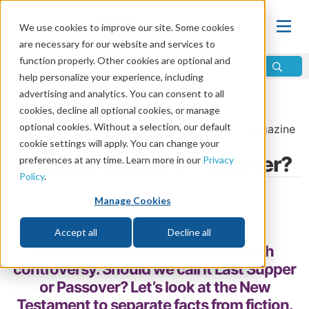
We use cookies to improve our site. Some cookies
are necessary for our website and services to
function properly. Other cookies are optional and
help personalize your experience, including
advertising and analytics. You can consent to all
Home
\
Life
\
Plan of Salvation
\
Passover
cookies, decline all optional cookies, or manage
optional cookies. Without a selection, our default
From the
March/April 2018
issue of
Discern
Magazine
cookie settings will apply. You can change your
The Last Supper or Passover?
preferences at any time. Learn more in our
Privacy
Policy
.
by Erik Jones
Manage Cookies
Share
Accept all
Decline all
Christ’s last meal has caused much
controversy. Should we call it Last Supper
or Passover? Let’s look at the New
Testament to separate facts from fiction.