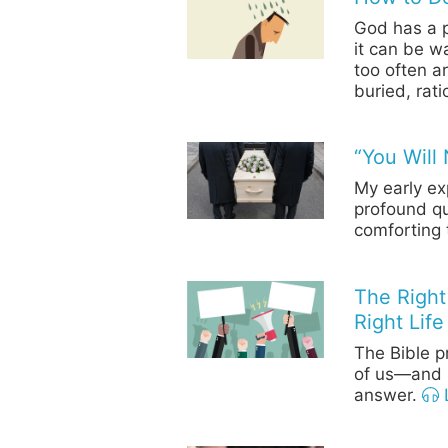
God has a p
it can be w
too often a
buried, rat
“You Will 
My early ex
profound qu
comforting 
The Right
Right Life
The Bible pr
of us—and l
answer.
L