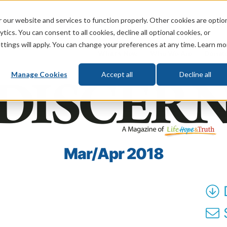
 our website and services to function properly. Other cookies are optio
God
Bible
Life
Prophecy
Change
tics. You can consent to all cookies, decline all optional cookies, or
ttings will apply. You can change your preferences at any time. Learn mo
What's New
Who We Are
Donat
Manage Cookies
Accept all
Decline all
Mar/Apr 2018
S