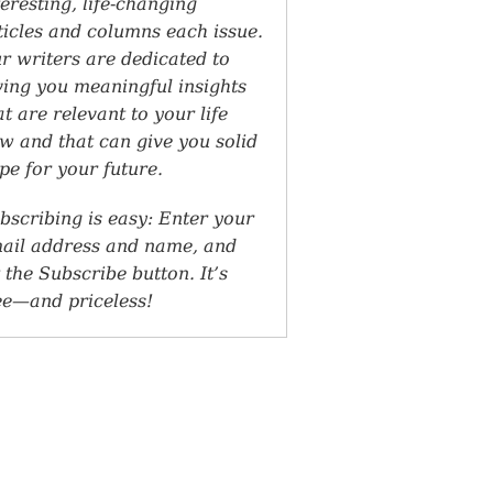
teresting, life-changing
ticles and columns each issue.
r writers are dedicated to
ving you meaningful insights
at are relevant to your life
w and that can give you solid
pe for your future.
bscribing is easy: Enter your
ail address and name, and
t the Subscribe button. It’s
ee—and priceless!