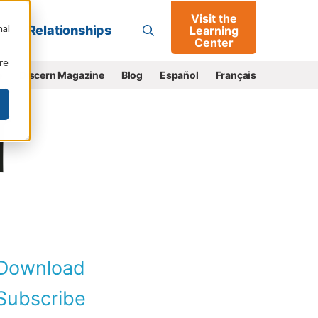
Visit the
Go
nal
Relationships
Learning
Center
re
e
Discern Magazine
Blog
Español
Français
Download
ubscribe