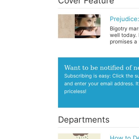
Cover Feature
Prejudice:
Bigotry mars
well today.
promises a 
Want to be notified of 
Subscribing is easy: Click the 
and enter your email address. I
priceless!
Departments
How to De