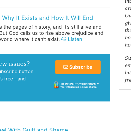
in
ar
Ou
 Why It Exists and How It Will End
gi
 the pages of history, and it’s still alive and
th
 But God calls us to rise above prejudice and
no
world where it can’t exist.
Listen
ho
Su
new issues?
em
Subscribe
subscribe button
hi
t’s free—and
fr
al With Guilt and Shame