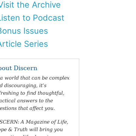
isit the Archive
isten to Podcast
onus Issues
rticle Series
bout Discern
 a world that can be complex
d discouraging, it’s
freshing to find thoughtful,
actical answers to the
estions that affect you.
SCERN: A Magazine of Life,
pe & Truth will bring you