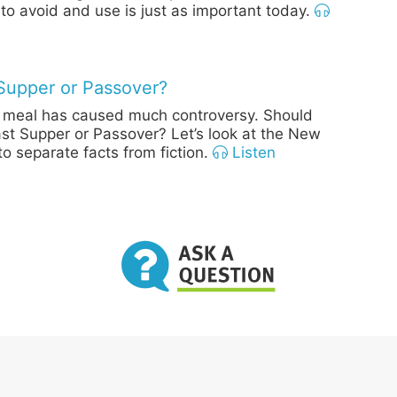
 to avoid and use is just as important today.
Supper or Passover?
st meal has caused much controversy. Should
Last Supper or Passover? Let’s look at the New
o separate facts from fiction.
Listen