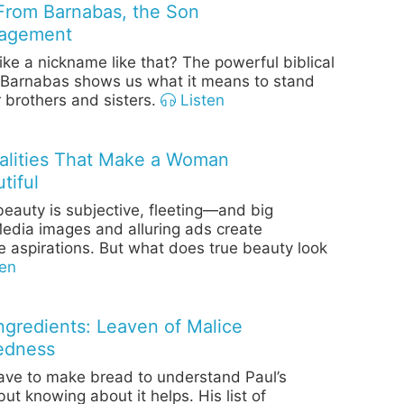
From Barnabas, the Son
ragement
ike a nickname like that? The powerful biblical
 Barnabas shows us what it means to stand
 brothers and sisters.
Listen
alities That Make a Woman
tiful
eauty is subjective, fleeting—and big
edia images and alluring ads create
e aspirations. But what does true beauty look
en
Ingredients: Leaven of Malice
edness
ave to make bread to understand Paul’s
t knowing about it helps. His list of