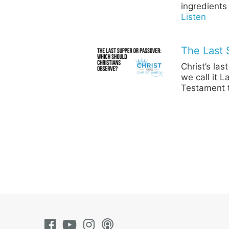
ingredients
Listen
The Last 
Christ’s la
we call it 
Testament t