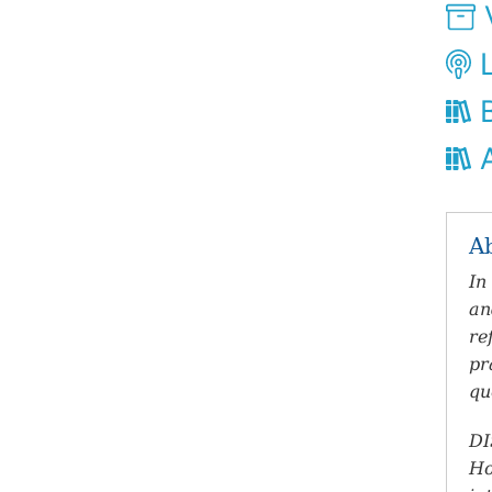
V
L
B
A
A
In
an
re
pr
qu
DI
Ho