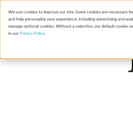
We use cookies to improve our site. Some cookies are necessary for
and help personalize your experience, including advertising and analy
manage optional cookies. Without a selection, our default cookie se
in our
Privacy Policy
.