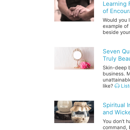
Learning 
of Encou
Would you l
example of
beside your
Seven Qu
Truly Beau
Skin-deep b
business. M
unattainabl
like?
List
Spiritual 
and Wick
You don’t h
command, bu