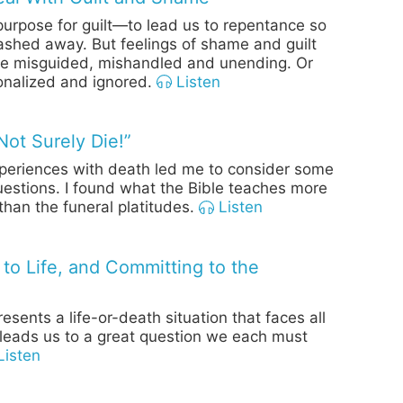
urpose for guilt—to lead us to repentance so
ashed away. But feelings of shame and guilt
re misguided, mishandled and unending. Or
ionalized and ignored.
Listen
Not Surely Die!”
periences with death led me to consider some
estions. I found what the Bible teaches more
than the funeral platitudes.
Listen
 to Life, and Committing to the
esents a life-or-death situation that faces all
eads us to a great question we each must
isten