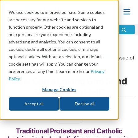
We use cookies to improve our site. Some cookies
are necessary for our website and services to
function properly. Other cookies are optional and
help personalize your experience, including
advertising and analytics. You can consent to all
Home
\
Life
\
Life After Death
\
Hell
cookies, decline all optional cookies, or manage
optional cookies. Without a selection, our default
From the
September/October 2025 Bonus Issue
issue of
cookie settings will apply. You can change your
Discern
Magazine
preferences at any time. Learn more in our
Privacy
How Can a Loving God Send
Policy
.
Someone to Hell?
Manage Cookies
Accept all
Decline all
by Bill Palmer
Share
Traditional Protestant and Catholic