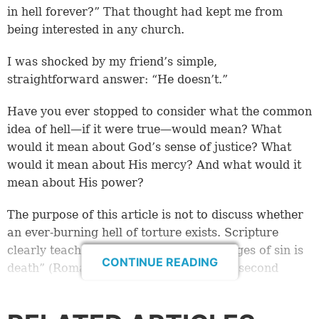
in hell forever?” That thought had kept me from
being interested in any church.
I was shocked by my friend’s simple,
straightforward answer: “He doesn’t.”
Have you ever stopped to consider what the common
idea of hell—if it were true—would mean? What
would it mean about God’s sense of justice? What
would it mean about His mercy? And what would it
mean about His power?
The purpose of this article is not to discuss whether
an ever-burning hell of torture exists. Scripture
clearly teaches that for humans “the wages of sin is
CONTINUE READING
death” (Romans 6:23). This is called the second
death—becoming ashes in a
lake of fire
(Malachi 4:3;
Revelation 20:14-15). It’s not an eternity of agony in