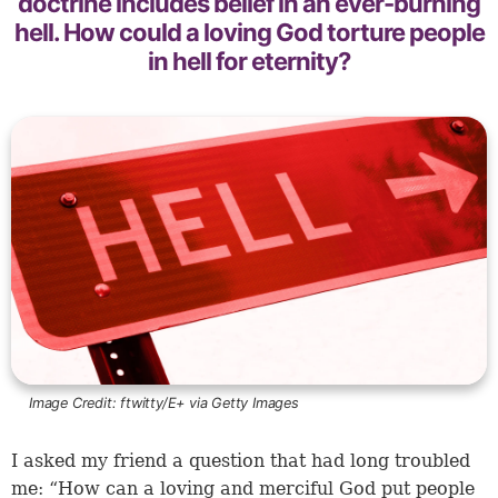
doctrine includes belief in an ever-burning
hell. How could a loving God torture people
in hell for eternity?
Image Credit:
ftwitty/E+ via Getty Images
I asked my friend a question that had long troubled
me: “How can a loving and merciful God put people