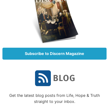
That’s why God inspired the prophet Isaiah to write,
“‘For My thoughts are not your thoughts, nor are
Subscribe to Discern Magazine
your ways My ways,’ says the LORD. ‘For as the
heavens are higher than the earth, so are My ways
higher than your ways, and My thoughts than your
thoughts’” (Isaiah 55:8-9).
The immediate context of these verses is a discussion
of God’s mercy. Through Isaiah, He made an appeal
to His people to repent, assuring them that if they
Get the latest blog posts from Life, Hope & Truth
“return to the LORD,” God “will have mercy” (verse
straight to your inbox.
7).