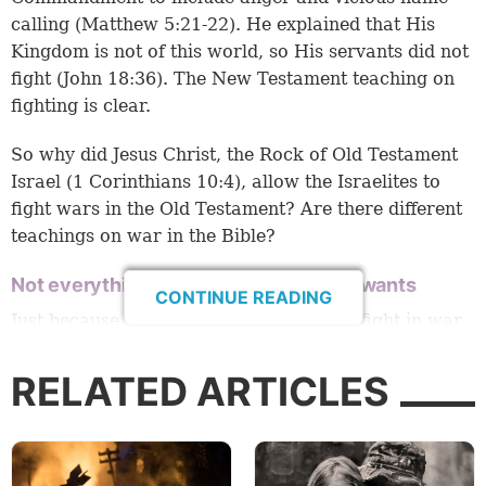
calling (
Matthew 5:21-22
). He explained that His
Kingdom is not of this world, so His servants did not
fight (
John 18:36
). The New Testament teaching on
fighting is clear.
So why did Jesus Christ, the Rock of Old Testament
Israel (
1 Corinthians 10:4
), allow the Israelites to
fight wars in the Old Testament? Are there different
teachings on war in the Bible?
Not everything God allows is what He wants
CONTINUE READING
Just because God allowed His people to fight in war
in the Bible, doesn’t mean war was what He wanted.
RELATED ARTICLES
Consider what Jesus said about divorce, for example.
When Jesus defended the sanctity of marriage by
saying, “What God has joined together, let not man
separate,” the Pharisees asked, “Why then did Moses