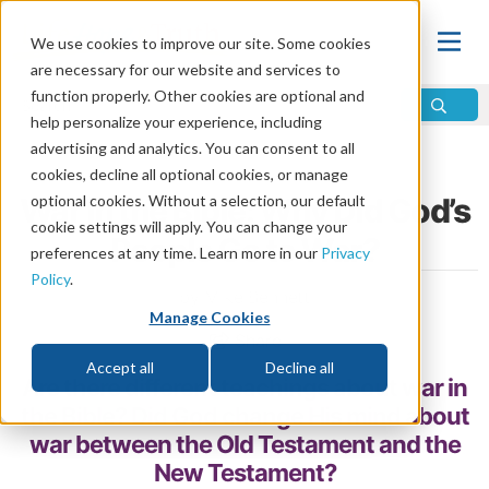
We use cookies to improve our site. Some cookies
are necessary for our website and services to
function properly. Other cookies are optional and
help personalize your experience, including
advertising and analytics. You can consent to all
Home
\
Life
\
Evil and Suffering
\
Why War?
cookies, decline all optional cookies, or manage
War in the Bible: Why Did God’s
optional cookies. Without a selection, our default
cookie settings will apply. You can change your
People Go to War?
preferences at any time. Learn more in our
Privacy
Policy
.
by Mike Bennett
Manage Cookies
Share
Accept all
Decline all
Are there different teachings about war in
the Bible? Did God change His mind about
war between the Old Testament and the
New Testament?