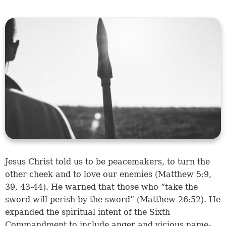
Jesus Christ told us to be peacemakers, to turn the
other cheek and to love our enemies (
Matthew 5:9
,
39
,
43-44
). He warned that those who “take the
sword will perish by the sword” (
Matthew 26:52
). He
expanded the spiritual intent of the Sixth
Commandment to include anger and vicious name-