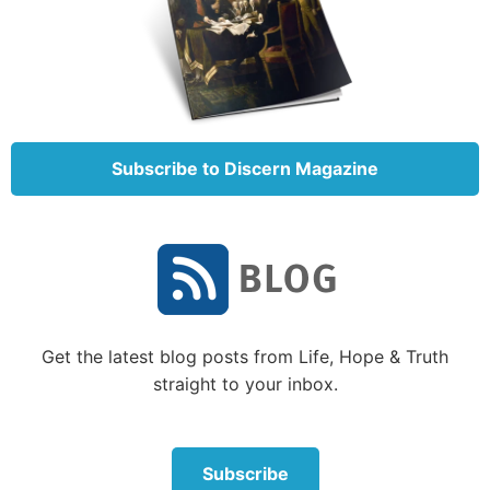
Through the years, there were some dramatic
examples of God intervening for His people. He
knocked down the walls of Jericho (Joshua 6), and
He caused the entire Syrian army to hear noises that
frightened them into running for their lives without a
Subscribe to Discern Magazine
fight (
2 Kings 7:6-7
).
But most times Israel chose to trust mainly in
themselves. Once they chose to fight for themselves,
they rarely turned back.
When Israel rejected God
Get the latest blog posts from Life, Hope & Truth
As Israel approached the Promised Land, they heard
straight to your inbox.
reports of giants in the land and strong, fortified
cities. Rather than remembering that God had fought
for them and destroyed the Egyptian army, they
Subscribe
thought of how impossible it would be for Israel to