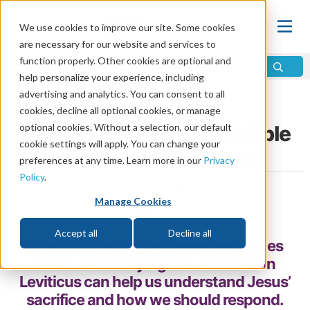
We use cookies to improve our site. Some cookies
are necessary for our website and services to
function properly. Other cookies are optional and
help personalize your experience, including
advertising and analytics. You can consent to all
Home
\
God
\
Jesus
\
Sacrifice of Jesus
cookies, decline all optional cookies, or manage
optional cookies. Without a selection, our default
Types of Sacrifice in the Bible
cookie settings will apply. You can change your
and What They Mean
preferences at any time. Learn more in our
Privacy
Policy
.
by Isaac Khalil
Manage Cookies
Share
Accept all
Decline all
What do the Old Testament sacrifices
teach us? Studying the sacrifices in
Leviticus can help us understand Jesus’
sacrifice and how we should respond.