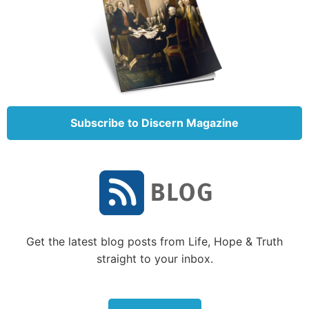
“sweet aroma” (
Exodus 29:18
). The burnt, grain and
peace offerings were sweet aroma offerings
(
Leviticus 1:9
;
2:2
;
3:5
) based on the offerer’s
devotion to God.
However, when the Israelites were disobedient, God
wasn’t pleased with their sweet aroma offerings.
Subscribe to Discern Magazine
Offerings were accepted by God only if the offerer
drew near to God, living by His law. Otherwise, the
offering was rejected (
Jeremiah 6:19-20
).
The sweet aroma offerings foreshadowed how we
are to live. A Christian should live his or her life as a
“living sacrifice” (
Romans 12:1
) that is a “sweet-
Get the latest blog posts from Life, Hope & Truth
smelling aroma” to God as Christ was (
Ephesians
straight to your inbox.
5:2
). Our lives should be “spiritual sacrifices” that
God will accept (
1 Peter 2:5
).
In contrast, most aspects of the sin and trespass