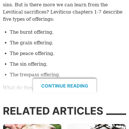
sins. But is there more we can learn from the
Levitical sacrifices? Leviticus chapters 1-7 describe
five types of offerings:
The burnt offering.
The grain offering.
The peace offering.
The sin offering.
The trespass offering.
CONTINUE READING
What do they mean for us today?
Jesus shows us the way
RELATED ARTICLES
All the offerings first depict Jesus Christ, His actions,
His relationship with God and what He has done for
us. A key to understanding this foundational concept