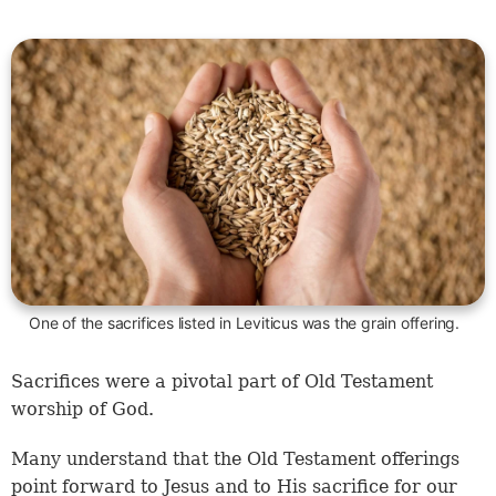
One of the sacrifices listed in Leviticus was the grain offering.
Sacrifices were a pivotal part of Old Testament
worship of God.
Many understand that the Old Testament offerings
point forward to Jesus and to His sacrifice for our