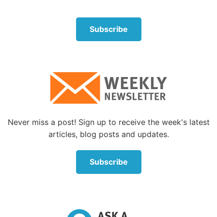
Subscribe
Without
true
repentance, Paul would have only been
left with regret. The difference between repentance
and regret is that repentance leads to physical and
spiritual change, while regret only leads to remorse
and guilt. “For godly sorrow produces repentance
leading to salvation, not to be regretted” (
2
Corinthians 7:10
).
Never miss a post! Sign up to receive the week's latest
Paul found a way to move beyond regrets by
articles, blog posts and updates.
repenting and then accepting that the old things had
passed away through Jesus Christ’s forgiveness (
2
Subscribe
Corinthians 5:16-19
). Paul put his past behind him
and kept his eyes on what he could change, not the
things he couldn’t (
Philippians 3:13
).
Hope for living without regrets