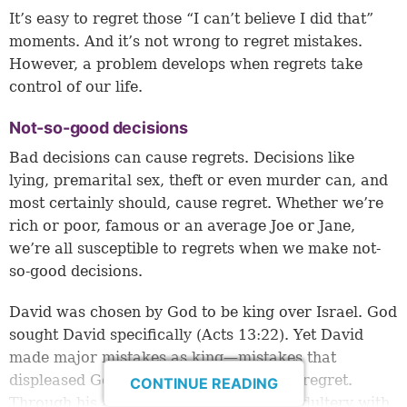
It’s easy to regret those “I can’t believe I did that”
moments. And it’s not wrong to regret mistakes.
However, a problem develops when regrets take
control of our life.
Not-so-good decisions
Bad decisions can cause regrets. Decisions like
lying, premarital sex, theft or even murder can, and
most certainly should, cause regret. Whether we’re
rich or poor, famous or an average Joe or Jane,
we’re all susceptible to regrets when we make not-
so-good decisions.
David was chosen by God to be king over Israel. God
sought David specifically (
Acts 13:22
). Yet David
made major mistakes as king—mistakes that
displeased God and caused David great regret.
CONTINUE READING
Through his actions, David committed adultery with