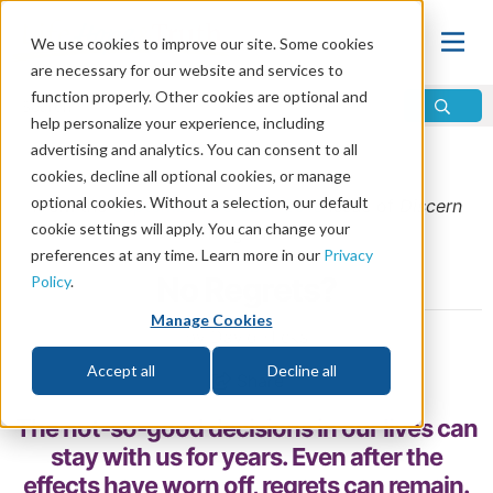
We use cookies to improve our site. Some cookies
are necessary for our website and services to
function properly. Other cookies are optional and
help personalize your experience, including
advertising and analytics. You can consent to all
Home
\
Change
\
Forgiveness
cookies, decline all optional cookies, or manage
optional cookies. Without a selection, our default
From the
September/October 2018
issue of
Discern
cookie settings will apply. You can change your
Magazine
preferences at any time. Learn more in our
Privacy
No Regrets?
Policy
.
Manage Cookies
by David Hicks
Accept all
Decline all
Share
The not-so-good decisions in our lives can
stay with us for years. Even after the
effects have worn off, regrets can remain.