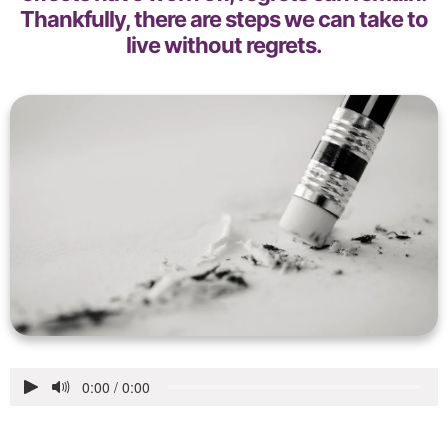
Thankfully, there are steps we can take to
live without regrets.