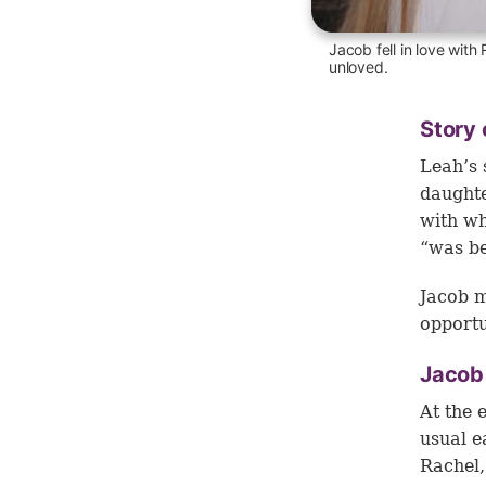
Jacob fell in love with
unloved.
Story 
Leah’s 
daughte
with wh
“was be
Jacob m
opportu
Jacob
At the 
usual e
Rachel,