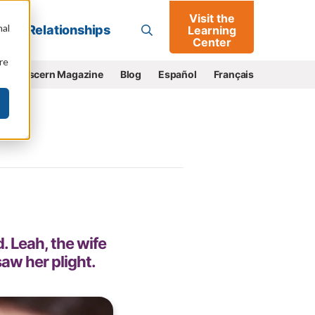
Visit the
Go
nal
Relationships
Learning
Center
re
e
Discern Magazine
Blog
Español
Français
 Leah, the wife
aw her plight.