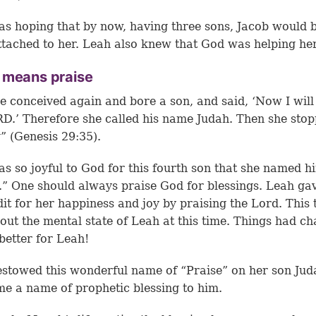
s hoping that by now, having three sons, Jacob would 
tached to her. Leah also knew that God was helping her
 means praise
e conceived again and bore a son, and said, ‘Now I will
D.’ Therefore she called his name Judah. Then she sto
” (Genesis 29:35).
s so joyful to God for this fourth son that she named h
.” One should always praise God for blessings. Leah ga
dit for her happiness and joy by praising the Lord. This t
bout the mental state of Leah at this time. Things had c
 better for Leah!
stowed this wonderful name of “Praise” on her son Jud
me a name of prophetic blessing to him.