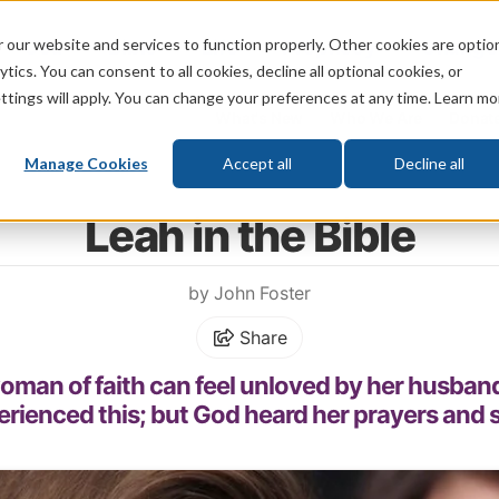
 our website and services to function properly. Other cookies are optio
God
Bible
Life
Prophecy
Change
tics. You can consent to all cookies, decline all optional cookies, or
ttings will apply. You can change your preferences at any time. Learn mo
What's New
Who We Are
Donat
Manage Cookies
Accept all
Decline all
Home
\
Change
\
Faith
\
Women of Faith
Leah in the Bible
by John Foster
Share
man of faith can feel unloved by her husband.
erienced this; but God heard her prayers and s