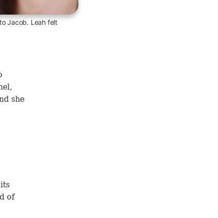
 to Jacob. Leah felt
o
hel,
nd she
its
d of