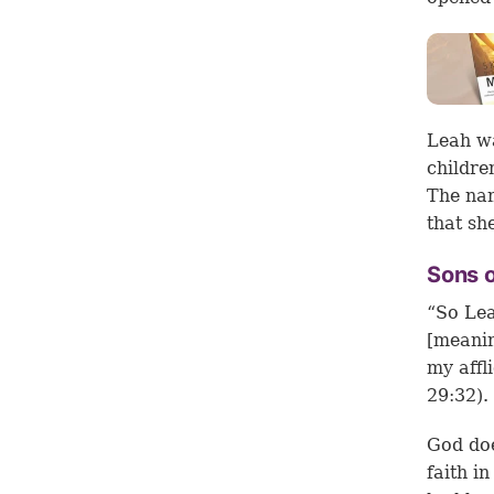
Leah wa
childre
The nam
that sh
Sons 
“So Lea
[meanin
my affl
29:32).
God doe
faith i