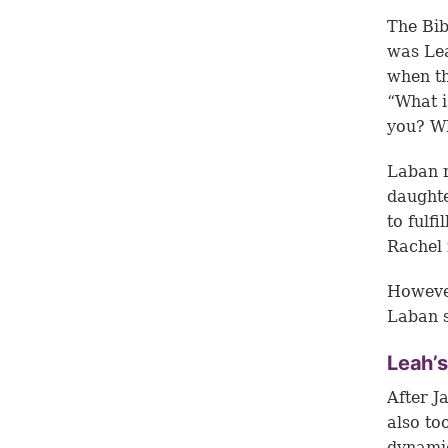
The Bib
was Lea
when th
“What i
you? Wh
Laban r
daughte
to fulf
Rachel 
However
Laban s
Leah’s
After J
also to
dynamic