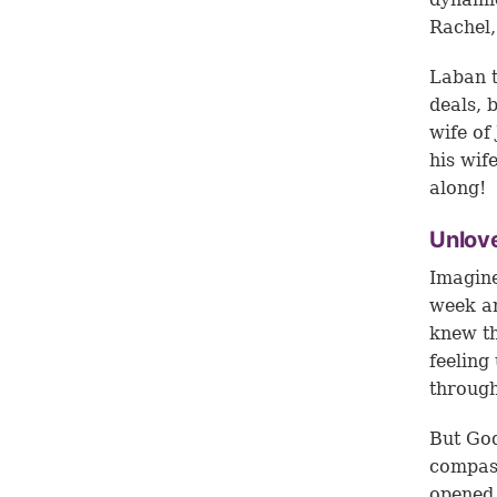
Rachel,
Laban t
deals, 
wife of
his wif
along!
Unlov
Imagine
week an
knew th
feeling
through
But God
compas
opened 