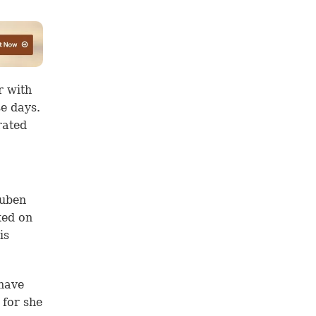
r with
se days.
rated
euben
ked on
is
 have
 for she