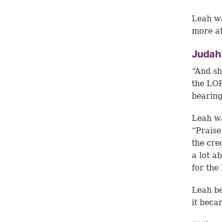
Leah wa
more at
Judah
“And sh
the LOR
bearing
Leah wa
“Praise
the cre
a lot a
for the
Leah be
it beca