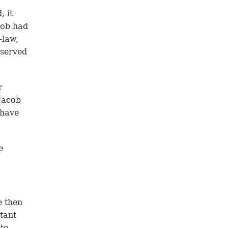
, it
cob had
-law,
 served
r
Jacob
 have
e
e then
tant
 to