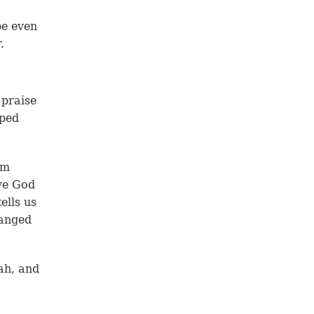
be even
.
 praise
pped
im
ve God
ells us
hanged
ah, and