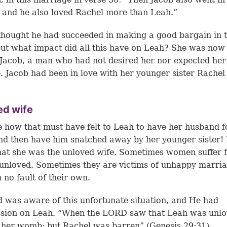
 and he also loved Rachel more than Leah.”
hought he had succeeded in making a good bargain in 
but what impact did all this have on Leah? She was now
 Jacob, a man who had not desired her nor expected her
e. Jacob had been in love with her younger sister Rachel 
ed wife
 how that must have felt to Leah to have her husband f
d then have him snatched away by her younger sister!
at she was the unloved wife. Sometimes women suffer 
 unloved. Sometimes they are victims of unhappy marri
 no fault of their own.
 was aware of this unfortunate situation, and He had
sion on Leah. “When the LORD saw that Leah was unlo
her womb; but Rachel was barren” (Genesis 29:31).