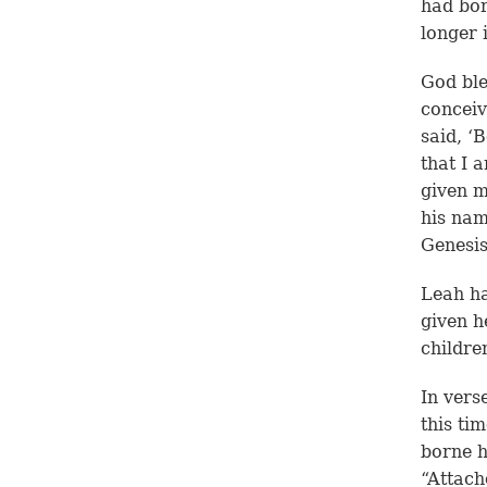
had bor
longer 
God ble
conceiv
said, ‘
that I 
given m
his na
Genesis
Leah ha
given h
childre
In vers
this ti
borne h
“Attach