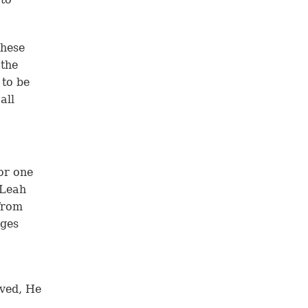
these
 the
 to be
all
or one
 Leah
from
ages
ved, He