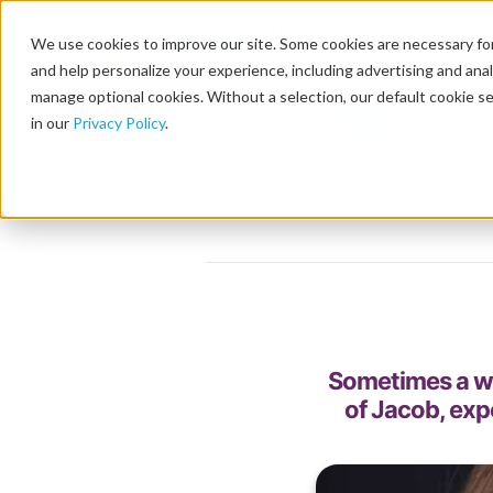
We use cookies to improve our site. Some cookies are necessary for
and help personalize your experience, including advertising and analy
manage optional cookies. Without a selection, our default cookie se
in our
Privacy Policy
.
Sometimes a wo
of Jacob, exp