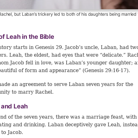
 Rachel, but Laban’s trickery led to both of his daughters being married
of Leah in the Bible
story starts in Genesis 29. Jacob’s uncle, Laban, had tw
rs. Leah, the eldest, had eyes that were “delicate.” Rac
om Jacob fell in love, was Laban’s younger daughter; a
autiful of form and appearance” (
Genesis 29:16-17
).
ade an agreement to serve Laban seven years for the
nity to marry Rachel.
 and Leah
end of the seven years, there was a marriage feast, with 
ating and drinking. Laban deceptively gave Leah, instea
 to Jacob.