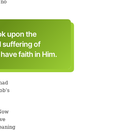
 no
ok upon the
d suffering of
ave faith in Him.
 had
ob’s
‘Now
ave
eaning