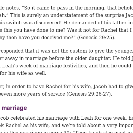
le notes, “So it came to pass in the morning, that behold
h.” This is surely an understatement of the surprise Ja
is switch was discovered! He demanded of his father-in
s this you have done to me? Was it not for Rachel that I
y then have you deceived me?” (Genesis 29:25).
esponded that it was not the custom to give the younge
r away in marriage before the older daughter. He told 
ill Leah’s week of marriage festivities, and then he could
for his wife as well.
, in order to have Rachel for his wife, Jacob had to giv
even more years of service (
Genesis 29:26-27
).
 marriage
acob celebrated his marriage with Leah for one week, h
ok Rachel as his wife, and we’re told about a very impor
 in this marriage in verse 30: “Then Jacob also went in