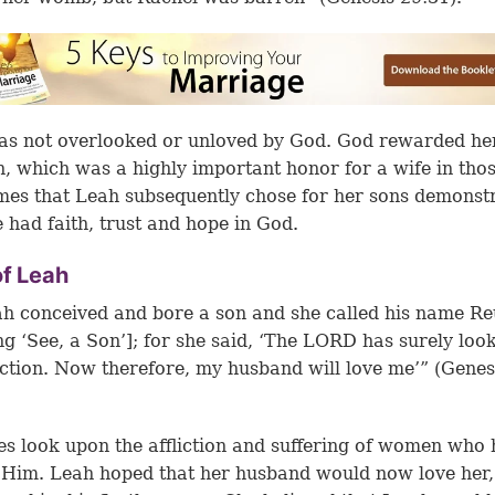
s not overlooked or unloved by God. God rewarded he
n, which was a highly important honor for a wife in tho
es that Leah subsequently chose for her sons demonst
e had faith, trust and hope in God.
of Leah
h conceived and bore a son and she called his name R
g ‘See, a Son’]; for she said, ‘The LORD has surely loo
iction. Now therefore, my husband will love me’” (Genes
s look upon the affliction and suffering of women who
n Him. Leah hoped that her husband would now love her,