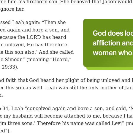
ne him his firstborn son. She believed that Jacob would
ignore her.
ssed Leah again: “Then she
ed again and bore a son, and
God does lo
Because the LORD has heard
affliction an
am unloved, He has therefore
women who h
e this son also.’ And she called
me Simeon” (meaning “Heard,”
 29:33).
d faith that God heard her plight of being unloved and
er this son as well. Leah was still the only mother of Jac
n.
e 34, Leah “conceived again and bore a son, and said, 
me my husband will become attached to me, because I h
im three sons.’ Therefore his name was called Levi” (m
ed”).