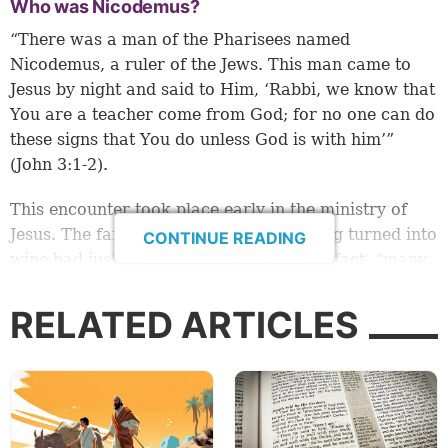
Who was Nicodemus?
“There was a man of the Pharisees named
Nicodemus, a ruler of the Jews. This man came to
Jesus by night and said to Him, ‘Rabbi, we know that
You are a teacher come from God; for no one can do
these signs that You do unless God is with him’”
(John 3:1-2).
This encounter took place early in the ministry of
Jesus. The famous miracle of water being turned into
CONTINUE READING
wine had just occurred (John 2:1-11). In fact, “many
believed in His name when they saw the signs which
He did” (verse 23).
RELATED ARTICLES
So, Nicodemus acknowledged that he and other
Pharisees knew that Jesus was a teacher who came
from God, because none of the signs that He did
could have been done without God.