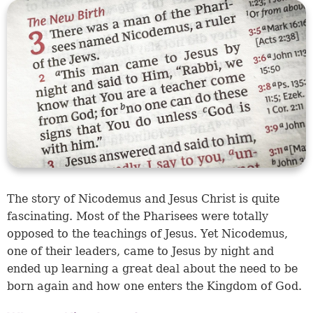
The story of Nicodemus and Jesus Christ is quite
fascinating. Most of the Pharisees were totally
opposed to the teachings of Jesus. Yet Nicodemus,
one of their leaders, came to Jesus by night and
ended up learning a great deal about the need to be
born again and how one enters the Kingdom of God.