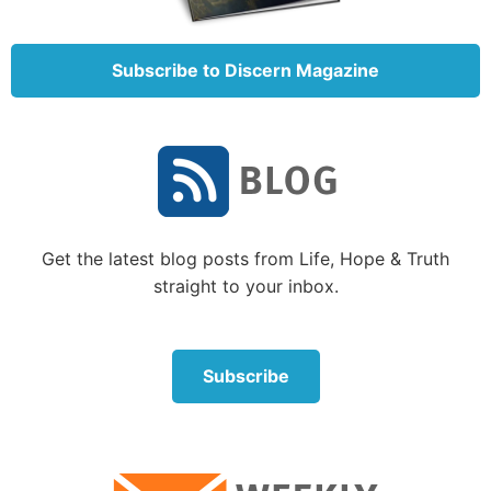
Nicodemus then said to Jesus in verse 4: “How can a
man be born when he is old? Can he enter a second
Subscribe to Discern Magazine
time into his mother’s womb and be born?”
It seems to have been a logical question, and so
Jesus further explained this belief in the next few
verses. He took time to instruct Nicodemus on one of
the most foundational beliefs regarding how one
enters the Kingdom of God.
Get the latest blog posts from Life, Hope & Truth
“Most assuredly, I say to you, unless one is born of
straight to your inbox.
water and the Spirit, he cannot enter the kingdom of
God. That which is born of the flesh is flesh, and that
which is born of the Spirit is spirit. Do not marvel
Subscribe
that I said to you, ‘You must be born again’” (verses
5-7).
For a further detailed explanation of this doctrine,