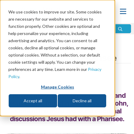
We use cookies to improve our site. Some cookies
are necessary for our website and services to
function properly. Other cookies are optional and
help personalize your experience, including
advertising and analytics. You can consent to all
Home
\
Change
\
Faith
\
Men of Faith
cookies, decline all optional cookies, or manage
optional cookies. Without a selection, our default
Nicodemus the Pharisee
cookie settings will apply. You can change your
preferences at any time. Learn more in our
Privacy
by John Foster
Policy
.
Share
Manage Cookies
The discourse between Nicodemus and
Accept all
Decline all
Jesus Christ, found in the Gospel of John,
is one of the most profound doctrinal
discussions Jesus had with a Pharisee.