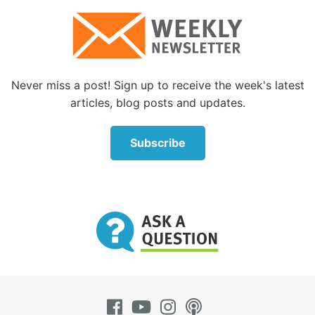
of God’s children from our responsibilities to our
Heavenly Father.
By analogy, compare this to a human family. If the
oldest sibling in the family of many children was an
Never miss a post! Sign up to receive the week's latest
excellent role model, observing all of the household
articles, blog posts and updates.
rules, would his actions free his younger siblings
from any obligation to behave? Of course not! So
Subscribe
why do people think differently about God’s spiritual
family?
The spirit of the law
Jesus also fulfilled the law by teaching the spirit of
the law as well as the letter of the law.
By explaining, expanding and exemplifying God’s
law, Jesus fulfilled a prophecy about the Messiah
found in Isaiah 42:21: “The LORD is well pleased for