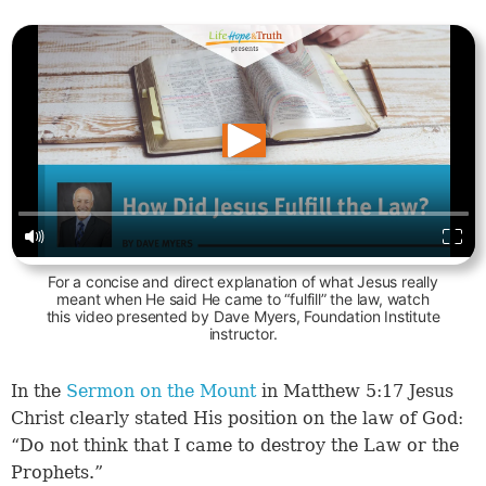
For a concise and direct explanation of what Jesus really
meant when He said He came to “fulfill” the law, watch
this video presented by Dave Myers, Foundation Institute
instructor.
In the
Sermon on the Mount
in Matthew 5:17 Jesus
Christ clearly stated His position on the law of God:
“Do not think that I came to destroy the Law or the
Prophets.”