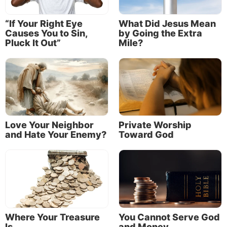
Commandments?
“If Your Right Eye
What Did Jesus Mean
Causes You to Sin,
by Going the Extra
Pluck It Out”
Mile?
Love Your Neighbor
Private Worship
and Hate Your Enemy?
Toward God
Since Jesus did not murder, commit sexual sins, steal, lie or
covet anything that belonged to others, are Christians free
of any obligation to keep the Sixth, Seventh, Eighth, Ninth
and 10th Commandments?
Where Your Treasure
You Cannot Serve God
Is
and Money