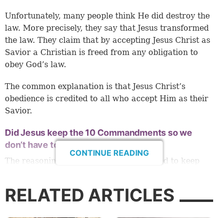
Unfortunately, many people think He did destroy the
law. More precisely, they say that Jesus transformed
the law. They claim that by accepting Jesus Christ as
Savior a Christian is freed from any obligation to
obey God’s law.
The common explanation is that Jesus Christ’s
obedience is credited to all who accept Him as their
Savior.
Did Jesus keep the 10 Commandments so we
don’t have to?
CONTINUE READING
The reasoning is that believers don’t need to keep
the law because Jesus allegedly kept it for us. Let’s
break that down so that we understand the
RELATED ARTICLES
consequences of this teaching.