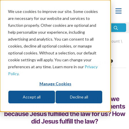
We use cookies to improve our site. Some cookies
are necessary for our website and services to
function properly. Other cookies are optional and
help personalize your experience, including
advertising and analytics. You can consent to all
Home
\
Change
\
Christian Conversion
\
Sermon on the Mount
\
cookies, decline all optional cookies, or manage
Jesus and the Law
optional cookies. Without a selection, our default
cookie settings will apply. You can change your
Did Jesus Fulfill the Law?
preferences at any time. Learn more in our
Privacy
Policy
.
by Mike Hanisko
Manage Cookies
Share
Accept all
Decline all
Does the Sermon on the Mount say we
don’t need to keep the 10 Commandments
because Jesus fulfilled the law for us? How
did Jesus fulfill the law?