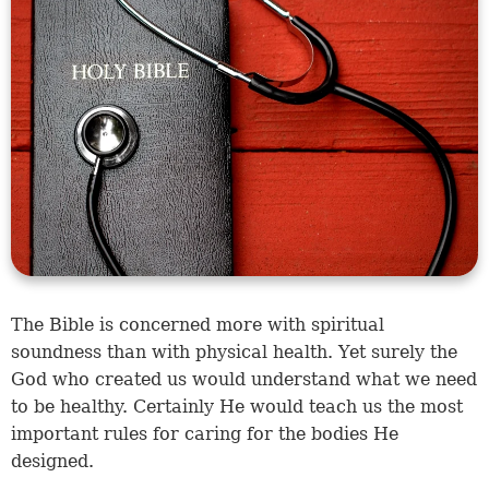
The Bible is concerned more with spiritual
soundness than with physical health. Yet surely the
God who created us would understand what we need
to be healthy. Certainly He would teach us the most
important rules for caring for the bodies He
designed.