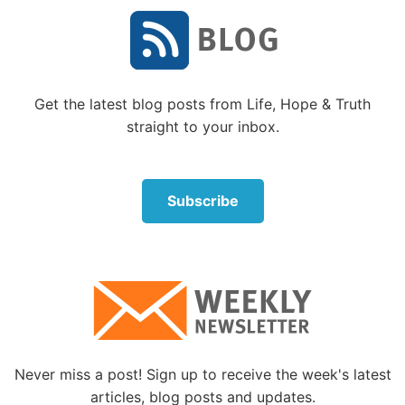
principles has resulted in major epidemics that were
only stopped by following quarantine and isolation
procedures as God described. Such public health
strategies continue to be used today.
Get the latest blog posts from Life, Hope & Truth
4. Be faithful to your spouse.
straight to your inbox.
1 Corinthians 6:18
: “Flee sexual immorality. Every
sin that a man does is outside the body, but he who
commits sexual immorality sins against his own
Subscribe
body” (see also
Exodus 20:14
;
Romans 1:27
; and
Leviticus 18:6
).
Modern medicine has confirmed the Bible’s
warnings about infidelity: Sex outside of monogamy
poses serious risks. For instance, sexually
transmitted diseases can destroy your health to the
point that “you mourn at last, when your flesh and
Never miss a post! Sign up to receive the week's latest
your body are consumed” (
Proverbs 5:11
). Despite
articles, blog posts and updates.