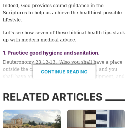
Indeed, God provides sound guidance in the
Scriptures to help us achieve the healthiest possible
lifestyle.
Let’s see how seven of these biblical health tips stack
up with modern medical advice.
1. Practice good hygiene and sanitation.
Deuteronomy 23:12-13
: “Also you shall have a place
outside the camp, where you may go out; and you
CONTINUE READING
shall have an implement among your equipment, and
when you sit down outside, you shall dig with it and
turn and cover your refuse” (see also
Leviticus
RELATED ARTICLES
11:32
;
15:11
;
Numbers 19:14-15
;
Job 9:30
; and
Matthew 23:25-26
).
Excrement, bodily fluids and their potential to
spread disease are part of life whether we enjoy