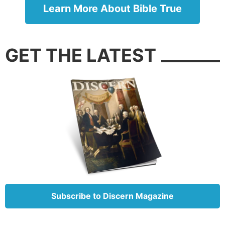
Learn More About Bible True
3. Stay away from others if you are sick.
Leviticus 13:45-46
: “Now the leper on whom the sore
is, … his dwelling shall be outside the camp.”
GET THE LATEST
Until the
19th century
, doctors had little idea how
diseases spread or how to protect others from
infection. People widely believed that sickness had
atmospheric or supernatural causes; that is, it would
spontaneously develop from exposure to certain
vapors or was always a punishment for sin (even
though Jesus refuted this idea in
John 9:2-3
).
In contrast, the book of Leviticus outlines the need
for people with communicable diseases to cover
their mouths, warn others not to get too close, and
Subscribe to Discern Magazine
otherwise separate themselves from the community
while infectious. Historically, failure to follow these