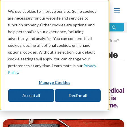
We use cookies to improve our site. Some cookies
are necessary for our website and services to
function properly. Other cookies are optional and
help personalize your experience, including
advertising and analytics. You can consent to all
Home
\
Bible
\
Bible True
\
How Do We Know the Bible Is True?
cookies, decline all optional cookies, or manage
optional cookies. Without a selection, our default
Health Science and the Bible
cookie settings will apply. You can change your
preferences at any time. Learn more in our
Privacy
by Life, Hope & Truth Contributor
Policy
.
Share
Manage Cookies
The Holy Bible was not written as a medical
Accept all
Decline all
textbook, but the health advice in it is
sound, pivotal and far ahead of its time.