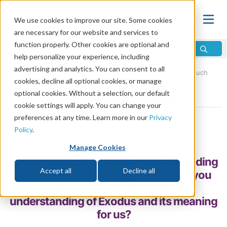
We use cookies to improve our site. Some cookies
are necessary for our website and services to
function properly. Other cookies are optional and
help personalize your experience, including
advertising and analytics. You can consent to all
Home
\
Bible
\
Holy Bible
\
Old Testament
\
The Pentateuch
cookies, decline all optional cookies, or manage
optional cookies. Without a selection, our default
The Book of Exodus
cookie settings will apply. You can change your
preferences at any time. Learn more in our
Privacy
by André van Belkum
Policy
.
Share
Manage Cookies
The book of Exodus tells of Moses leading
Accept all
Decline all
the Israelites out of Egypt. What do you
need to know to have a good
understanding of Exodus and its meaning
for us?