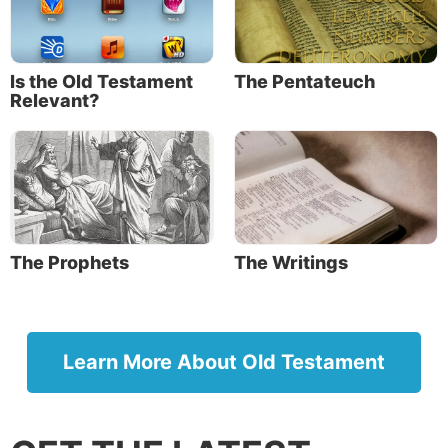
recount it in the hearing of Joshua, that I will
utterly blot out the remembrance of Amalek from
under heaven.’”
Is the Old Testament
The Pentateuch
Relevant?
Exodus 24:4: “And Moses wrote all the words of
the LORD.”
Exodus 34:27: “Then the LORD said to Moses,
‘Write these words, for according to the tenor of
these words I have made a covenant with you and
with Israel.’”
The Prophets
The Writings
Since Moses grew up in the royal court of Egypt, he
would have been highly educated and literate, which
gave him the ability to write a history of this level
Learn More About Old Testament
(Acts 7:22). Moses’ authorship is reinforced in the
book of Joshua (Joshua 8:31).
Moses’ authorship was also reinforced by Jesus in