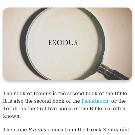
The book of Exodus is the second book of the Bible.
It is also the second book of the
Pentateuch
, or the
Torah, as the first five books of the Bible are often
known.
The name
Exodus
comes from the Greek Septuagint