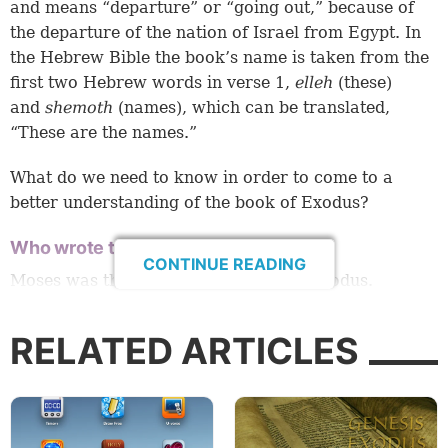
and means “departure” or “going out,” because of
the departure of the nation of Israel from Egypt. In
the Hebrew Bible the book’s name is taken from the
first two Hebrew words in verse 1,
elleh
(these)
and
shemoth
(names), which can be translated,
“These are the names.”
What do we need to know in order to come to a
better understanding of the book of Exodus?
Who wrote the book of Exodus?
CONTINUE READING
Moses was the author of the book of Exodus.
The evidence supporting the authorship of Moses is
RELATED ARTICLES
very solid. Within the book itself, we find strong
evidence of Moses’ writing it:
Exodus 17:14: “Then the LORD said to Moses,
‘Write this for a memorial in the book and