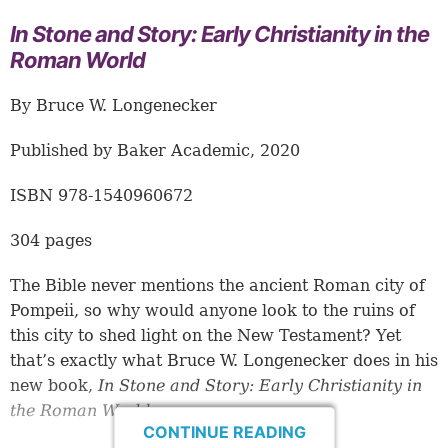
In Stone and Story: Early Christianity in the
Roman World
By Bruce W. Longenecker
Published by Baker Academic, 2020
ISBN 978-1540960672
304 pages
The Bible never mentions the ancient Roman city of
Pompeii, so why would anyone look to the ruins of
this city to shed light on the New Testament? Yet
that’s exactly what Bruce W. Longenecker does in his
new book,
In Stone and Story: Early Christianity in
the Roman World
.
CONTINUE READING