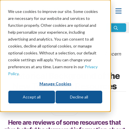
We use cookies to improve our site. Some cookies
are necessary for our website and services to
function properly. Other cookies are optional and
help personalize your experience, including
advertising and analytics. You can consent to all
Home
\
Bible
\
Holy Bible
\
New Testament
cookies, decline all optional cookies, or manage
optional cookies. Without a selection, our default
From the
September/October 2020
issue of
Discern
cookie settings will apply. You can change your
Magazine
preferences at any time. Learn more in our
Privacy
Historical Background of the
Policy
.
New Testament Resources
Manage Cookies
Accept all
Decline all
by Bill Palmer and David Johnson
Share
Here are reviews of some resources that