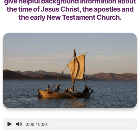
give helpful background information about
the time of Jesus Christ, the apostles and
the early New Testament Church.