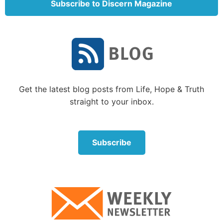
Subscribe to Discern Magazine
of the difficulties first-century Christians faced in the
Roman world. One such difficulty for tradesmen was
“the fact that occupational associations … usually
had cultic dimensions to them” (p. 178). Obtaining
work without guild membership was almost
impossible, but belonging to one meant participating
in idolatry.
Get the latest blog posts from Life, Hope & Truth
straight to your inbox.
What bothered me about the book
I was a bit irritated at the author’s insistence on
using terminology such as “Jesus devotees” or “Jesus
Subscribe
followers” rather than “Christians,” and referring to
the “Christian deity” rather than to the “Christian
God.”
More significant, though, was Longenecker’s
discussion of the religious environment in the first
century, which he covered in the six chapters of Part