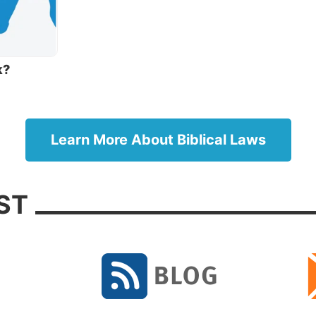
st phrase—“the tradition of the elders”—is an important
 being discussed here. After being taken captive to Baby
g God’s laws, the Jews genuinely desired to never allow
ing to happen again.
k?
me, the leaders added a detailed body of oral traditions 
make it (in theory) harder to break. The idea was that
nal man-made laws built around God’s laws would help 
Learn More About Biblical Laws
om getting anywhere near committing sin. These laws 
reserved as the Talmud, which continues to guide the liv
x Jews today.
ST
risees and scribes were prominent groups of religious
s at Jesus’ time who heavily emphasized the oral traditi
raditions included laws on ceremonial hand washing th
pposed to meticulously follow. Since these regulations
m God, but from men, Jesus didn’t strictly mandate them
s.