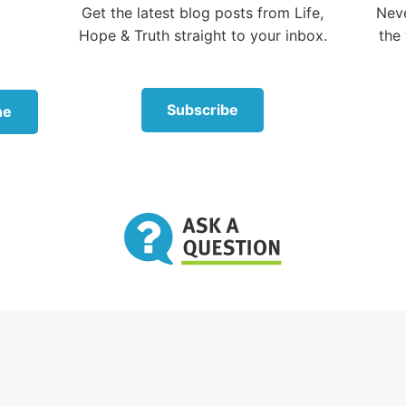
Get the latest blog posts from Life,
Neve
e Pharisees and scribes encountered Jesus’ disciples, t
Hope & Truth straight to your inbox.
the 
 they weren’t washing their hands according to the stric
cations of the traditions—which included pouring water
lifting them up so water ran down the wrist and forear
bbing the hands together.
Subscribe
ne
warns about religious tradition
sed this accusation against His disciples to teach an im
 “Well did Isaiah prophesy of you hypocrites, as it is writ
eople honors Me with their lips, but their heart is far f
vain they worship Me, teaching as doctrines the
dments of men.’ For laying aside the commandment of
d the tradition of men. … All too well you reject the
ment of God, that you may keep your tradition” (
vers
point was simple: The Jewish
 were so focused on nit-picking
They were so
an-made traditions, they were