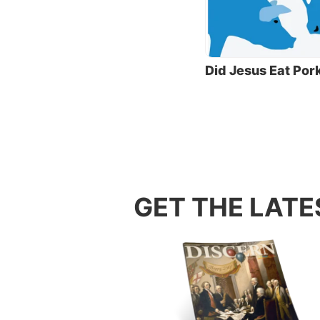
That la
what is
breakin
same th
Did Jesus Eat Por
Over ti
law to 
additio
Jews fr
later p
Orthodo
GET THE LATE
The Pha
teacher
These t
were su
not fro
disciple