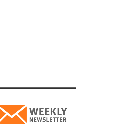
 key to
lon for
 the
to the
prevent
were
es of
ons.
at Jews
 came
 to His