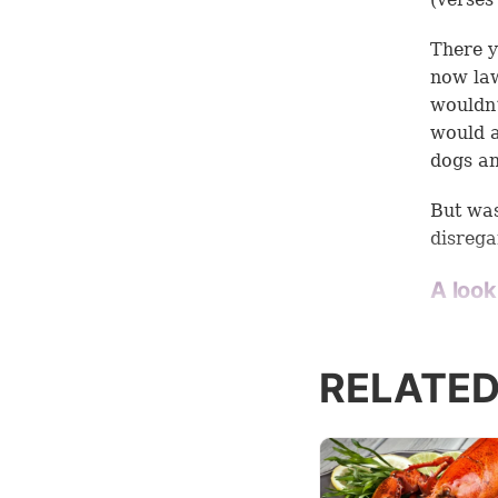
There y
now law
wouldn
would a
dogs an
But was
disrega
A look
One of 
context
RELATED
have to
is sayin
Many in
passage