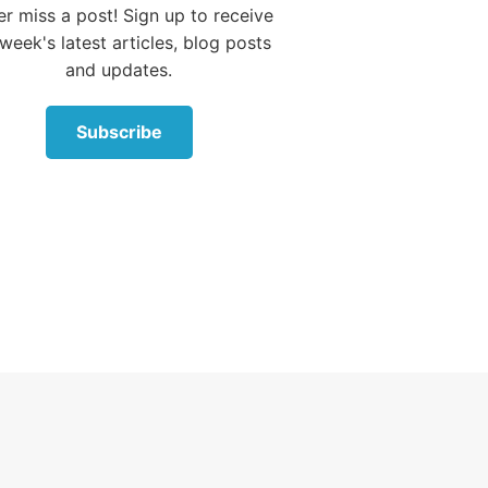
r miss a post! Sign up to receive
hey
week's latest articles, blog posts
t
and updates.
 on both
m, and
Subscribe
portant
ten:
rom Me.
 God,
es 6-9
).
 focused on nit-