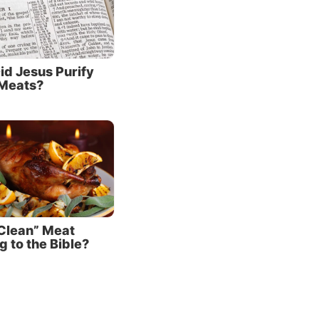
s led
hat
irely
id Jesus Purify
Meats?
r: “Then
aving
es
eat
ult”
as being
 not
shes
“Clean” Meat
 to the Bible?
e Jews
ng the