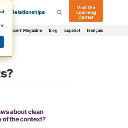
Visit the
Go
nal
Relationships
Learning
Center
re
e
Discern Magazine
Blog
Español
Français
ts?
aws about clean
 of the context?