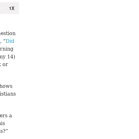
estion
, “
Did
erning
my 14)
k or
shows
istians
ers a
is
ds?”