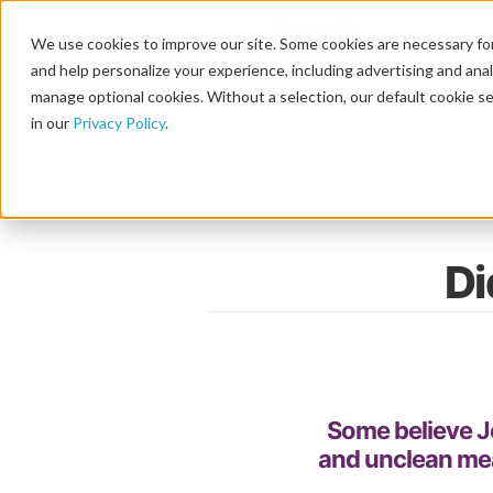
We use cookies to improve our site. Some cookies are necessary for
and help personalize your experience, including advertising and analy
manage optional cookies. Without a selection, our default cookie se
in our
Privacy Policy
.
Di
Some believe J
and unclean mea