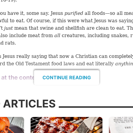
ou have it, some say. Jesus
purified
all foods—so all mea
ful to eat. Of course, if this were what Jesus was saying
’t
just
mean that swine and shellfish are clean to eat. Th
lso include meat from
all
creatures, including snakes, 
d rats.
 Jesus really saying that now a Christian can completel
rd the Old Testament food laws and eat literally
anythi
 at the context
CONTINUE READING
the most important keys of Bible study is to consider th
.
When we come to passages like we find in
Mark 7:18-
 ARTICLES
 determine if the context supports what we
think
the sc
g.
accurate ideas about the Bible have come by interpreti
 in a way that doesn’t fit the context or the message of 