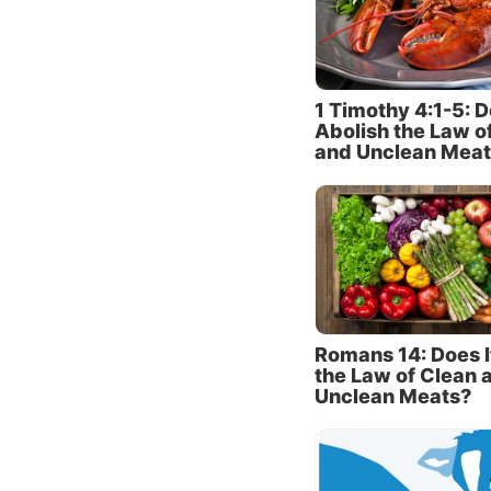
of the 
people 
really 
differe
1 Timothy 4:1-5: D
Abolish the Law o
and Unclean Meat
The imm
the Pha
come f
bread w
(
verses
ceremon
describ
“comm
Romans 14: Does I
the Law of Clean 
verse 3
Unclean Meats?
do not 
traditio