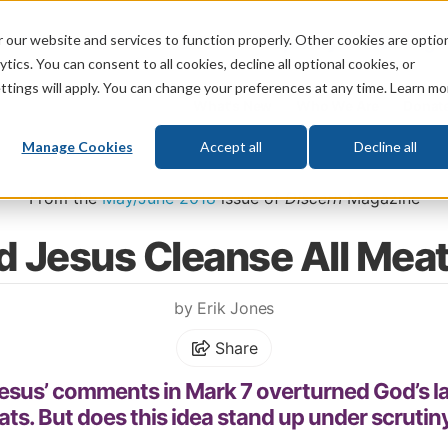
 our website and services to function properly. Other cookies are optio
God
Bible
Life
Prophecy
Change
tics. You can consent to all cookies, decline all optional cookies, or
ttings will apply. You can change your preferences at any time. Learn mo
What's New
Who We Are
Donat
Manage Cookies
Accept all
Decline all
Home
\
Bible
\
Biblical Laws
\
Clean and Unclean Animals
From the
May/June 2018
issue of
Discern
Magazine
d Jesus Cleanse All Mea
by Erik Jones
Share
esus’ comments in Mark 7 overturned God’s l
ts. But does this idea stand up under scrutiny