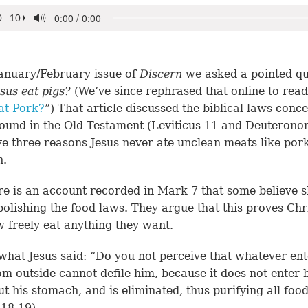
January/February issue of
Discern
we asked a pointed qu
esus eat pigs?
(We’ve since rephrased that online to read
at Pork?
”) That article discussed the biblical laws conc
ound in the Old Testament (Leviticus 11 and Deuterono
e three reasons Jesus never ate unclean meats like por
h.
re is an account recorded in Mark 7 that some believe 
bolishing the food laws. They argue that this proves Chr
 freely eat anything they want.
what Jesus said: “Do you not perceive that whatever ent
m outside cannot defile him, because it does not enter h
ut his stomach, and is eliminated, thus purifying all foo
 18-19
).