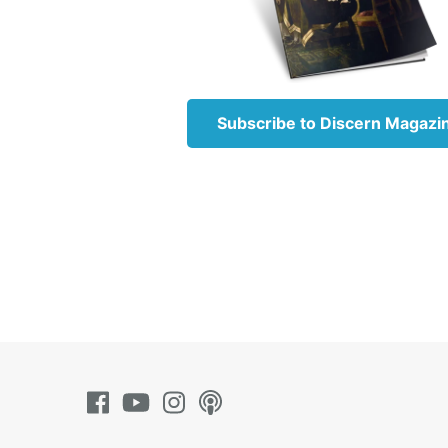
When th
noticed
specifi
hands, 
then ru
Subscribe to Discern Magazi
Jesus 
Jesus u
lesson.
‘This p
And in 
comman
you hol
command
Jesus’ 
leaders
about m