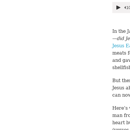
In the 
—
did J
Jesus E
meats f
and gav
shellfis
But the
Jesus a
can now
Here’s 
man fro
heart b
(
verses