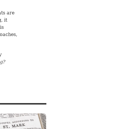
ts are
, it
is
roaches,
y
ng?
e
19
, we
ripture
ng a
the rest