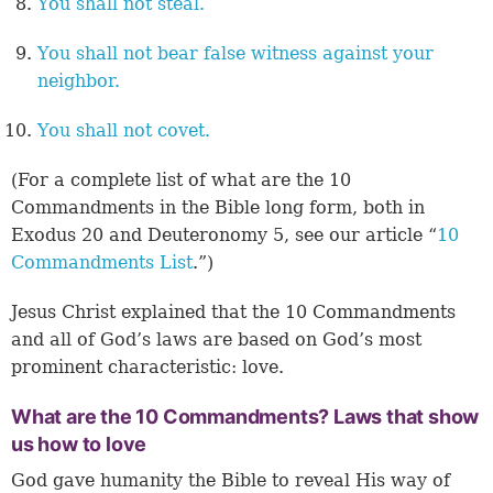
You shall not steal.
You shall not bear false witness against your
neighbor.
You shall not covet.
(For a complete list of what are the 10
Commandments in the Bible long form, both in
Exodus 20 and Deuteronomy 5, see our article “
10
Commandments List
.”)
Jesus Christ explained that the 10 Commandments
and all of God’s laws are based on God’s most
prominent characteristic: love.
What are the 10 Commandments? Laws that show
us how to love
God gave humanity the Bible to reveal His way of