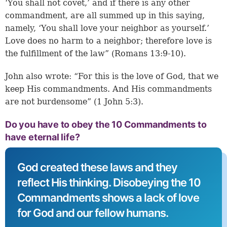
‘You shall not covet,’ and if there is any other
commandment, are all summed up in this saying,
namely, ‘You shall love your neighbor as yourself.’
Love does no harm to a neighbor; therefore love is
the fulfillment of the law” (Romans 13:9-10).
John also wrote: “For this is the love of God, that we
keep His commandments. And His commandments
are not burdensome” (1 John 5:3).
Do you have to obey the 10 Commandments to
have eternal life?
God created these laws and they
reflect His thinking. Disobeying the 10
Commandments shows a lack of love
for God and our fellow humans.