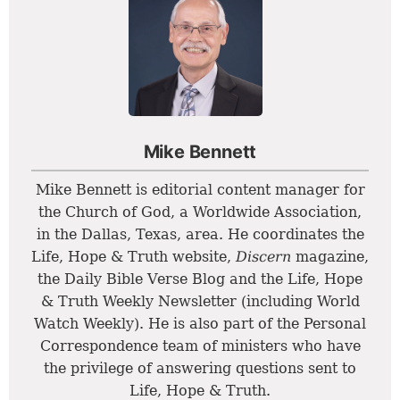
Mike Bennett
Mike Bennett is editorial content manager for
the Church of God, a Worldwide Association,
in the Dallas, Texas, area. He coordinates the
Life, Hope & Truth website,
Discern
magazine,
the Daily Bible Verse Blog and the Life, Hope
& Truth Weekly Newsletter (including World
Watch Weekly). He is also part of the Personal
Correspondence team of ministers who have
the privilege of answering questions sent to
Life, Hope & Truth.