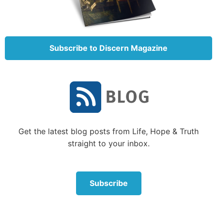
Subscribe to Discern Magazine
Get the latest blog posts from Life, Hope & Truth
straight to your inbox.
Subscribe