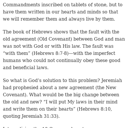
Commandments inscribed on tablets of stone, but to
have them written in our hearts and minds so that
we will remember them and always live by them.
The book of Hebrews shows that the fault with the
old agreement (Old Covenant) between God and man
was not with God or with His law. The fault was
“with them” (
Hebrews 8:7-8
)—with the imperfect
humans who could not continually obey these good
and beneficial laws.
So what is God’s solution to this problem? Jeremiah
had prophesied about a new agreement (the New
Covenant). What would be the big change between
the old and new? “I will put My laws in their mind
and write them on their hearts” (Hebrews 8:10,
quoting
Jeremiah 31:33
).