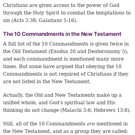
Christians are given access to the power of God
through the Holy Spirit to combat the temptations to
sin (
Acts 2:38
;
Galatians 5:16
).
The 10 Commandments in the New Testament
A full list of the 10 Commandments is given twice in
the Old Testament (Exodus 20 and Deuteronomy 5),
and each commandment is mentioned many more
times. But some have argued that obeying the 10
Commandments is not required of Christians if they
are not listed in the New Testament.
Actually, the Old and New Testaments make up a
unified whole, and God’s spiritual law and His
thinking do not change (
Malachi 3:6
;
Hebrews 13:8
).
Still, all of the 10 Commandments
are
mentioned in
the New Testament, and as a group they are called: