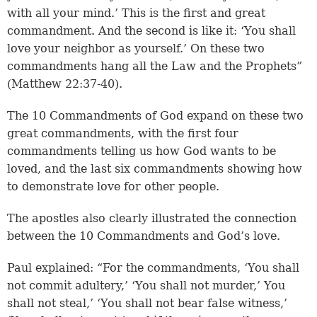
with all your mind.’ This is the first and great
commandment. And the second is like it: ‘You shall
love your neighbor as yourself.’ On these two
commandments hang all the Law and the Prophets”
(Matthew 22:37-40).
The 10 Commandments of God expand on these two
great commandments, with the first four
commandments telling us how God wants to be
loved, and the last six commandments showing how
to demonstrate love for other people.
The apostles also clearly illustrated the connection
between the 10 Commandments and God’s love.
Paul explained: “For the commandments, ‘You shall
not commit adultery,’ ‘You shall not murder,’ You
shall not steal,’ ‘You shall not bear false witness,’