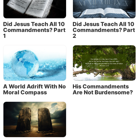
Did Jesus Teach All 10
Did Jesus Teach All 10
Commandments? Part
Commandments? Part
1
2
A World Adrift With No
His Commandments
Moral Compass
Are Not Burdensome?