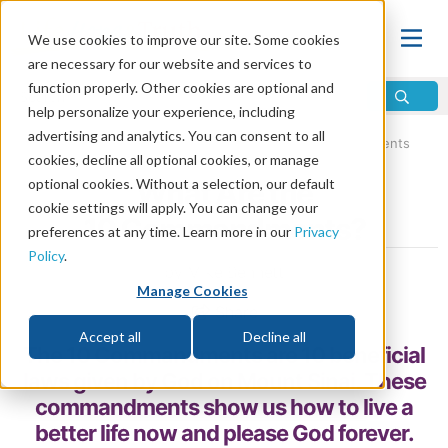
We use cookies to improve our site. Some cookies
are necessary for our website and services to
function properly. Other cookies are optional and
help personalize your experience, including
advertising and analytics. You can consent to all
Home
\
Bible
\
10 Commandments
\
The 10 Commandments
cookies, decline all optional cookies, or manage
optional cookies. Without a selection, our default
What Are the
cookie settings will apply. You can change your
10 Commandments?
preferences at any time. Learn more in our
Privacy
Policy
.
by Mike Bennett
Manage Cookies
Share
Accept all
Decline all
The 10 Commandments are 10 beneficial
laws given by God on Mount Sinai. These
commandments show us how to live a
better life now and please God forever.