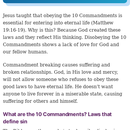
Jesus taught that obeying the 10 Commandments is
essential for entering into eternal life (
Matthew
19:16-19
). Why is this? Because God created these
laws and they reflect His thinking. Disobeying the 10
Commandments shows a lack of love for God and
our fellow humans.
Commandment breaking causes suffering and
broken relationships. God, in His love and mercy,
will not allow someone who refuses to obey these
good laws to have eternal life. He doesn’t want
anyone to live forever in a miserable state, causing
suffering for others and himself.
What are the 10 Commandments? Laws that
define sin