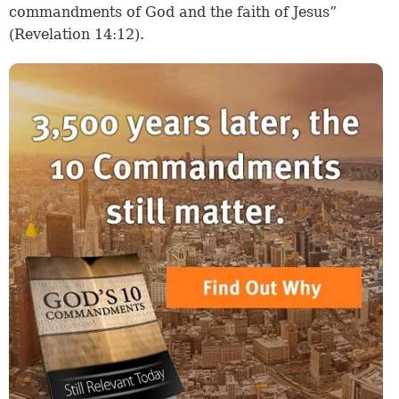
commandments of God and the faith of Jesus”
(Revelation 14:12).