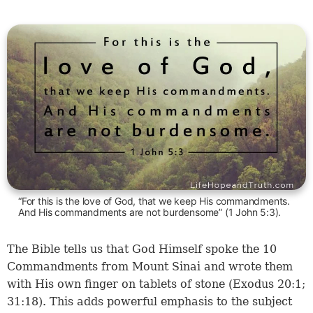
“For this is the love of God, that we keep His commandments.
And His commandments are not burdensome” (1 John 5:3).
The Bible tells us that God Himself spoke the 10
Commandments from Mount Sinai and wrote them
with His own finger on tablets of stone (
Exodus 20:1
;
31:18
). This adds powerful emphasis to the subject