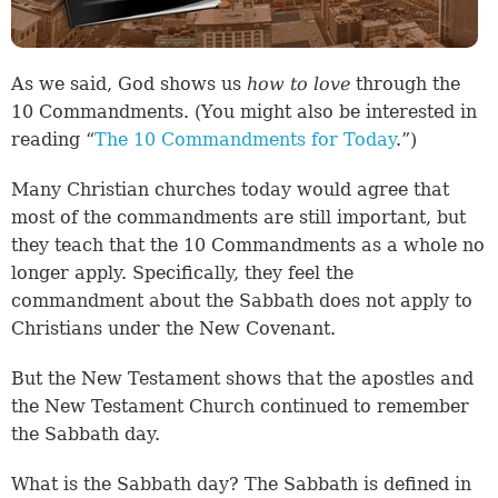
As we said, God shows us
how to love
through the
10 Commandments. (You might also be interested in
reading “
The 10 Commandments for Today
.”)
Many Christian churches today would agree that
most of the commandments are still important, but
they teach that the 10 Commandments as a whole no
longer apply. Specifically, they feel the
commandment about the Sabbath does not apply to
Christians under the New Covenant.
But the New Testament shows that the apostles and
the New Testament Church continued to remember
the Sabbath day.
What is the Sabbath day? The Sabbath is defined in