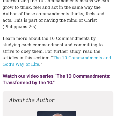
Internalizing the 10 Commandments means we can
grow to think, feel and act in the same way the
Author of those commandments thinks, feels and
acts. This is part of having the mind of Christ
(
Philippians 2:5
).
Learn more about the 10 Commandments by
studying each commandment and committing to
strive to obey them. For further study, read the
articles in this section: “
The 10 Commandments and
God's Way of Life
.”
Watch our video series “The 10 Commandments:
Transformed by the 10.”
About the Author