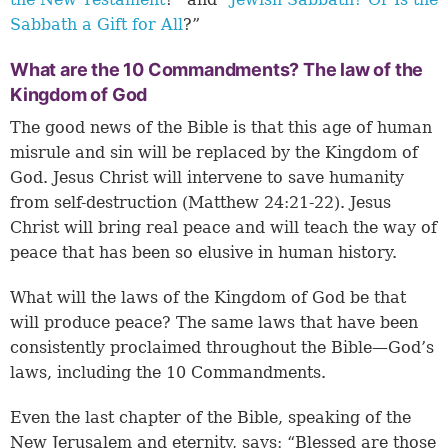
Sabbath a Gift for All
?”
What are the 10 Commandments? The law of the
Kingdom of God
The good news of the Bible is that this age of human
misrule and sin will be replaced by the Kingdom of
God. Jesus Christ will intervene to save humanity
from self-destruction (
Matthew 24:21-22
). Jesus
Christ will bring real peace and will teach the way of
peace that has been so elusive in human history.
What will the laws of the Kingdom of God be that
will produce peace? The same laws that have been
consistently proclaimed throughout the Bible—God’s
laws, including the 10 Commandments.
Even the last chapter of the Bible, speaking of the
New Jerusalem and eternity, says: “Blessed are those