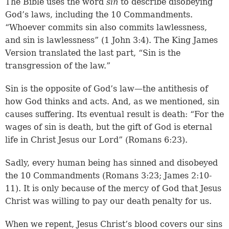
The Bible uses the word
sin
to describe disobeying
God’s laws, including the 10 Commandments.
“Whoever commits sin also commits lawlessness,
and sin is lawlessness” (1 John 3:4). The King James
Version translated the last part, “Sin is the
transgression of the law.”
Sin is the opposite of God’s law—the antithesis of
how God thinks and acts. And, as we mentioned, sin
causes suffering. Its eventual result is death: “For the
wages of sin is death, but the gift of God is eternal
life in Christ Jesus our Lord” (Romans 6:23).
Sadly, every human being has sinned and disobeyed
the 10 Commandments (
Romans 3:23
;
James 2:10-
11
). It is only because of the mercy of God that Jesus
Christ was willing to pay our death penalty for us.
When we repent, Jesus Christ’s blood covers our sins