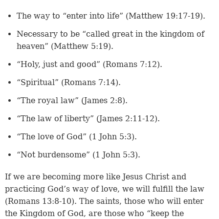
The way to “enter into life” (
Matthew 19:17-19
).
Necessary to be “called great in the kingdom of
heaven” (
Matthew 5:19
).
“Holy, just and good” (
Romans 7:12
).
“Spiritual” (
Romans 7:14
).
“The royal law” (
James 2:8
).
“The law of liberty” (
James 2:11-12
).
“The love of God” (
1 John 5:3
).
“Not burdensome” (1 John 5:3).
If we are becoming more like Jesus Christ and
practicing God’s way of love, we will fulfill the law
(Romans 13:8-10). The saints, those who will enter
the Kingdom of God, are those who “keep the