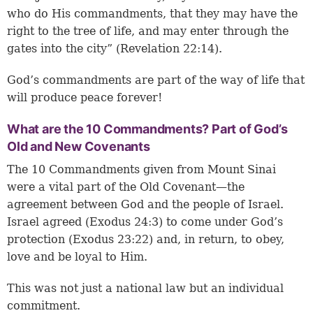
who do His commandments, that they may have the
right to the tree of life, and may enter through the
gates into the city” (Revelation 22:14).
God’s commandments are part of the way of life that
will produce peace forever!
What are the 10 Commandments? Part of God’s
Old and New Covenants
The 10 Commandments given from Mount Sinai
were a vital part of the Old Covenant—the
agreement between God and the people of Israel.
Israel agreed (Exodus 24:3) to come under God’s
protection (Exodus 23:22) and, in return, to obey,
love and be loyal to Him.
This was not just a national law but an individual
commitment.