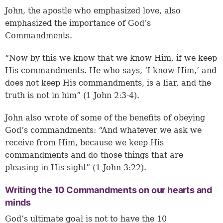
John, the apostle who emphasized love, also
emphasized the importance of God’s
Commandments.
“Now by this we know that we know Him, if we keep
His commandments. He who says, ‘I know Him,’ and
does not keep His commandments, is a liar, and the
truth is not in him” (1 John 2:3-4).
John also wrote of some of the benefits of obeying
God’s commandments: “And whatever we ask we
receive from Him, because we keep His
commandments and do those things that are
pleasing in His sight” (1 John 3:22).
Writing the 10 Commandments on our hearts and
minds
God’s ultimate goal is not to have the 10