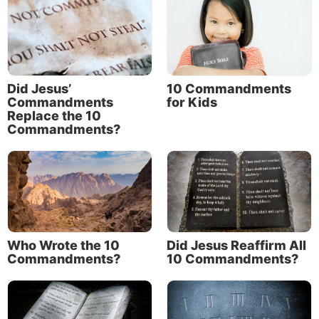
Did Jesus’
10 Commandments
Commandments
for Kids
Replace the 10
Commandments?
Who Wrote the 10
Did Jesus Reaffirm All
Commandments?
10 Commandments?