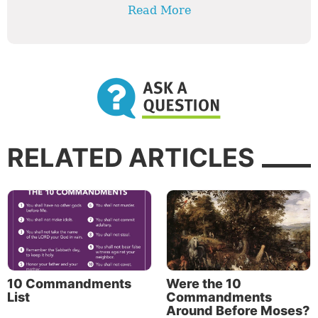
Read More
RELATED ARTICLES
10 Commandments
Were the 10
List
Commandments
Around Before Moses?