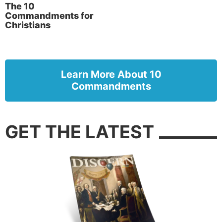
The 10
Commandments for
Christians
Learn More About 10
Commandments
GET THE LATEST