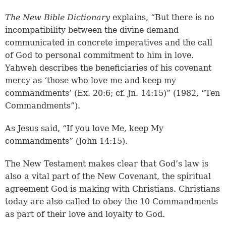
The New Bible Dictionary
explains, “But there is no
incompatibility between the divine demand
communicated in concrete imperatives and the call
of God to personal commitment to him in love.
Yahweh describes the beneficiaries of his covenant
mercy as ‘those who love me and keep my
commandments’ (Ex. 20:6; cf. Jn. 14:15)” (1982, “Ten
Commandments”).
As Jesus said, “If you love Me, keep My
commandments” (John 14:15).
The New Testament makes clear that God’s law is
also a vital part of the New Covenant, the spiritual
agreement God is making with Christians. Christians
today are also called to obey the 10 Commandments
as part of their love and loyalty to God.