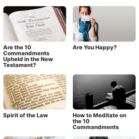
Are the 10
Are You Happy?
Commandments
Upheld in the New
Testament?
Spirit of the Law
How to Meditate on
the 10
Commandments