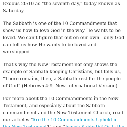
Exodus 20:10 as “the seventh day,” today known as
Saturday.
The Sabbath is one of the 10 Commandments that
show us how to love God in the way He wants to be
loved. We can’t figure that out on our own—only God
can tell us how He wants to be loved and
worshipped.
That’s why the New Testament not only shows the
example of Sabbath-keeping Christians, but tells us,
“There remains, then, a Sabbath-rest for the people
of God” (Hebrews 4:9, New International Version).
For more about the 10 Commandments in the New
Testament, and especially about the Sabbath
commandment and the New Testament Church, read
our articles “
Are the 10 Commandments Upheld in
the New Testament
?” and “
Jewish Sabbath? Or Is the