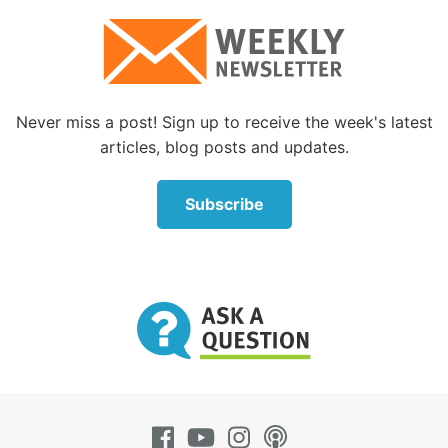
Never miss a post! Sign up to receive the week's latest
articles, blog posts and updates.
Subscribe