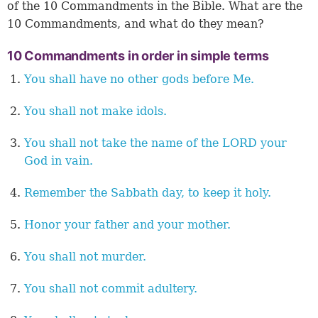
of the 10 Commandments in the Bible. What are the
10 Commandments, and what do they mean?
10 Commandments in order in simple terms
You shall have no other gods before Me.
You shall not make idols.
You shall not take the name of the LORD your
God in vain.
Remember the Sabbath day, to keep it holy.
Honor your father and your mother.
You shall not murder.
You shall not commit adultery.