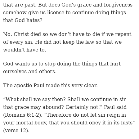
that are past. But does God’s grace and forgiveness
somehow give us license to continue doing things
that God hates?
No. Christ died so we don’t have to die if we repent
of every sin. He did not keep the law so that we
wouldn’t have to.
God wants us to stop doing the things that hurt
ourselves and others.
The apostle Paul made this very clear.
“What shall we say then? Shall we continue in sin
that grace may abound? Certainly not!” Paul said
(Romans 6:1-2). “Therefore do not let sin reign in
your mortal body, that you should obey it in its lusts”
(verse 12).