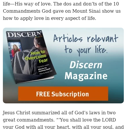
life—His way of love. The dos and don’ts of the 10
Commandments God gave on Mount Sinai show us
how to apply love in every aspect of life.
Jesus Christ summarized all of God’s laws in two
great commandments. “‘You shall love the LORD
your God with all your heart, with all your soul, and