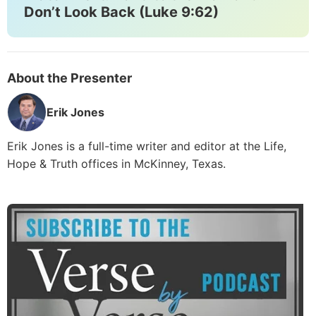
Don’t Look Back (Luke 9:62)
About the Presenter
Erik Jones
Erik Jones is a full-time writer and editor at the Life,
Hope & Truth offices in McKinney, Texas.