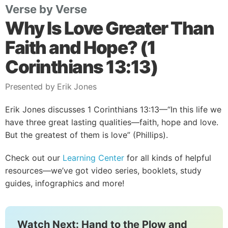
Verse by Verse
Why Is Love Greater Than
Faith and Hope? (1
Corinthians 13:13)
Presented by Erik Jones
Erik Jones discusses 1 Corinthians 13:13—“In this life we
have three great lasting qualities—faith, hope and love.
But the greatest of them is love” (Phillips).
Check out our
Learning Center
for all kinds of helpful
resources—we’ve got video series, booklets, study
guides, infographics and more!
Watch Next: Hand to the Plow and