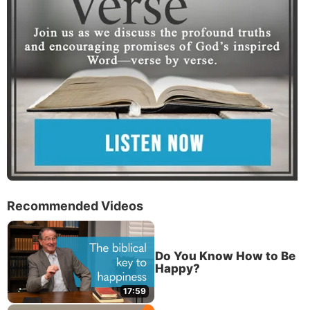
Recommended Videos
Do You Know How to Be
Happy?
17:59