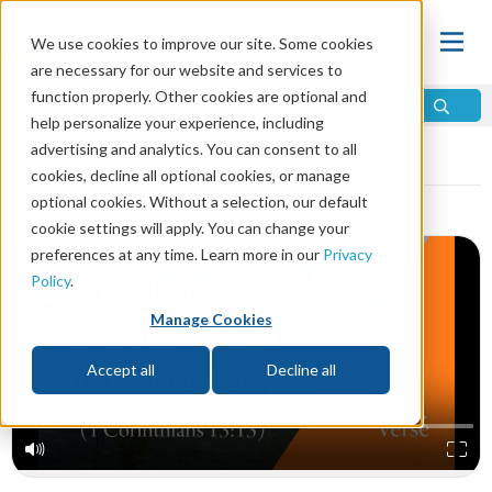
We use cookies to improve our site. Some cookies
are necessary for our website and services to
function properly. Other cookies are optional and
help personalize your experience, including
Video Library
advertising and analytics. You can consent to all
cookies, decline all optional cookies, or manage
optional cookies. Without a selection, our default
cookie settings will apply. You can change your
preferences at any time. Learn more in our
Privacy
Policy
.
Manage Cookies
Accept all
Decline all