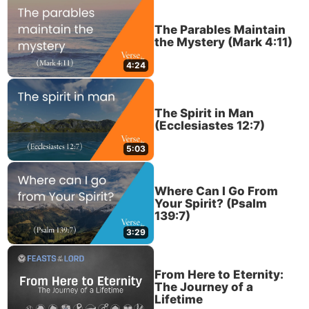
The Parables Maintain
the Mystery (Mark 4:11)
4:24
The Spirit in Man
(Ecclesiastes 12:7)
5:03
Where Can I Go From
Your Spirit? (Psalm
139:7)
3:29
From Here to Eternity:
The Journey of a
Lifetime