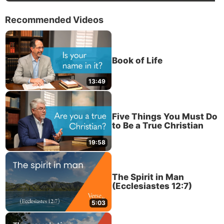
Recommended Videos
Book of Life
13:49
Five Things You Must Do
to Be a True Christian
19:58
The Spirit in Man
(Ecclesiastes 12:7)
5:03