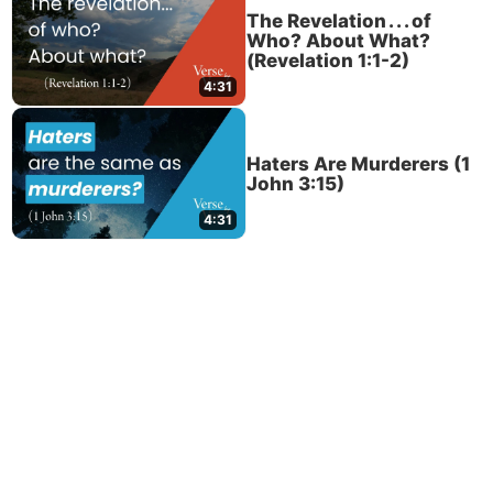
The Revelation . . . of
Who? About What?
(Revelation 1:1-2)
4:31
Haters Are Murderers (1
John 3:15)
4:31