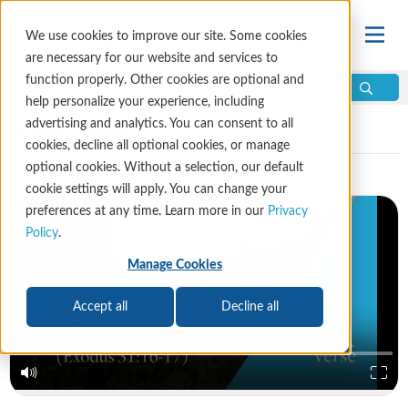
We use cookies to improve our site. Some cookies
are necessary for our website and services to
function properly. Other cookies are optional and
help personalize your experience, including
Video Library
advertising and analytics. You can consent to all
cookies, decline all optional cookies, or manage
optional cookies. Without a selection, our default
cookie settings will apply. You can change your
preferences at any time. Learn more in our
Privacy
Policy
.
Manage Cookies
Accept all
Decline all