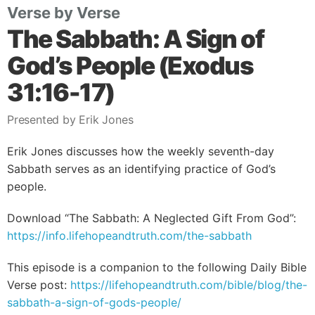
Verse by Verse
The Sabbath: A Sign of
God’s People (Exodus
31:16-17)
Presented by Erik Jones
Erik Jones discusses how the weekly seventh-day
Sabbath serves as an identifying practice of God’s
people.
Download “The Sabbath: A Neglected Gift From God”:
https://info.lifehopeandtruth.com/the-sabbath
This episode is a companion to the following Daily Bible
Verse post:
https://lifehopeandtruth.com/bible/blog/the-
sabbath-a-sign-of-gods-people/