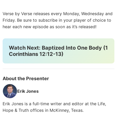
Verse by Verse releases every Monday, Wednesday and
Friday. Be sure to subscribe in your player of choice to
hear each new episode as soon as it’s released!
Watch Next: Baptized Into One Body (1
Corinthians 12:12-13)
About the Presenter
Erik Jones
Erik Jones is a full-time writer and editor at the Life,
Hope & Truth offices in McKinney, Texas.