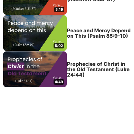
5:19
Peace and Mercy Depend
on This (Psalm 85:9-10)
5:02
Prophecies of Christ in
the Old Testament (Luke
24:44)
4:49