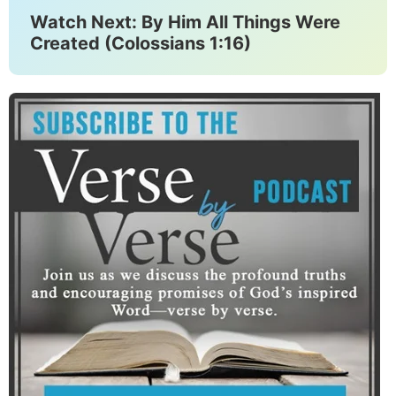
Watch Next: By Him All Things Were
Created (Colossians 1:16)