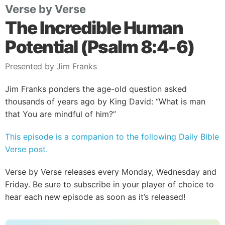
Verse by Verse
The Incredible Human
Potential (Psalm 8:4-6)
Presented by Jim Franks
Jim Franks ponders the age-old question asked
thousands of years ago by King David: “What is man
that You are mindful of him?”
This episode is a companion to the following Daily Bible
Verse post.
Verse by Verse releases every Monday, Wednesday and
Friday. Be sure to subscribe in your player of choice to
hear each new episode as soon as it’s released!