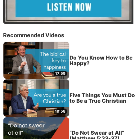
Recommended Videos
Do You Know How to Be
Happy?
17:59
Five Things You Must Do
to Be a True Christian
19:58
“Do Not Swear at All”
(Matthew 5:33-37)