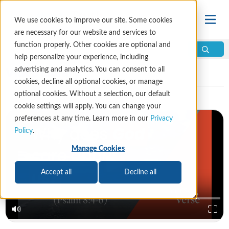
We use cookies to improve our site. Some cookies
are necessary for our website and services to
function properly. Other cookies are optional and
help personalize your experience, including
Video Library
advertising and analytics. You can consent to all
cookies, decline all optional cookies, or manage
optional cookies. Without a selection, our default
cookie settings will apply. You can change your
preferences at any time. Learn more in our
Privacy
Policy
.
Manage Cookies
Accept all
Decline all