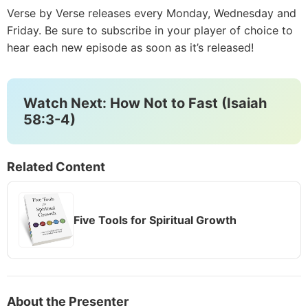
Verse by Verse releases every Monday, Wednesday and
Friday. Be sure to subscribe in your player of choice to
hear each new episode as soon as it’s released!
Watch Next: How Not to Fast (Isaiah
58:3-4)
Related Content
Five Tools for Spiritual Growth
About the Presenter