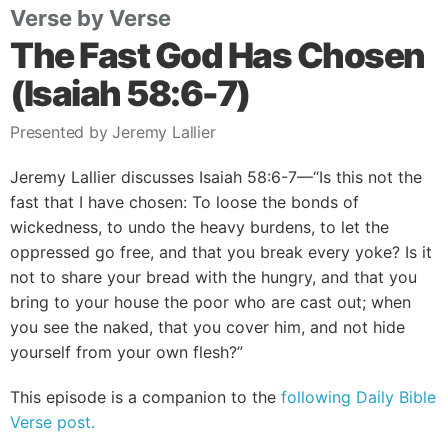
Verse by Verse
The Fast God Has Chosen
(Isaiah 58:6-7)
Presented by Jeremy Lallier
Jeremy Lallier discusses Isaiah 58:6-7—“Is this not the
fast that I have chosen: To loose the bonds of
wickedness, to undo the heavy burdens, to let the
oppressed go free, and that you break every yoke? Is it
not to share your bread with the hungry, and that you
bring to your house the poor who are cast out; when
you see the naked, that you cover him, and not hide
yourself from your own flesh?”
This episode is a companion to the
following Daily Bible
Verse post.