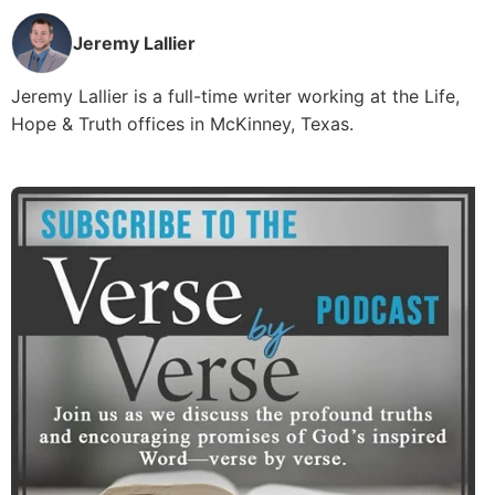
Jeremy Lallier
Jeremy Lallier is a full-time writer working at the Life,
Hope & Truth offices in McKinney, Texas.