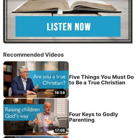
Recommended Videos
Five Things You Must Do
to Be a True Christian
19:58
Four Keys to Godly
Parenting
17:08