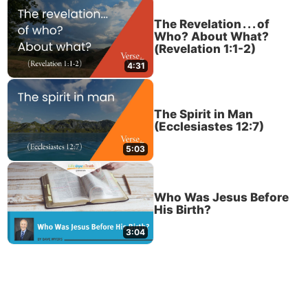
The Revelation . . . of
Who? About What?
(Revelation 1:1-2)
4:31
The Spirit in Man
(Ecclesiastes 12:7)
5:03
Who Was Jesus Before
His Birth?
3:04