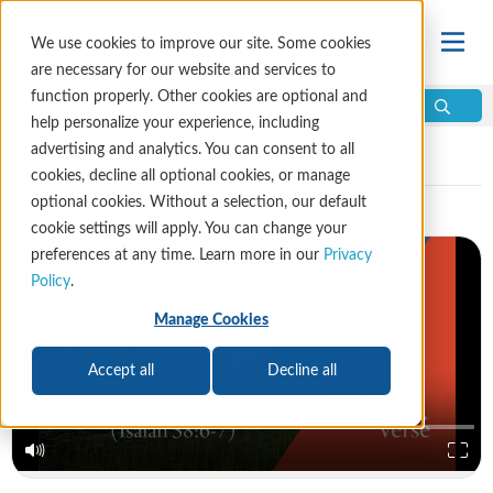
We use cookies to improve our site. Some cookies
are necessary for our website and services to
function properly. Other cookies are optional and
help personalize your experience, including
Video Library
advertising and analytics. You can consent to all
cookies, decline all optional cookies, or manage
optional cookies. Without a selection, our default
cookie settings will apply. You can change your
preferences at any time. Learn more in our
Privacy
Policy
.
Manage Cookies
Accept all
Decline all