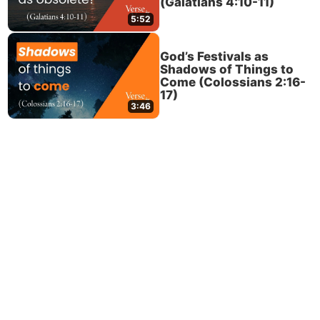
(Galatians 4:10-11)
5:52
God’s Festivals as
Shadows of Things to
Come (Colossians 2:16-
17)
3:46