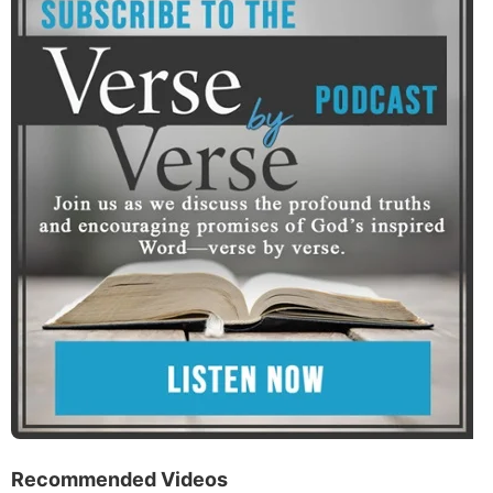
Recommended Videos