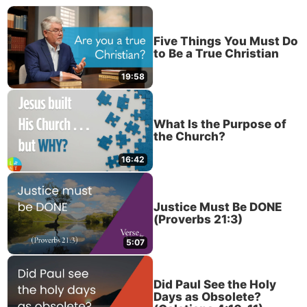
Five Things You Must Do
to Be a True Christian
19:58
What Is the Purpose of
the Church?
16:42
Justice Must Be DONE
(Proverbs 21:3)
5:07
Did Paul See the Holy
Days as Obsolete?