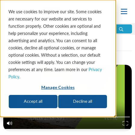
We use cookies to improve our site. Some cookies
are necessary for our website and services to
function properly. Other cookies are optional and
help personalize your experience, including
Video Library
advertising and analytics. You can consent to all
cookies, decline all optional cookies, or manage
optional cookies. Without a selection, our default
cookie settings will apply. You can change your
preferences at any time. Learn more in our
Privacy
Policy
.
Manage Cookies
Accept all
Decline all