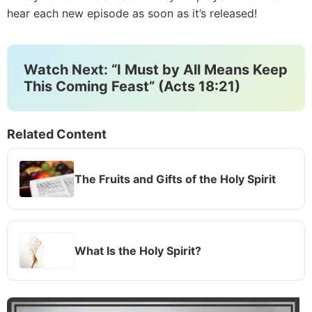
hear each new episode as soon as it’s released!
Watch Next: “I Must by All Means Keep
This Coming Feast” (Acts 18:21)
Related Content
The Fruits and Gifts of the Holy Spirit
What Is the Holy Spirit?