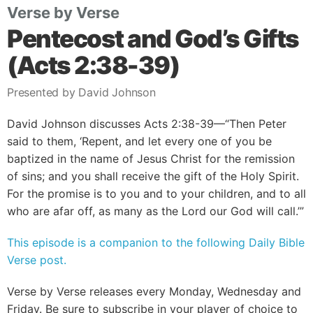
Verse by Verse
Pentecost and God’s Gifts
(Acts 2:38-39)
Presented by David Johnson
David Johnson discusses Acts 2:38-39—“Then Peter
said to them, ‘Repent, and let every one of you be
baptized in the name of Jesus Christ for the remission
of sins; and you shall receive the gift of the Holy Spirit.
For the promise is to you and to your children, and to all
who are afar off, as many as the Lord our God will call.’”
This episode is a companion to the following Daily Bible
Verse post.
Verse by Verse releases every Monday, Wednesday and
Friday. Be sure to subscribe in your player of choice to