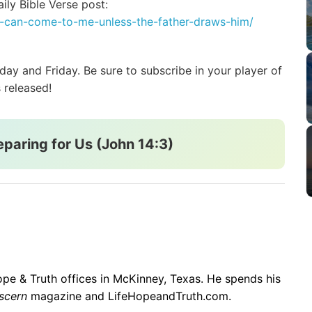
ily Bible Verse post:
ne-can-come-to-me-unless-the-father-draws-him/
y and Friday. Be sure to subscribe in your player of
 released!
eparing for Us (John 14:3)
 Hope & Truth offices in McKinney, Texas. He spends his
scern
magazine and LifeHopeandTruth.com.