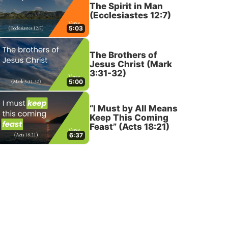
The Spirit in Man
(Ecclesiastes 12:7)
5:03
The Brothers of
Jesus Christ (Mark
3:31-32)
5:00
“I Must by All Means
Keep This Coming
Feast” (Acts 18:21)
6:37