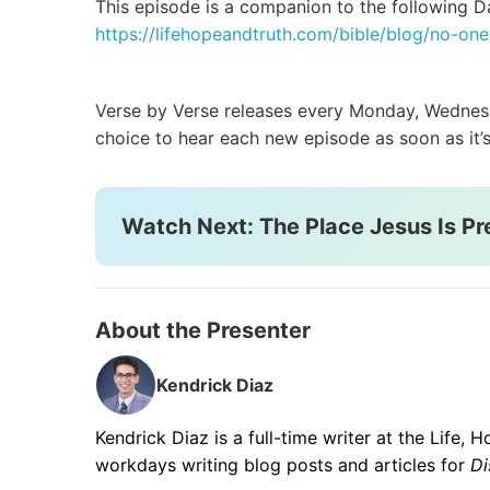
This episode is a companion to the following Da
https://lifehopeandtruth.com/bible/blog/no-o
Verse by Verse releases every Monday, Wednesda
choice to hear each new episode as soon as it’s
Watch Next: The Place Jesus Is Pr
About the Presenter
Kendrick Diaz
Kendrick Diaz is a full-time writer at the Life,
workdays writing blog posts and articles for
Di