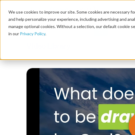
We use cookies to improve our site. Some cookies are necessary for
and help personalize your experience, including advertising and analy
manage optional cookies. Without a selection, our default cookie se
in our
Privacy Policy
.
Video Library