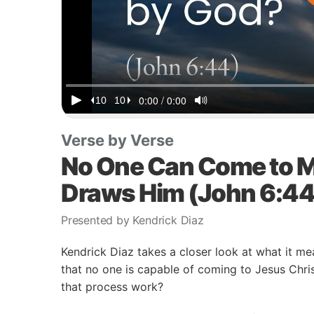
Verse by Verse
No One Can Come to M
Draws Him (John 6:44
Presented by Kendrick Diaz
Kendrick Diaz takes a closer look at what it mea
that no one is capable of coming to Jesus Chr
that process work?