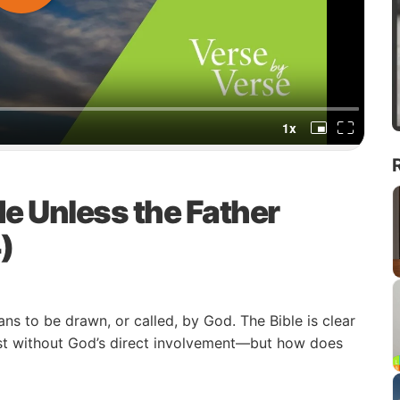
e Unless the Father
)
ns to be drawn, or called, by God. The Bible is clear
ist without God’s direct involvement—but how does