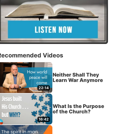
Recommended Videos
Neither Shall They
Learn War Anymore
22:14
What Is the Purpose
of the Church?
16:42