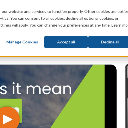
 our website and services to function properly. Other cookies are optio
God
Bible
Life
Prophecy
Change
tics. You can consent to all cookies, decline all optional cookies, or
ttings will apply. You can change your preferences at any time. Learn mo
What's New
Who We Are
Donat
Manage Cookies
Accept all
Decline all