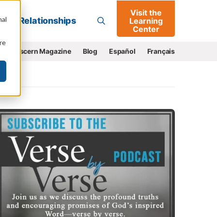
Visit the
Go
nal
Relationships
Learning
Center
re
e
Discern Magazine
Blog
Español
Français