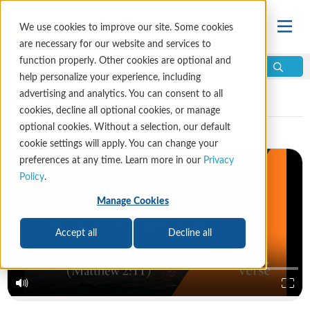
We use cookies to improve our site. Some cookies
are necessary for our website and services to
function properly. Other cookies are optional and
help personalize your experience, including
Video Library
advertising and analytics. You can consent to all
cookies, decline all optional cookies, or manage
optional cookies. Without a selection, our default
cookie settings will apply. You can change your
preferences at any time. Learn more in our
Privacy
Policy
.
Manage Cookies
Accept all
Decline all