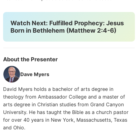
Watch Next: Fulfilled Prophecy: Jesus
Born in Bethlehem (Matthew 2:4-6)
About the Presenter
Dave Myers
David Myers holds a bachelor of arts degree in
theology from Ambassador College and a master of
arts degree in Christian studies from Grand Canyon
University. He has taught the Bible as a church pastor
for over 40 years in New York, Massachusetts, Texas
and Ohio.