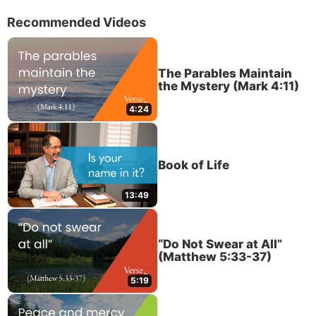
Recommended Videos
The Parables Maintain
the Mystery (Mark 4:11)
4:24
Book of Life
13:49
“Do Not Swear at All”
(Matthew 5:33-37)
5:19