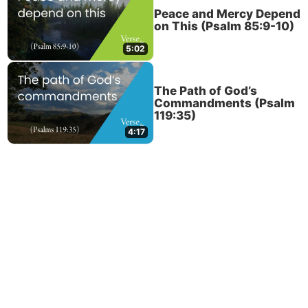
Peace and Mercy Depend
on This (Psalm 85:9-10)
5:02
The Path of God’s
Commandments (Psalm
119:35)
4:17