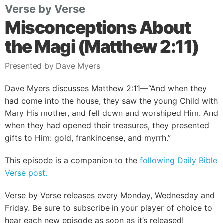
Verse by Verse
Misconceptions About
the Magi (Matthew 2:11)
Presented by Dave Myers
Dave Myers discusses Matthew 2:11—“And when they
had come into the house, they saw the young Child with
Mary His mother, and fell down and worshiped Him. And
when they had opened their treasures, they presented
gifts to Him: gold, frankincense, and myrrh.”
This episode is a companion to the
following Daily Bible
Verse post.
Verse by Verse releases every Monday, Wednesday and
Friday. Be sure to subscribe in your player of choice to
hear each new episode as soon as it’s released!